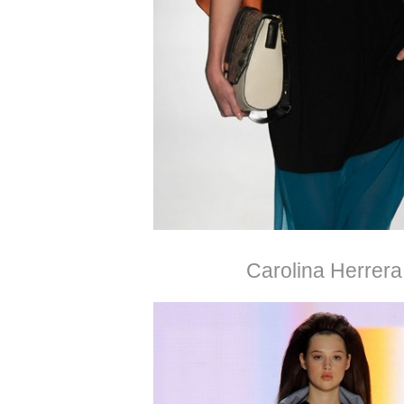
Carolina Herrera