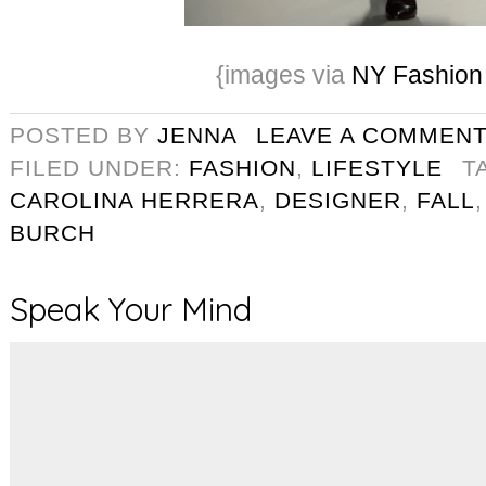
{images via
NY Fashio
POSTED BY
JENNA
LEAVE A COMMEN
FILED UNDER:
FASHION
,
LIFESTYLE
T
CAROLINA HERRERA
,
DESIGNER
,
FALL
BURCH
Speak Your Mind