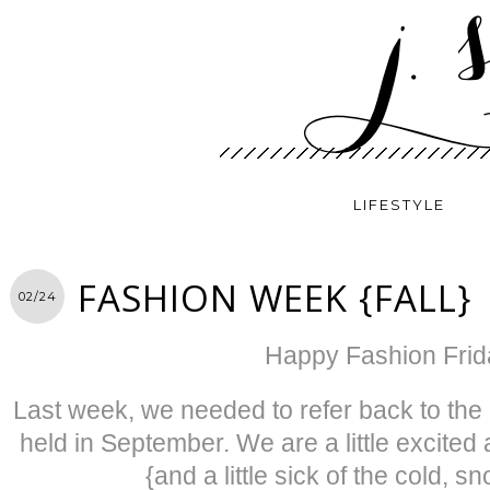
LIFESTYLE
FASHION WEEK {FALL}
02/24
Happy Fashion Frid
Last week, we needed to refer back to th
held in September. We are a little excited
{and a little sick of the cold, 