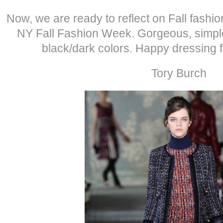
Now, we are ready to reflect on Fall fashi
NY Fall Fashion Week. Gorgeous, simple
black/dark colors. Happy dressing 
Tory Burch