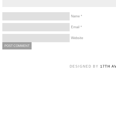
Name
*
Email
*
Website
DESIGNED BY
17TH A