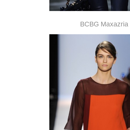
BCBG Maxazria