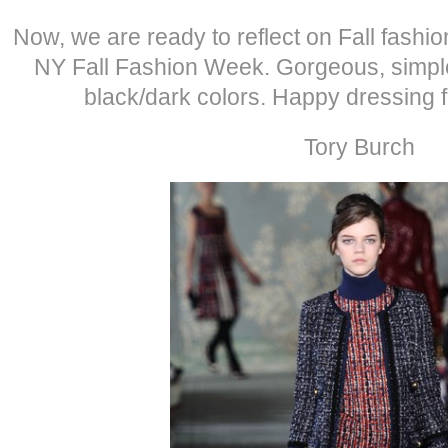
Now, we are ready to reflect on Fall fashi
NY Fall Fashion Week. Gorgeous, simple
black/dark colors. Happy dressing 
Tory Burch