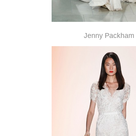
Jenny Packham