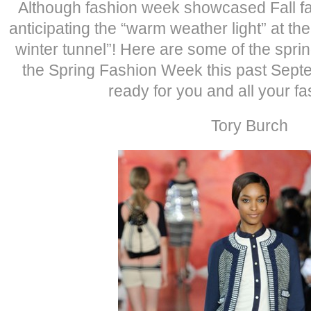
Although fashion week showcased Fall fa
anticipating the “warm weather light” at the
winter tunnel”! Here are some of the sprin
the Spring Fashion Week this past Sept
ready for you and all your fa
Tory Burch