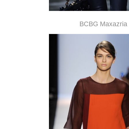
BCBG Maxazria