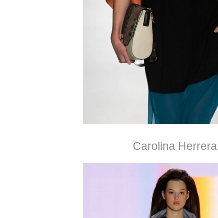
Carolina Herrera