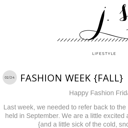
LIFESTYLE
FASHION WEEK {FALL}
02/24
Happy Fashion Frid
Last week, we needed to refer back to th
held in September. We are a little excited
{and a little sick of the cold, 