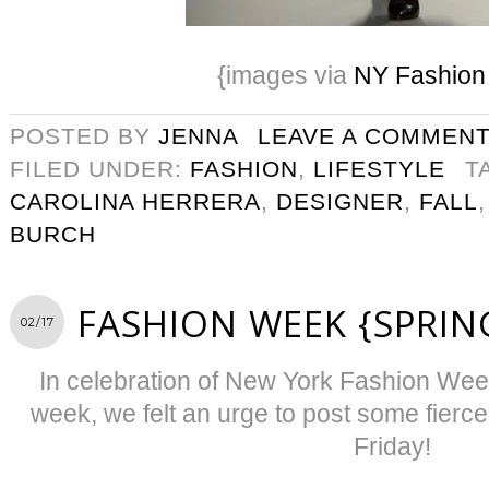
{images via
NY Fashio
POSTED BY
JENNA
LEAVE A COMMEN
FILED UNDER:
FASHION
,
LIFESTYLE
T
CAROLINA HERRERA
,
DESIGNER
,
FALL
BURCH
FASHION WEEK {SPRIN
02/17
In celebration of New York Fashion Week
week, we felt an urge to post some fierce
Friday!