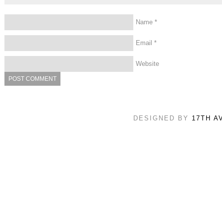
Name
*
Email
*
Website
DESIGNED BY
17TH A