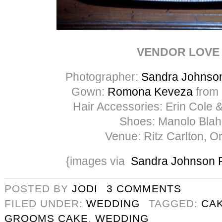
VENDOR LOVE
Photographer:
Sandra Johnso
Gown:
Romona Keveza
from
Hair Accessories: Erin Cole 
Shoes: Manolo Blah
Venue: Ritz Carlton, O
{images via
Sandra Johnson 
POSTED BY
JODI
3 COMMENTS
FILED UNDER:
WEDDING
TAGGED:
CA
GROOMS CAKE
,
WEDDING