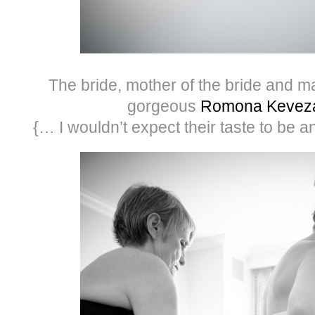
The bride, mother of the bride and ma
gorgeous
Romona Kevez
{… I wouldn’t expect their taste to be a