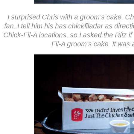
I surprised Chris with a groom’s cake. Ch
fan. I tell him his has chickfiladar as direc
Chick-Fil-A locations, so I asked the Ritz 
Fil-A groom’s cake. It wa