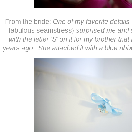
From the bride:
One of my favorite detai
fabulous seamstress}
surprised me and s
with the letter ‘S’ on it for my brother t
years ago. She attached it with a blue rib