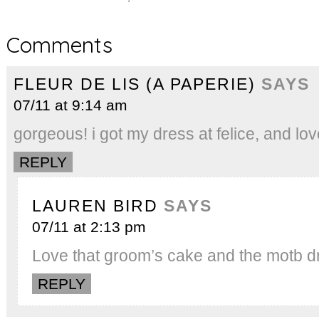
Comments
FLEUR DE LIS (A PAPERIE)
SAYS
07/11 at 9:14 am
gorgeous! i got my dress at felice, and love
REPLY
LAUREN BIRD
SAYS
07/11 at 2:13 pm
Love that groom’s cake and the motb d
REPLY