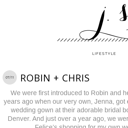
LIFESTYLE
ROBIN + CHRIS
07/11
We were first introduced to Robin and h
years ago when our very own, Jenna, got
wedding gown at their adorable bridal b
Denver. And just over a year ago, we we
Felice’s shopping for my own 