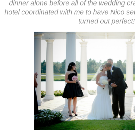
dinner alone before all of the wedding cr
hotel coordinated with me to have Nico se
turned out perfec