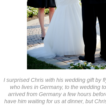
I surprised Chris with his wedding gift by fl
who lives in Germany, to the wedding to
arrived from Germany a few hours before
have him waiting for us at dinner, but Chr