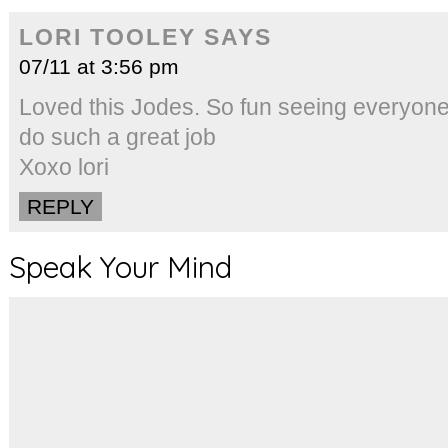
LORI TOOLEY
SAYS
07/11 at 3:56 pm
Loved this Jodes. So fun seeing everyone
do such a great job
Xoxo lori
REPLY
Speak Your Mind