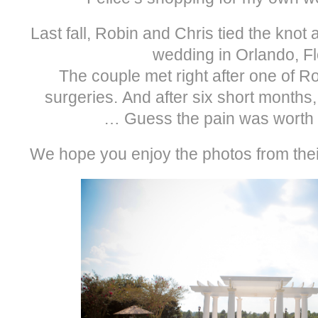
Last fall, Robin and Chris tied the knot 
wedding in Orlando, Fl
The couple met right after one of R
surgeries. And after six short months
… Guess the pain was worth it
We hope you enjoy the photos from thei