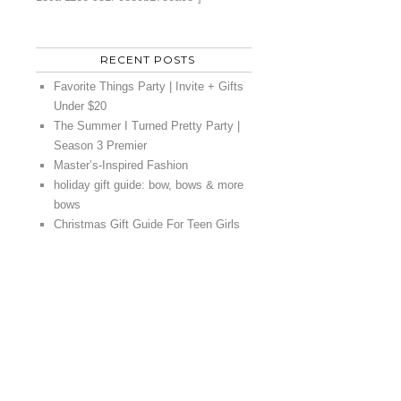
RECENT POSTS
Favorite Things Party | Invite + Gifts
Under $20
The Summer I Turned Pretty Party |
Season 3 Premier
Master’s-Inspired Fashion
holiday gift guide: bow, bows & more
bows
Christmas Gift Guide For Teen Girls