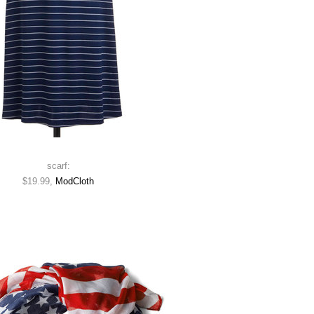
scarf:
$19.99,
ModCloth