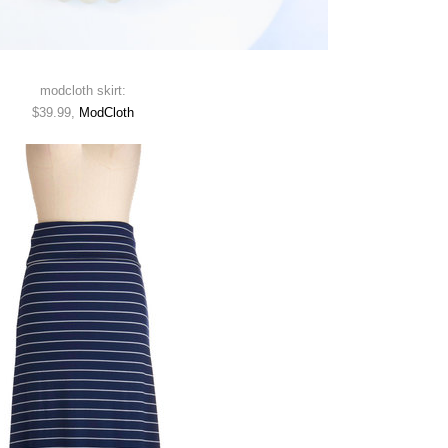
modcloth skirt:
$39.99,
ModCloth