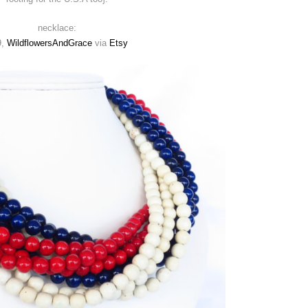
necklace:
9,
WildflowersAndGrace
via
Etsy