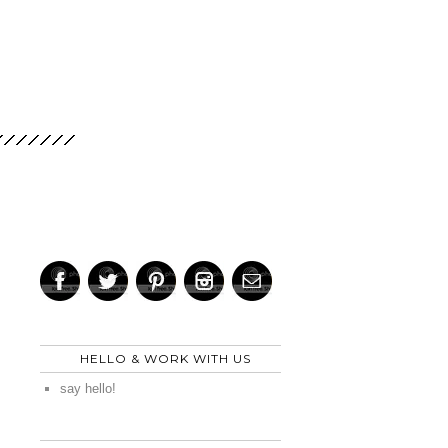
HELLO & WORK WITH US
say hello!