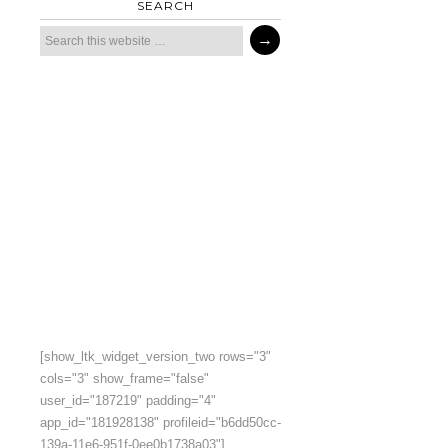
SEARCH
[show_ltk_widget_version_two rows="3"
cols="3" show_frame="false"
user_id="187219" padding="4"
app_id="181928138" profileid="b6dd50cc-
139a-11e6-951f-0ee0b1738a03"]