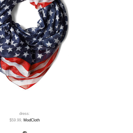
dress:
$59.99,
ModCloth