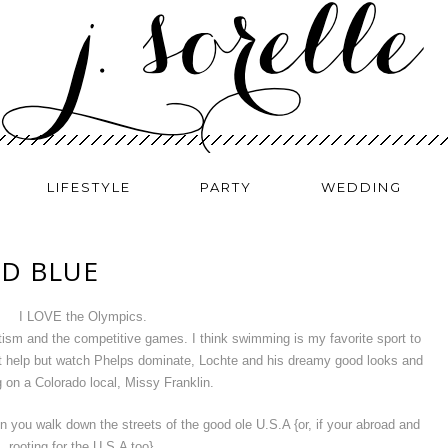
LIFESTYLE
PARTY
WEDDING
ND BLUE
I LOVE the Olympics.
iotism and the competitive games. I think swimming is my favorite sport to
 help but watch Phelps dominate, Lochte and his dreamy good looks and
 on a Colorado local, Missy Franklin.
 you walk down the streets of the good ole U.S.A {or, if your abroad and
rooting for the U.S.A too}.