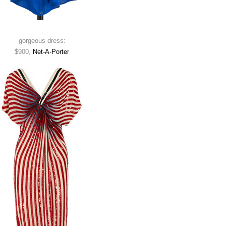
gorgeous dress:
$900,
Net-A-Porter