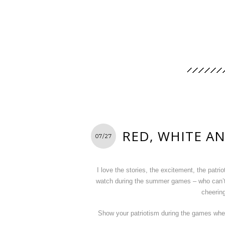
RED, WHITE A
07/27
I love the stories, the excitement, the patr
watch during the summer games – who can’t
cheering
Show your patriotism during the games when