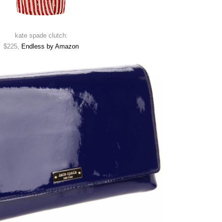
kate spade clutch:
$225,
Endless by Amazon