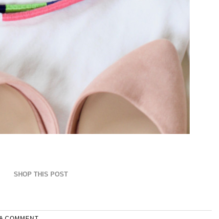
SHOP THIS POST
 A COMMENT