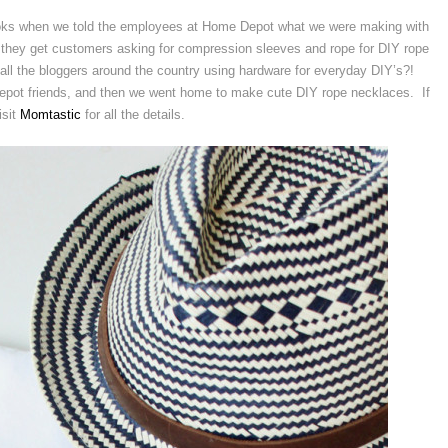
oks when we told the employees at Home Depot what we were making with
 they get customers asking for compression sleeves and rope for DIY rope
 all the bloggers around the country using hardware for everyday DIY’s?!
ot friends, and then we went home to make cute DIY rope necklaces. If
isit
Momtastic
for all the details.