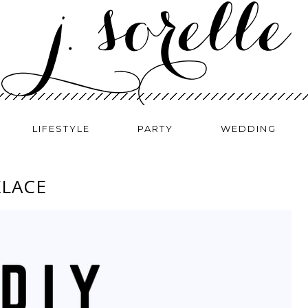
LIFESTYLE
PARTY
WEDDING
KLACE