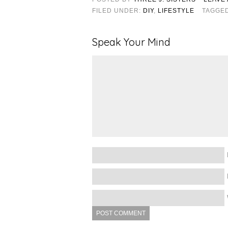
FILED UNDER:
DIY
,
LIFESTYLE
TAGGE
Speak Your Mind