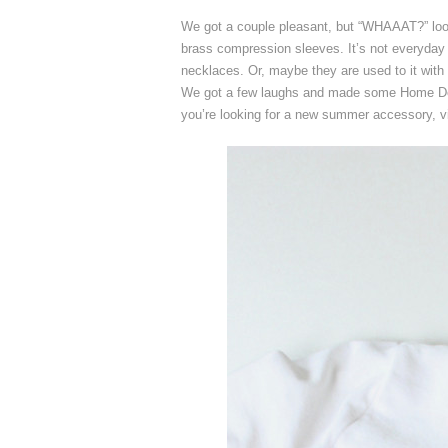
We got a couple pleasant, but “WHAAAT?” lo
brass compression sleeves. It’s not everyday
necklaces. Or, maybe they are used to it with
We got a few laughs and made some Home Dep
you’re looking for a new summer accessory, v