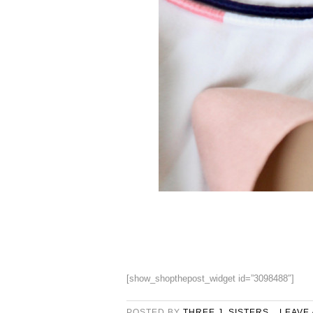
[show_shopthepost_widget id=”3098488″]
POSTED BY
THREE J. SISTERS
LEAVE