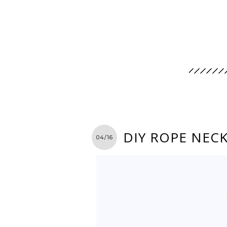
DIY ROPE NEC
04/16