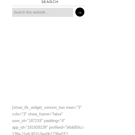
SEARCH
[show_ltk_widget_version_two rows="3"
cols="3" show_frame="false"
user_id="187219" padding="4"
app_id="181928138" profileid="b6dd50cc-
139a-11e6-951f-0ee0b1738a03"]