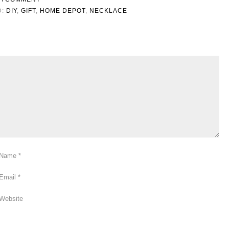
D:
DIY
,
GIFT
,
HOME DEPOT
,
NECKLACE
Name
*
Email
*
Website