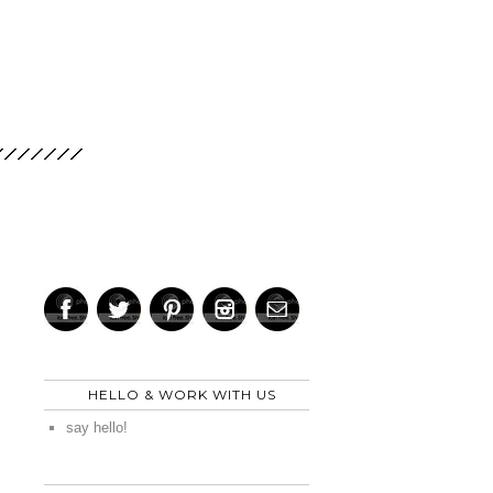
HELLO & WORK WITH US
say hello!