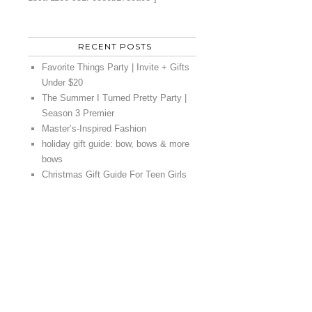
RECENT POSTS
Favorite Things Party | Invite + Gifts
Under $20
The Summer I Turned Pretty Party |
Season 3 Premier
Master’s-Inspired Fashion
holiday gift guide: bow, bows & more
bows
Christmas Gift Guide For Teen Girls