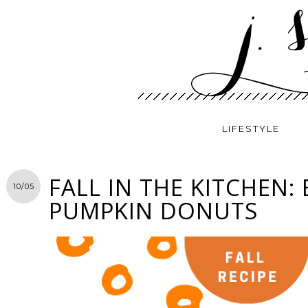
LIFESTYLE
FALL IN THE KITCHEN:
10/05
PUMPKIN DONUTS