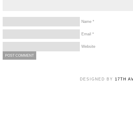
Name
*
Email
*
Website
DESIGNED BY
17TH A