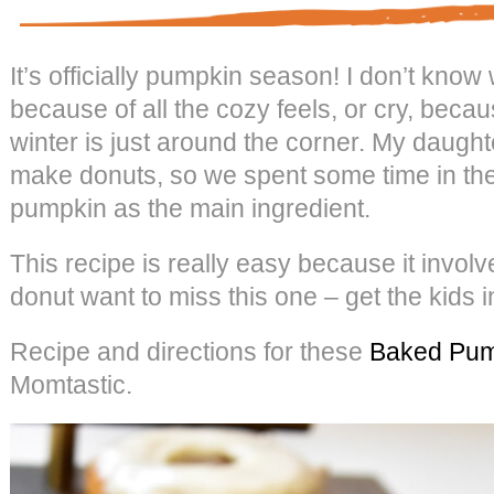
It’s officially pumpkin season! I don’t know
because of all the cozy feels, or cry, becau
winter is just around the corner. My daugh
make donuts, so we spent some time in the
pumpkin as the main ingredient.
This recipe is really easy because it invol
donut want to miss this one – get the kids i
Recipe and directions for these
Baked Pum
Momtastic.