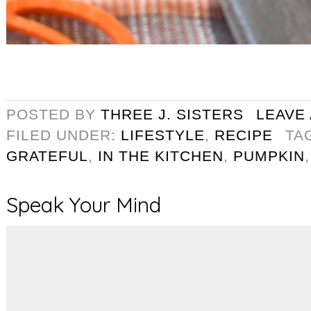
POSTED BY
THREE J. SISTERS
LEAVE
FILED UNDER:
LIFESTYLE
,
RECIPE
TA
GRATEFUL
,
IN THE KITCHEN
,
PUMPKIN
Speak Your Mind