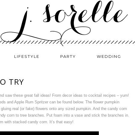
LIFESTYLE
PARTY
WEDDING
TO TRY
nd saw these great fall ideas! From decor ideas to cocktail recipes – yum!
eds and Apple Rum Spritzer can be found below. The flower pumpkin
gluing real (or fake) flowers onto any sized pumpkin. And the candy corn
andy corn to tree branches. Put foam into a vase and stick the branches in.
m with stacked candy corn. It’s that easy!