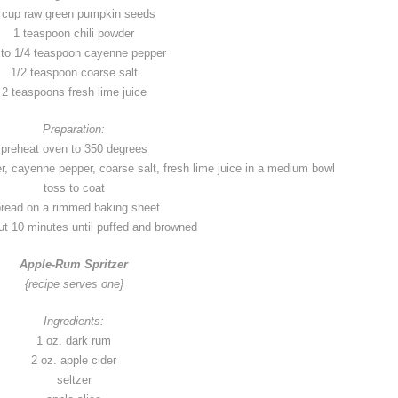
 cup raw green pumpkin seeds
1 teaspoon chili powder
 to 1/4 teaspoon cayenne pepper
1/2 teaspoon coarse salt
2 teaspoons fresh lime juice
Preparation:
preheat oven to 350 degrees
, cayenne pepper, coarse salt, fresh lime juice in a medium bowl
toss to coat
read on a rimmed baking sheet
t 10 minutes until puffed and browned
Apple-Rum Spritzer
{recipe serves one}
Ingredients:
1 oz. dark rum
2 oz. apple cider
seltzer