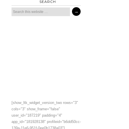
SEARCH
[show_ltk_widget_version_two rows="3"
cols="3" show_frame="false"
user_id="187219" padding="4"
app_id="181928138" profileid="b6dd50cc-
139a-11e6-951f-0ee0b1738a03"]