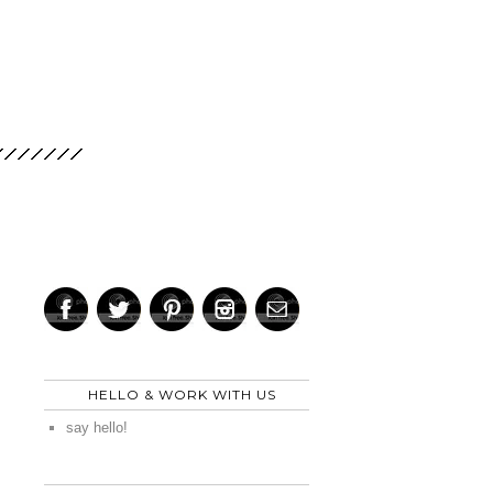
HELLO & WORK WITH US
say hello!