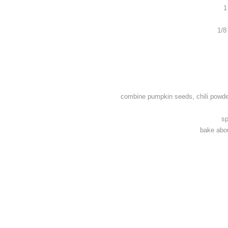
1
1/8
combine pumpkin seeds, chili powder
sp
bake abou