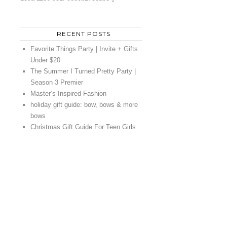
RECENT POSTS
Favorite Things Party | Invite + Gifts
Under $20
The Summer I Turned Pretty Party |
Season 3 Premier
Master’s-Inspired Fashion
holiday gift guide: bow, bows & more
bows
Christmas Gift Guide For Teen Girls