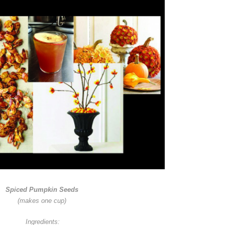
Spiced Pumpkin Seeds
(makes one cup)
Ingredients: