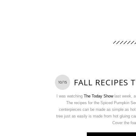
FALL RECIPES 
10/15
I was watching
The Today Show
last week, a
The recipes for the Spiced Pumpkin Se
centerpieces can be made as simple as hot 
tree just as easily is made from hot gluing c
Cover the foa