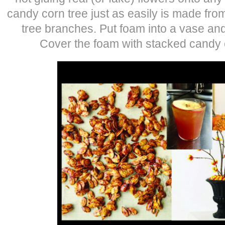
candy corn tree just as easily is made fro
tree branches. Put foam into a vase and
Cover the foam with stacked candy co