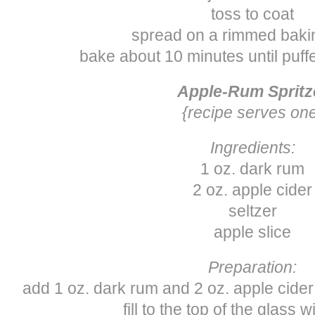
toss to coat
spread on a rimmed baki
bake about 10 minutes until puf
Apple-Rum Spritz
{recipe serves on
Ingredients:
1 oz. dark rum
2 oz. apple cider
seltzer
apple slice
Preparation:
add 1 oz. dark rum and 2 oz. apple cider t
fill to the top of the glass w