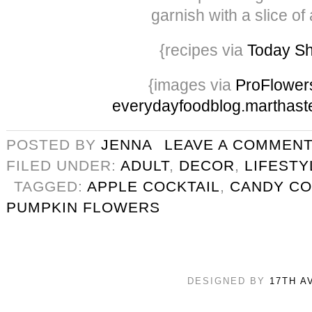
garnish with a slice of
{recipes via
Today S
{images via
ProFlower
everydayfoodblog.marthast
POSTED BY
JENNA
LEAVE A COMMEN
FILED UNDER:
ADULT
,
DECOR
,
LIFESTY
TAGGED:
APPLE COCKTAIL
,
CANDY CO
PUMPKIN FLOWERS
DESIGNED BY
17TH A