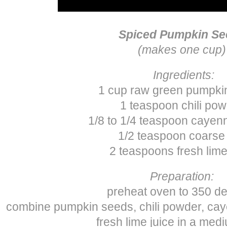
Spiced Pumpkin Se
(makes one cup)
Ingredients:
1 cup raw green pumpki
1 teaspoon chili po
1/8 to 1/4 teaspoon cayen
1/2 teaspoon coarse 
2 teaspoons fresh lime
Preparation:
preheat oven to 350 d
combine pumpkin seeds, chili powder, cay
fresh lime juice in a med