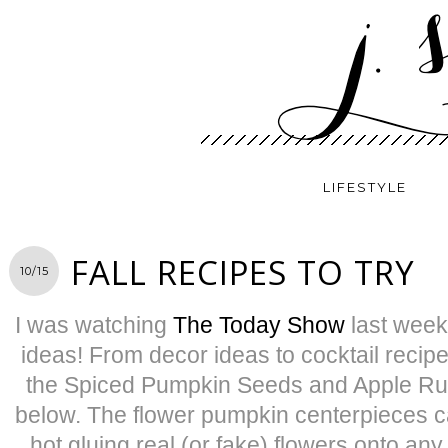
LIFESTYLE
FALL RECIPES TO TRY
10/15
I was watching
The Today Show
last week,
ideas! From decor ideas to cocktail recip
the Spiced Pumpkin Seeds and Apple Rum
below. The flower pumpkin centerpieces 
hot gluing real (or fake) flowers onto an