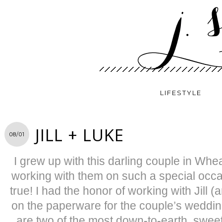
LIFESTYLE
JILL + LUKE
08/01
I grew up with this darling couple in Whe
working with them on such a special oc
true! I had the honor of working with Jill (
on the paperware for the couple’s wedding
are two of the most down-to-earth, swee