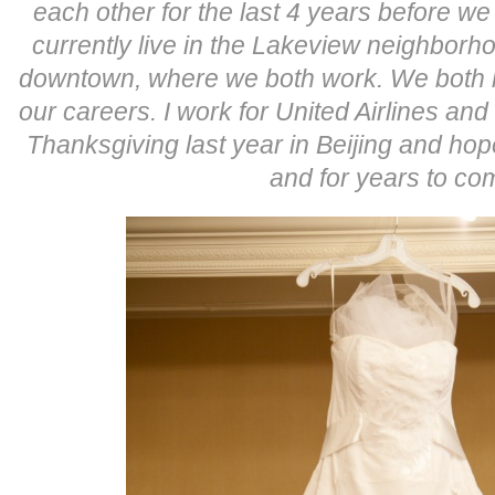
each other for the last 4 years before we
currently live in the Lakeview neighborho
downtown, where we both work. We both lo
our careers. I work for United Airlines an
Thanksgiving last year in Beijing and hope 
and for years to co