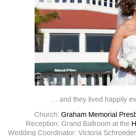
… and they lived happily ev
Church:
Graham Memorial Presb
Reception: Grand Ballroom at the
H
Wedding Coordinator: Victoria Schroeder