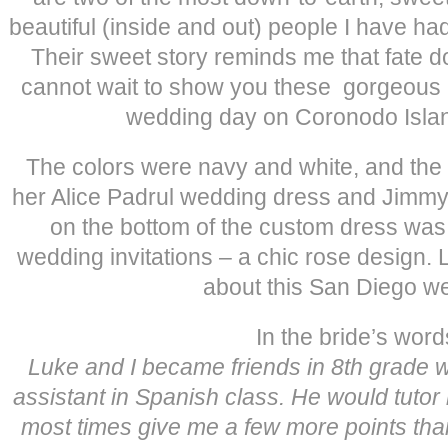
beautiful (inside and out) people I have ha
Their sweet story reminds me that fate 
cannot wait to show you these gorgeous p
wedding day on Coronodo Islan
The colors were navy and white, and the 
her Alice Padrul wedding dress and Jimm
on the bottom of the custom dress was o
wedding invitations – a chic rose design. 
about this San Diego w
In the bride’s word
Luke and I became friends in 8th grade
assistant in Spanish class. He would tuto
most times give me a few more points tha