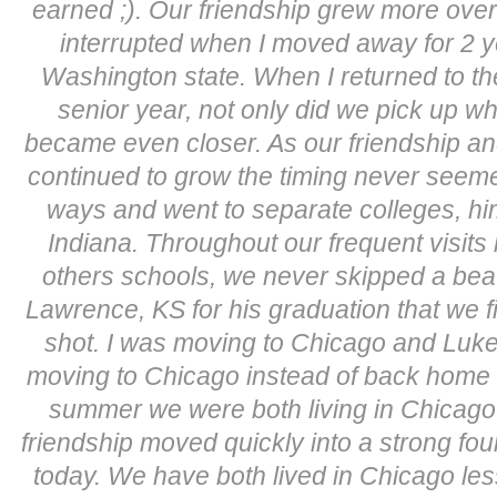
earned ;). Our friendship grew more ove
interrupted when I moved away for 2 ye
Washington state. When I returned to t
senior year, not only did we pick up wh
became even closer. As our friendship and
continued to grow the timing never seeme
ways and went to separate colleges, h
Indiana. Throughout our frequent visits
others schools, we never skipped a beat. I
Lawrence, KS for his graduation that we fin
shot. I was moving to Chicago and Luke
moving to Chicago instead of back home 
summer we were both living in Chicago
friendship moved quickly into a strong fo
today. We have both lived in Chicago les