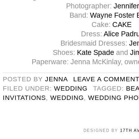
Photographer:
Jennife
Band:
Wayne Foster 
Cake:
CAKE
Dress:
Alice Padru
Bridesmaid Dresses:
Je
Shoes:
Kate Spade
and
Ji
Paperware: Jenna McKinlay, own
POSTED BY
JENNA
LEAVE A COMMEN
FILED UNDER:
WEDDING
TAGGED:
BE
INVITATIONS
,
WEDDING
,
WEDDING PH
DESIGNED BY
17TH A