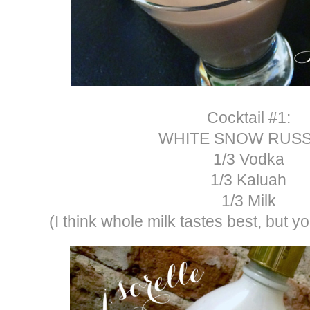
Cocktail #1:
WHITE SNOW RUSS
1/3 Vodka
1/3 Kaluah
1/3 Milk
(I think whole milk tastes best, but 