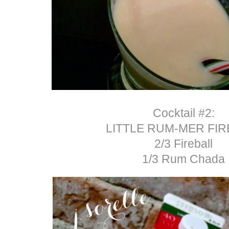
Cocktail #2:
LITTLE RUM-MER FIR
2/3 Fireball
1/3 Rum Chada