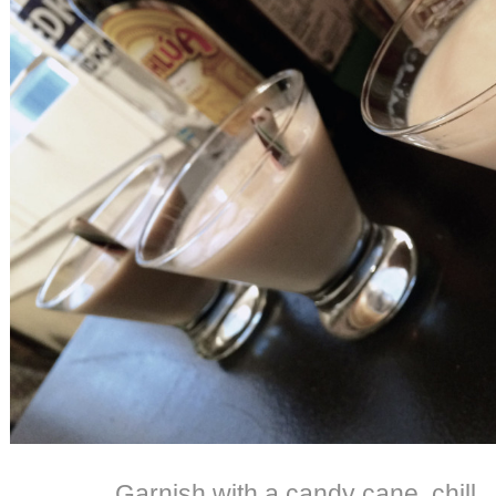
Garnish with a candy cane, chill 