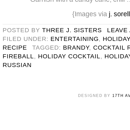
{Images via
j. sorel
POSTED BY
THREE J. SISTERS
LEAVE
FILED UNDER:
ENTERTAINING
,
HOLIDAY
RECIPE
TAGGED:
BRANDY
,
COCKTAIL 
FIREBALL
,
HOLIDAY COCKTAIL
,
HOLIDA
RUSSIAN
DESIGNED BY
17TH A