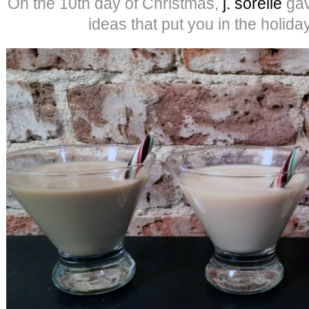
On the 10th day of Christmas,
j. sorelle
gav
ideas that put you in the holid