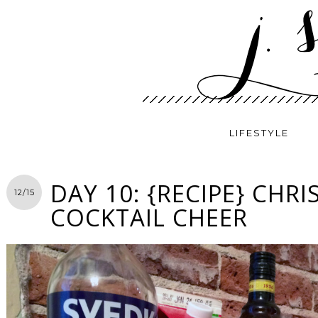
LIFESTYLE
DAY 10: {RECIPE} CHR
12/15
COCKTAIL CHEER