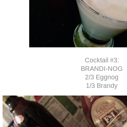
Cocktail #3:
BRANDI-NOG
2/3 Eggnog
1/3 Brandy