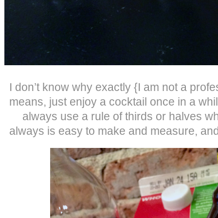
I don’t know why exactly {I am not a profe
means, just enjoy a cocktail once in a whi
always use a rule of thirds or halves wh
always is easy to make and measure, and 