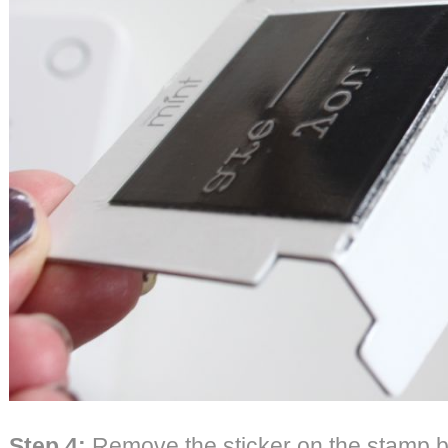
Step 4:
Remove the sticker on the stamp 