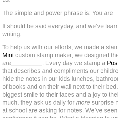
The simple and power phrase is: You are ___
It should be said everyday, and we’ve learn
writing.
To help us with our efforts, we made a sta
Mint
custom stamp maker, we designed the
are_________
. Every day we stamp a
Post
that describes and compliments our children 
hide the notes in our kids lunches, bathro
of books and on their wall next to their bed.
biggest smile to their faces and a joy to the
much, they ask us daily for
more
surprise n
at school are asking for notes. We’ve seen