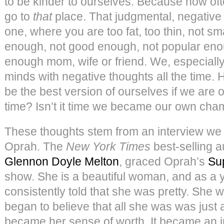
to be kinder to ourselves. Because how oft
go to
that
place. That judgmental, negative
one, where you are too fat, too thin, not sm
enough, not good enough, not popular eno
enough mom, wife or friend. We, especial
minds with negative thoughts all the time
be the best version of ourselves if we are ou
time? Isn’t it time we became our own ch
These thoughts stem from an interview we
Oprah. The
New York Times
best-selling a
Glennon Doyle Melton
, graced Oprah’s
Su
show. She is a beautiful woman, and as a 
consistently told that she was pretty. She w
began to believe that all she was was just 
became her sense of worth. It became an i