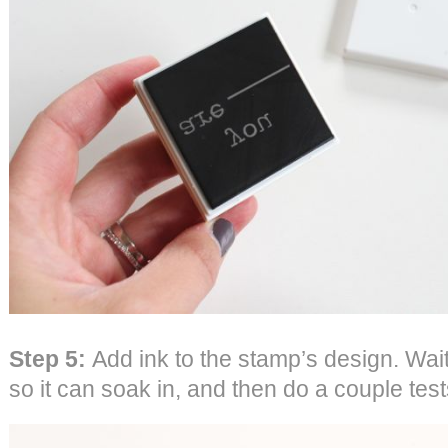
Step 5:
Add ink to the stamp’s design. Wai
so it can soak in, and then do a couple tes