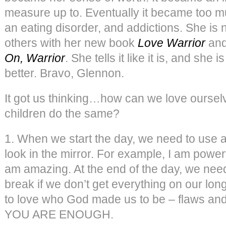
measure up to. Eventually it became too 
an eating disorder, and addictions. She is
others with her new book
Love Warrior
and
On, Warrior
. She tells it like it is, and she 
better. Bravo, Glennon.
It got us thinking…how can we love oursel
children do the same?
1. When we start the day, we need to use
look in the mirror. For example, I am power
am amazing. At the end of the day, we need
break if we don’t get everything on our lon
to love who God made us to be – flaws and
YOU ARE ENOUGH.