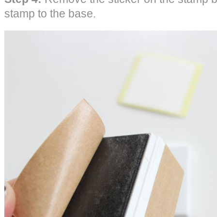
stamp to the base.