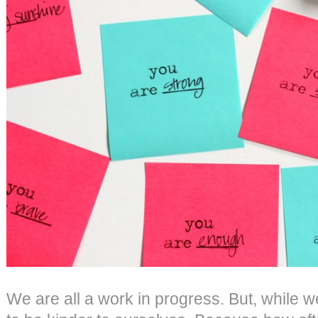
We are all a work in progress. But, while 