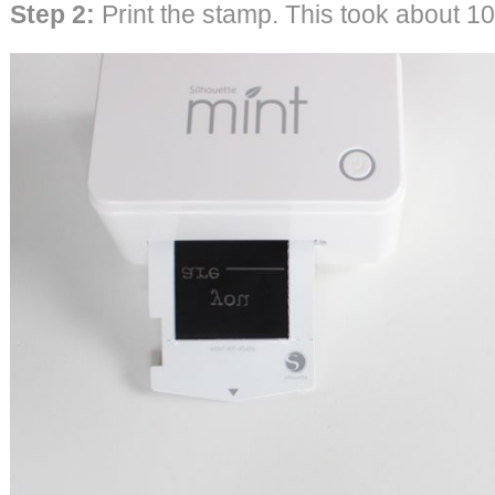
Step 2:
Print the stamp. This took about 1