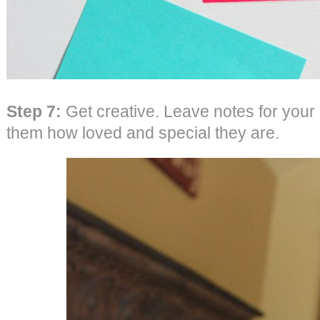
Step 7:
Get creative. Leave notes for your 
them how loved and special they are.