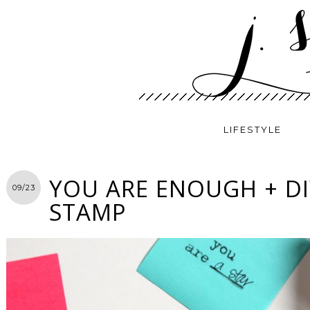
LIFESTYLE
YOU ARE ENOUGH + D
09/23
STAMP