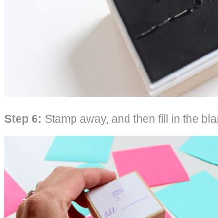
Step 6:
Stamp away, and then fill in the bla