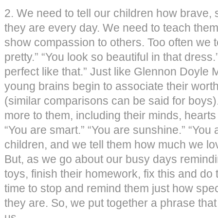
2. We need to tell our children how brave,
they are every day. We need to teach them
show compassion to others. Too often we tel
pretty.” “You look so beautiful in that dress.
perfect like that.” Just like Glennon Doyle
young brains begin to associate their worth
(similar comparisons can be said for boys)
more to them, including their minds, hearts 
“You are smart.” “You are sunshine.” “You 
children, and we tell them how much we l
But, as we go about our busy days remindin
toys, finish their homework, fix this and do 
time to stop and remind them just how spec
they are. So, we put together a phrase tha
us.