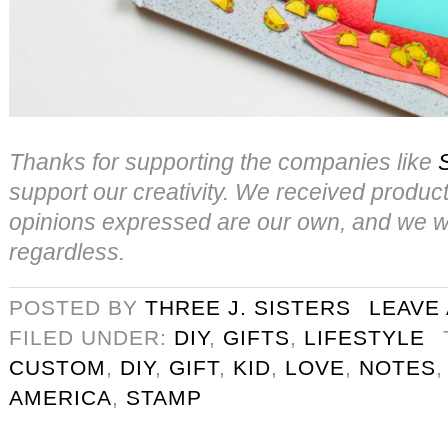
Thanks for supporting the companies like
support our creativity. We received product f
opinions expressed are our own, and we wo
regardless.
POSTED BY
THREE J. SISTERS
LEAVE
FILED UNDER:
DIY
,
GIFTS
,
LIFESTYLE
CUSTOM
,
DIY
,
GIFT
,
KID
,
LOVE
,
NOTES
AMERICA
,
STAMP