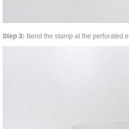
Step 3:
Bend the stamp at the perforated 