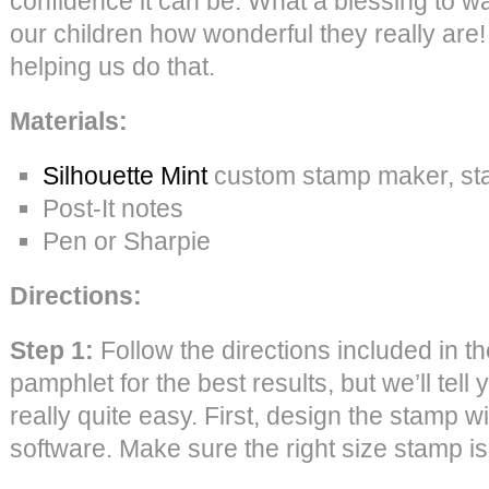
confidence it can be. What a blessing to w
our children how wonderful they really are
helping us do that.
Materials:
Silhouette Mint
custom stamp maker, sta
Post-It notes
Pen or Sharpie
Directions:
Step 1:
Follow the directions included in t
pamphlet for the best results, but we’ll tell 
really quite easy. First, design the stamp wi
software. Make sure the right size stamp is