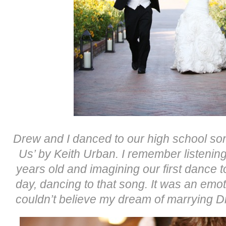
Drew and I danced to our high school so
Us’ by Keith Urban. I remember listening
years old and imagining our first dance 
day, dancing to that song. It was an emo
couldn’t believe my dream of marrying Dre