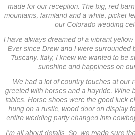
made for our reception. The big, red barn 
mountains, farmland and a white, picket fen
our Colorado wedding cel
I have always dreamed of a vibrant yellow
Ever since Drew and I were surrounded by
Tuscany, Italy, I knew we wanted to be
sunshine and happiness on our
We had a lot of country touches at our 
greeted with horses and a hayride. Wine b
tables. Horse shoes were the good luck c
hung on a rustic, wood door on display fo
entire wedding party changed into cowboy 
I’m all about details. So, we made sure th