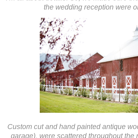
the wedding reception were o
Custom c
ut and hand painted antique wo
garage), were scattered throughout the r