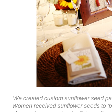
We created custom sunflower seed pac
Women received sunflower seeds to ‘pla