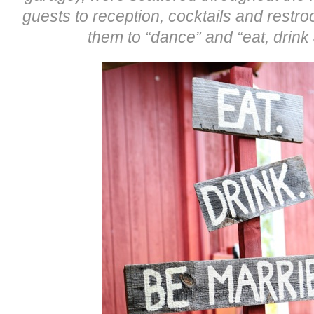
guests to reception, cocktails and restr
them to “dance” and “eat, drink