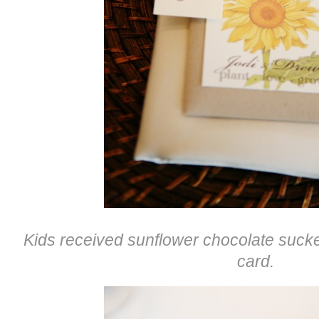
Kids received sunflower chocolate sucker
card.