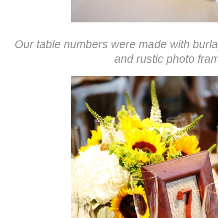
Our table numbers were made with burla
and rustic photo fra