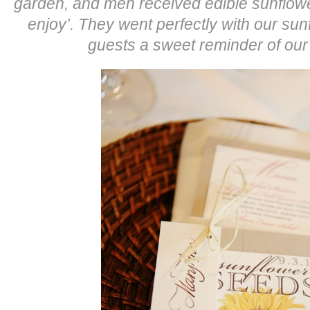
garden, and men received edible sunflowe
enjoy’. They went perfectly with our s
guests a sweet reminder of ou