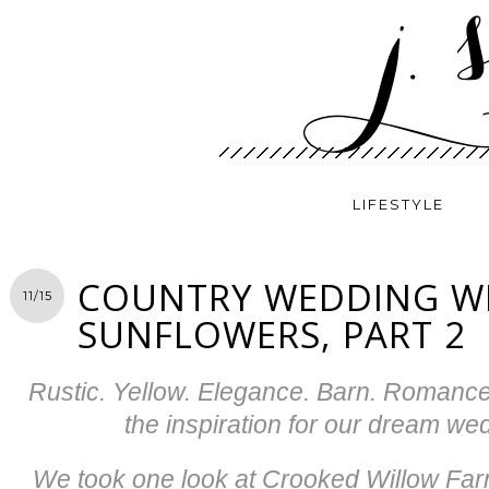
LIFESTYLE
COUNTRY WEDDING W
11/15
SUNFLOWERS, PART 2
Rustic. Yellow. Elegance. Barn. Romanc
the inspiration for our dream we
We took one look at Crooked Willow Far