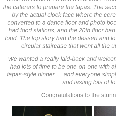
the caterers to prepare the tapas. The se
by the actual clock face where the cer
converted to a dance floor and photo boot
had food stations, and the 20th floor ha
food. The top story had the dessert and 
circular staircase that went all the u
We wanted a really laid-back and welc
had lots of time to be one-on-one with a
tapas-style dinner … and everyone simpl
and tasting lots of f
Congratulations to the stunn