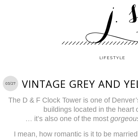
LIFESTYLE
VINTAGE GREY AND Y
03/27
The D & F Clock Tower is one of Denver’
buildings located in the heart
… it’s also one of the most
gorgeou
I mean, how romantic is it to be married 