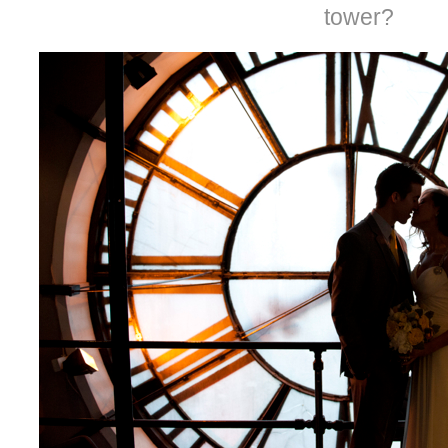
tower?