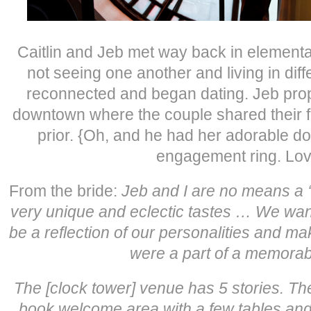
Caitlin and Jeb met way back in elementar
not seeing one another and living in diff
reconnected and began dating. Jeb pro
downtown where the couple shared their fi
prior. {Oh, and he had her adorable do
engagement ring. Love
From the bride:
Jeb and I are no means a 
very unique and eclectic tastes … We wan
be a reflection of our personalities and ma
were a part of a memorabl
The [clock tower] venue has 5 stories.
The
book welcome area with a few tables and 