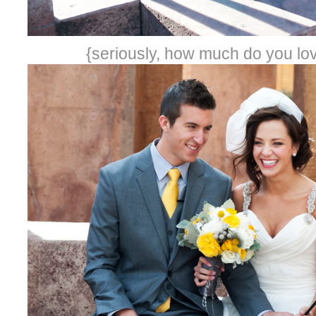
{seriously, how much do you lov