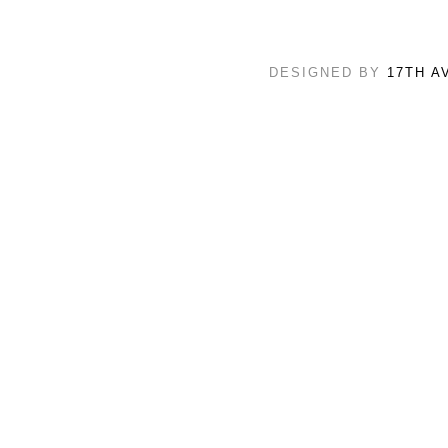
DESIGNED BY
17TH A