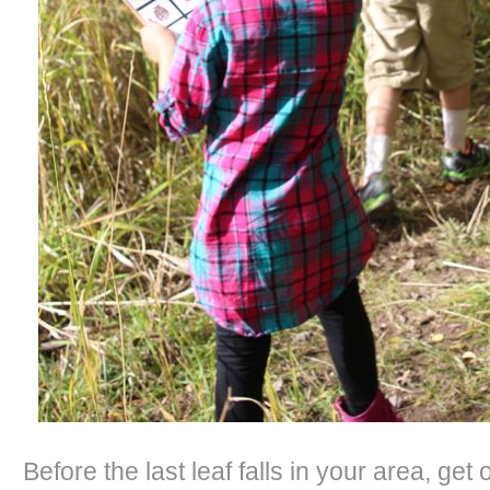
Before the last leaf falls in your area, get