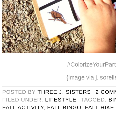
#ColorizeYourPart
{image via j. sorell
POSTED BY
THREE J. SISTERS
2 COM
FILED UNDER:
LIFESTYLE
TAGGED:
BI
FALL ACTIVITY
,
FALL BINGO
,
FALL HIKE