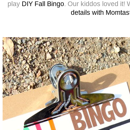
play
DIY Fall Bingo
. Our kiddos loved it!
details with Momtas