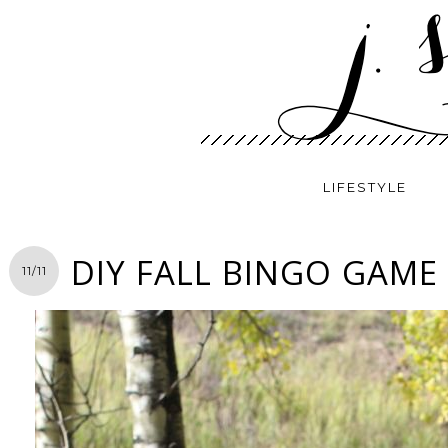
LIFESTYLE
DIY FALL BINGO GAME
11/11