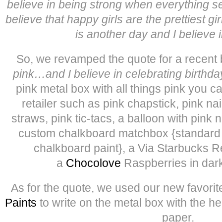
believe in being strong when everything s
believe that happy girls are the prettiest gi
is another day and I believe i
So, we revamped the quote for a recent b
pink…and I believe in celebrating birthda
pink metal box with all things pink you ca
retailer such as pink chapstick, pink nai
straws, pink tic-tacs, a balloon with pink n
custom chalkboard matchbox {standard 
chalkboard paint}, a Via Starbucks 
a
Chocolove
Raspberries in dark
As for the quote, we used our new favorite
Paints
to write on the metal box with the he
paper.