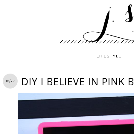
LIFESTYLE
DIY I BELIEVE IN PINK
10/27