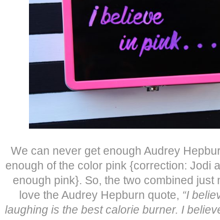
We can never get enough Audrey Hepbur
enough of the color pink {correction: Jodi
enough pink}. So, the two combined just
love the Audrey Hepburn quote,
“I belie
laughing is the best calorie burner. I believe 