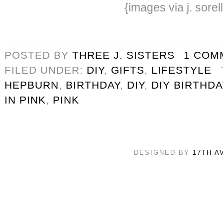
{images via j. sorel
POSTED BY
THREE J. SISTERS
1 COM
FILED UNDER:
DIY
,
GIFTS
,
LIFESTYLE
HEPBURN
,
BIRTHDAY
,
DIY
,
DIY BIRTHDA
IN PINK
,
PINK
DESIGNED BY
17TH A