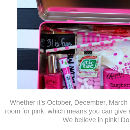
Whether it’s October, December, March 
room for pink, which means you can give a 
We believe in pink! D