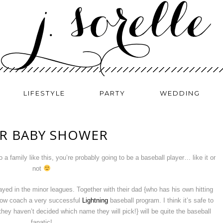
LIFESTYLE
PARTY
WEDDING
ER BABY SHOWER
a family like this, you’re probably going to be a baseball player… like it or
not
yed in the minor leagues. Together with their dad {who has his own hitting
y now coach a very successful
Lightning
baseball program. I think it’s safe to
ey haven’t decided which name they will pick!} will be quite the baseball
fanatic!