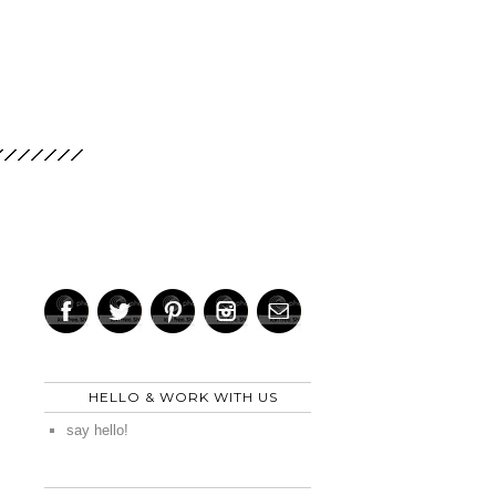
HELLO & WORK WITH US
say hello!