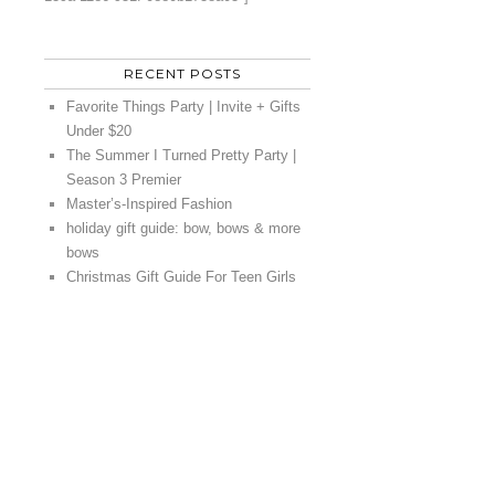
RECENT POSTS
Favorite Things Party | Invite + Gifts
Under $20
The Summer I Turned Pretty Party |
Season 3 Premier
Master’s-Inspired Fashion
holiday gift guide: bow, bows & more
bows
Christmas Gift Guide For Teen Girls