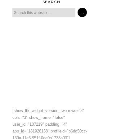
SEARCH
[show_ltk_widget_version_two rows="3"
cols="3" show_frame="false"
user_id="187219" padding="4"
app_id="181928138" profileid="b6dd50cc-
139a-11e6-951f-0ee0b1738a03"]