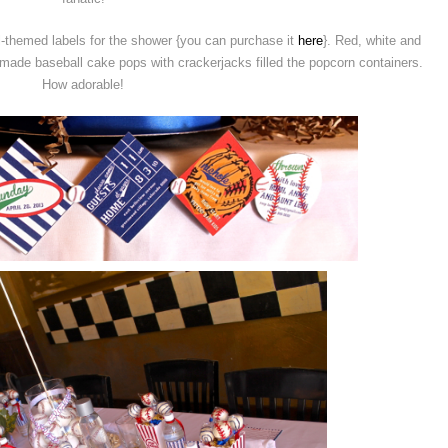
-themed labels for the shower {you can purchase it
here
}. Red, white and
ade baseball cake pops with crackerjacks filled the popcorn containers.
How adorable!