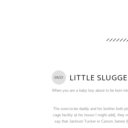
LITTLE SLUGG
05/21
When you are a baby boy about to be born into 
The soon-to-be daddy and his brother both pla
cage facility at his house I might add}, the
say that Jackson Tucker or Carson James {th