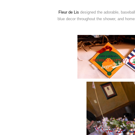
Fleur de Lis
designed the adorable, baseball
blue decor throughout the shower, and homem