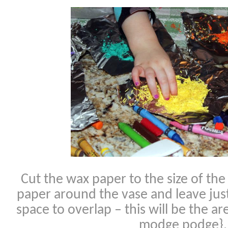
Cut the wax paper to the size of th
paper around the vase and leave just
space to overlap – this will be the 
modge podge}.