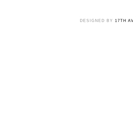
DESIGNED BY
17TH A