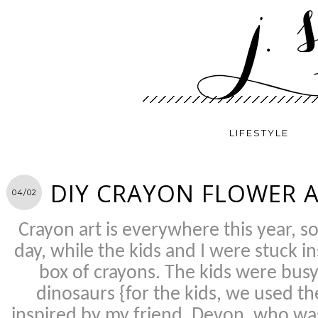
LIFESTYLE
DIY CRAYON FLOWER 
04/02
Crayon art is everywhere this year, 
day, while the kids and I were stuck in
box of crayons. The kids were bus
dinosaurs {for the kids, we used t
inspired by my friend, Devon, who was