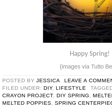
Happy Spring!
{images via Tutto Be
POSTED BY
JESSICA
LEAVE A COMME
FILED UNDER:
DIY
,
LIFESTYLE
TAGGE
CRAYON PROJECT
,
DIY SPRING
,
MELTE
MELTED POPPIES
,
SPRING CENTERPIE