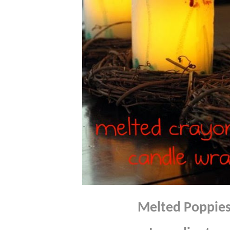
Melted Poppie