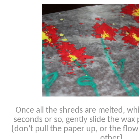
Once all the shreds are melted, whi
seconds or so, gently slide the wax 
{don’t pull the paper up, or the flow
other}