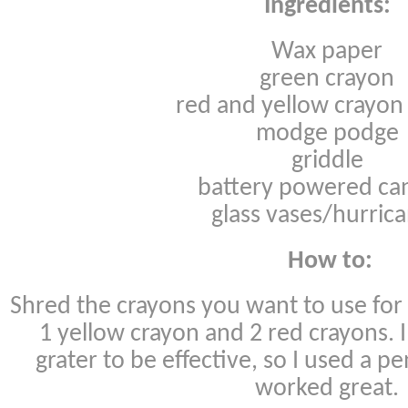
Ingredients:
Wax paper
green crayon
red and yellow crayon
modge podge
griddle
battery powered ca
glass vases/hurric
How to:
Shred the crayons you want to use for 
1 yellow crayon and 2 red crayons. I
grater to be effective, so I used a pe
worked great.