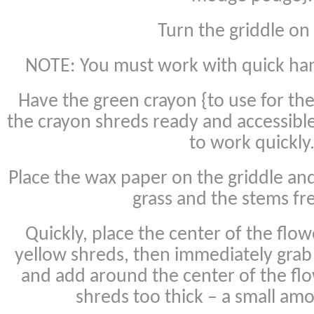
Turn the griddle on
NOTE: You must work with quick hand
Have the green crayon {to use for th
the crayon shreds ready and accessibl
to work quickly
Place the wax paper on the griddle an
grass and the stems fr
Quickly, place the center of the flo
yellow shreds, then immediately grab
and add around the center of the flo
shreds too thick – a small am