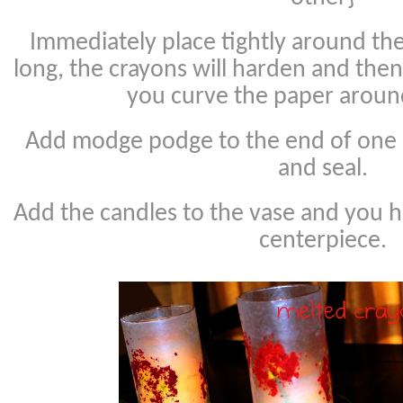
Immediately place tightly around the
long, the crayons will harden and the
you curve the paper around
Add modge podge to the end of one 
and seal.
Add the candles to the vase and you ha
centerpiece.