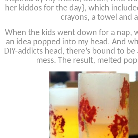
her kiddos for the day}, which includ
crayons, a towel and a
When the kids went down for a nap, wh
an idea popped into my head. And wh
DIY-addicts head, there’s bound to be
mess. The result, melted pop