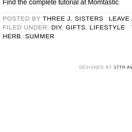
Find the complete tutorial at Momtastic
.
POSTED BY
THREE J. SISTERS
LEAVE
FILED UNDER:
DIY
,
GIFTS
,
LIFESTYLE
HERB
,
SUMMER
DESIGNED BY
17TH A