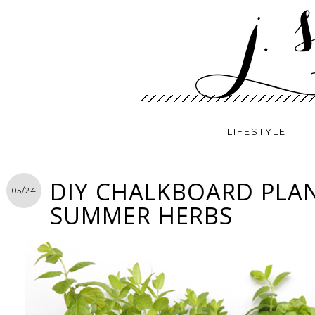
LIFESTYLE
DIY CHALKBOARD PLA
05/24
SUMMER HERBS