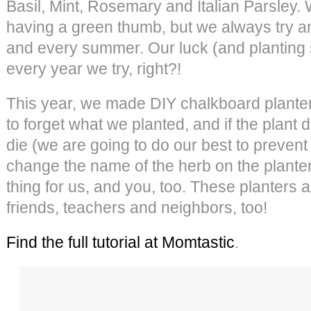
Basil, Mint, Rosemary and Italian Parsley.
having a green thumb, but we always try a
and every summer. Our luck (and planting s
every year we try, right?!
This year, we made DIY chalkboard planter
to forget what we planted, and if the plant
die (we are going to do our best to prevent 
change the name of the herb on the planter
thing for us, and you, too. These planters ar
friends, teachers and neighbors, too!
Find the full tutorial at Momtastic
.