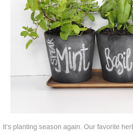
It’s planting season again. Our favorite her