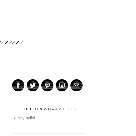
HELLO & WORK WITH US
say hello!