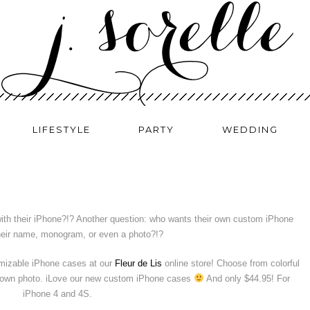
LIFESTYLE
PARTY
WEDDING
with their iPhone?!? Another question: who wants their own custom iPhone
heir name, monogram, or even a photo?!?
omizable iPhone cases at our
Fleur de Lis
online store! Choose from colorful
r own photo. iLove our new custom iPhone cases
And only $44.95! For
iPhone 4 and 4S.