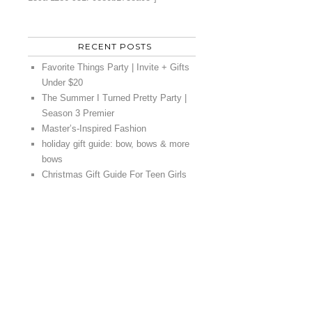
RECENT POSTS
Favorite Things Party | Invite + Gifts
Under $20
The Summer I Turned Pretty Party |
Season 3 Premier
Master’s-Inspired Fashion
holiday gift guide: bow, bows & more
bows
Christmas Gift Guide For Teen Girls