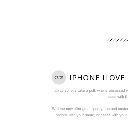
IPHONE ILOVE
07/31
Okay so let’s take a poll: who is obsessed 
case with t
Well we now offer great quality, fun and cust
options with your name, or cases with you