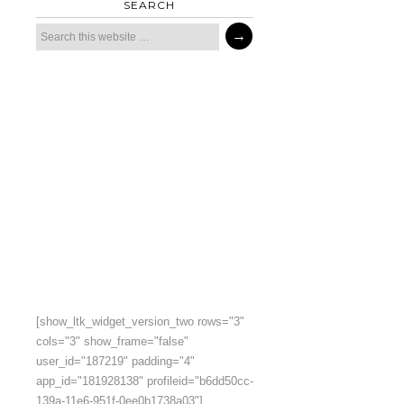
SEARCH
[show_ltk_widget_version_two rows="3"
cols="3" show_frame="false"
user_id="187219" padding="4"
app_id="181928138" profileid="b6dd50cc-
139a-11e6-951f-0ee0b1738a03"]