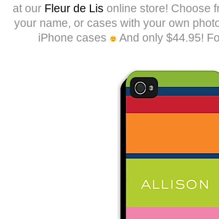
at our
Fleur de Lis
online store! Choose fr
your name, or cases with your own phot
iPhone cases
And only $44.95! Fo