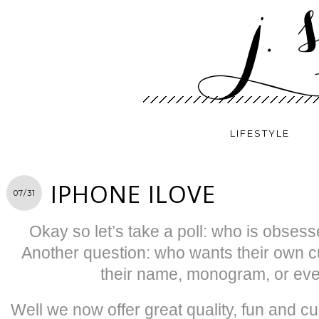
LIFESTYLE
IPHONE ILOVE
07/31
Okay so let’s take a poll: who is obsess
Another question: who wants their own 
their name, monogram, or eve
Well we now offer great quality, fun and 