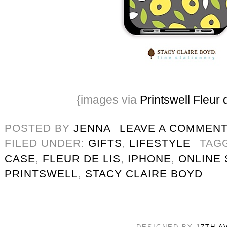
{images via
Printswell Fleur 
POSTED BY
JENNA
LEAVE A COMMEN
FILED UNDER:
GIFTS
,
LIFESTYLE
TAG
CASE
,
FLEUR DE LIS
,
IPHONE
,
ONLINE
PRINTSWELL
,
STACY CLAIRE BOYD