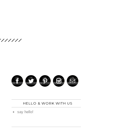
HELLO & WORK WITH US
say hello!