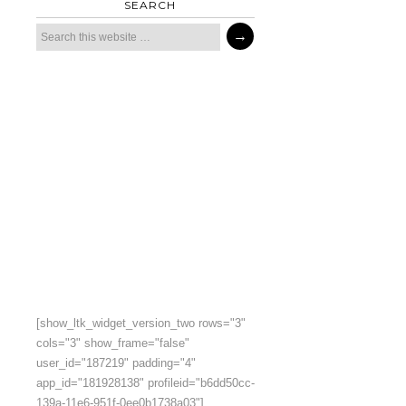
SEARCH
[show_ltk_widget_version_two rows="3"
cols="3" show_frame="false"
user_id="187219" padding="4"
app_id="181928138" profileid="b6dd50cc-
139a-11e6-951f-0ee0b1738a03"]