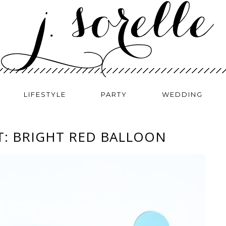
LIFESTYLE
PARTY
WEDDING
T: BRIGHT RED BALLOON