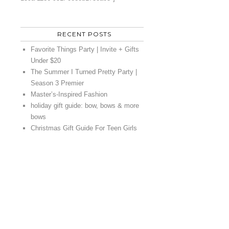
RECENT POSTS
Favorite Things Party | Invite + Gifts
Under $20
The Summer I Turned Pretty Party |
Season 3 Premier
Master’s-Inspired Fashion
holiday gift guide: bow, bows & more
bows
Christmas Gift Guide For Teen Girls