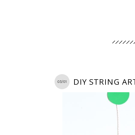
DIY STRING AR
03/01