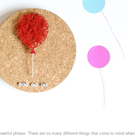
owerful phrase. There are so many different things that come to mind when