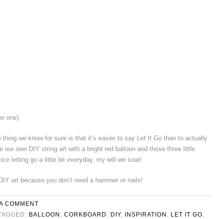
er one)
hing we know for sure is that it’s easier to say
Let It Go
than to actually
 our own DIY string art with a bright red balloon and those three little
ice letting go a little bit everyday, my will we soar!
DIY art because you don’t need a hammer or nails!
 A COMMENT
TAGGED:
BALLOON
,
CORKBOARD
,
DIY
,
INSPIRATION
,
LET IT GO
,