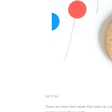
Let It Go.
Those are three short words that make up a p