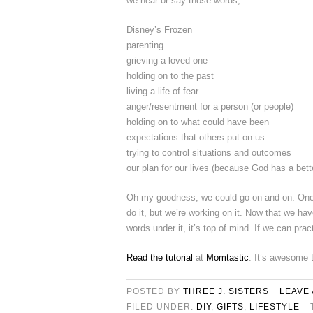
we hear or say those words;
Disney’s Frozen
parenting
grieving a loved one
holding on to the past
living a life of fear
anger/resentment for a person (or people)
holding on to what could have been
expectations that others put on us
trying to control situations and outcomes
our plan for our lives (because God has a bett
Oh my goodness, we could go on and on. One t
do it, but we’re working on it. Now that we have
words under it, it’s top of mind. If we can pract
Read the tutorial
at
Momtastic
. It’s awesome 
POSTED BY
THREE J. SISTERS
LEAVE
FILED UNDER:
DIY
,
GIFTS
,
LIFESTYLE