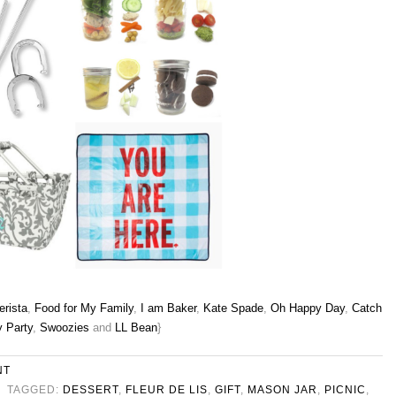
rista
,
Food for My Family
,
I am Baker
,
Kate Spade
,
Oh Happy Day
,
Catch
 Party
,
Swoozies
and
LL Bean
}
NT
TAGGED:
DESSERT
,
FLEUR DE LIS
,
GIFT
,
MASON JAR
,
PICNIC
,