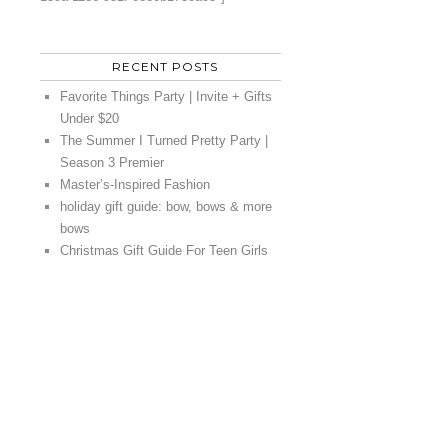
RECENT POSTS
Favorite Things Party | Invite + Gifts
Under $20
The Summer I Turned Pretty Party |
Season 3 Premier
Master’s-Inspired Fashion
holiday gift guide: bow, bows & more
bows
Christmas Gift Guide For Teen Girls