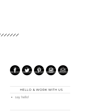
HELLO & WORK WITH US
say hello!