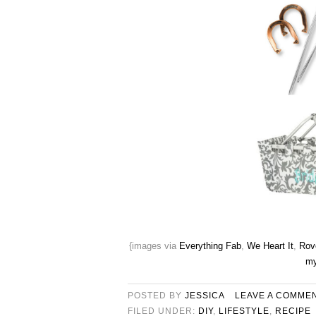
{images via
Everything Fab
,
We Heart It
,
Rove
my
POSTED BY
JESSICA
LEAVE A COMME
FILED UNDER:
DIY
,
LIFESTYLE
,
RECIPE