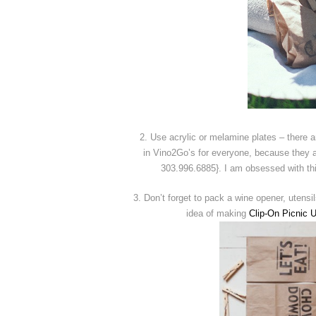
2. Use acrylic or melamine plates – there a
in Vino2Go’s for everyone, because they a
303.996.6885}. I am obsessed with th
3. Don’t forget to pack a wine opener, utensi
idea of making
Clip-On Picnic 