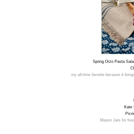
Spring Orzo Pasta Sala
C
my all-time favorite because it brin
Kate 
Picn
Mason Jars for food