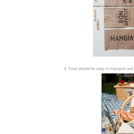
4. Food should be easy to transport and 