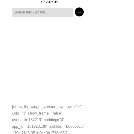
SEARCH
[show_ltk_widget_version_two rows="3"
cols="3" show_frame="false"
user_id="187219" padding="4"
app_id="181928138" profileid="b6dd50cc-
139a-11e6-951f-0ee0b1738a03"]