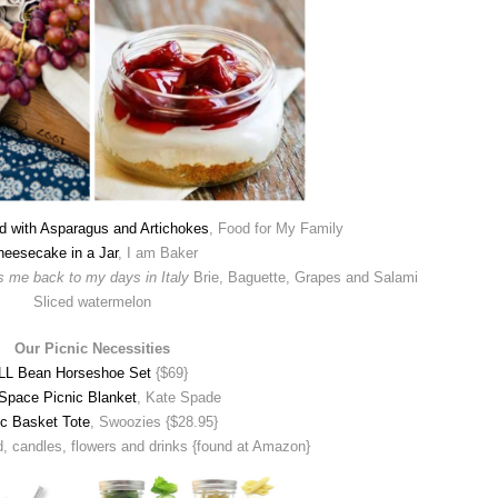
d with Asparagus and Artichokes
, Food for My Family
heesecake in a Jar
, I am Baker
gs me back to my days in Italy
Brie, Baguette, Grapes and Salami
Sliced watermelon
Our Picnic Necessities
LL Bean Horseshoe Set
{$69}
Space Picnic Blanket
, Kate Spade
ic Basket Tote
, Swoozies {$28.95}
, candles, flowers and drinks {found at Amazon}