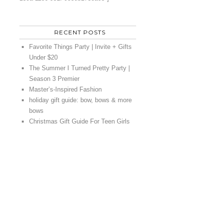
RECENT POSTS
Favorite Things Party | Invite + Gifts
Under $20
The Summer I Turned Pretty Party |
Season 3 Premier
Master’s-Inspired Fashion
holiday gift guide: bow, bows & more
bows
Christmas Gift Guide For Teen Girls