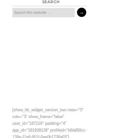
SEARCH
[show_ltk_widget_version_two rows="3"
cols="3" show_frame="false"
user_id="187219" padding="4"
app_id="181928138" profileid="b6dd50cc-
139a-11e6-951f-0ee0b1738a03"]