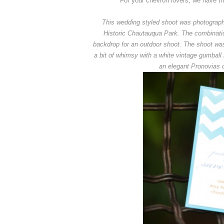
For your chevron lovers, we have th
This wedding styled shoot was photographed
Historic Chautauqua Park. The combination
backdrop for an outdoor shoot. The shoot was 
a bit of whimsy with a white vintage gumball
an elegant Pronovias 