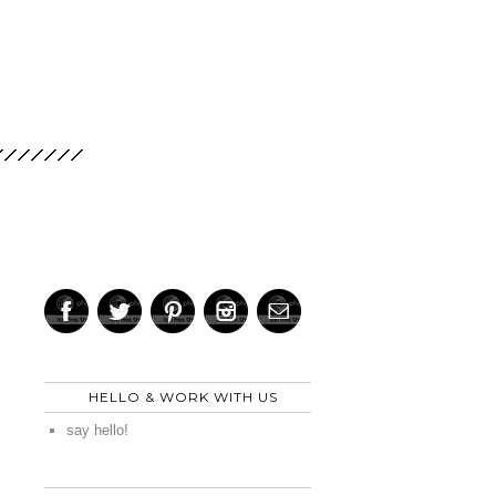
HELLO & WORK WITH US
say hello!