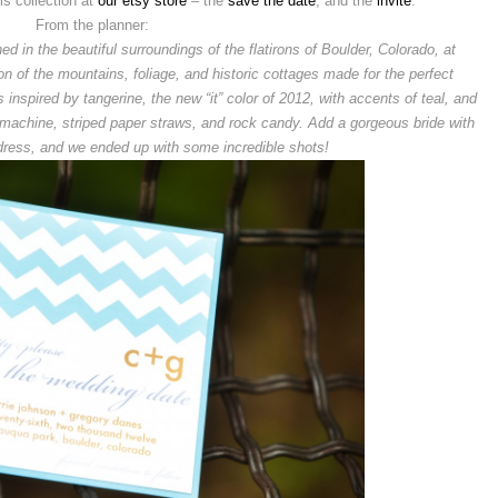
is collection at
our etsy store
– the
save the date
, and the
invite
.
From the planner:
 in the beautiful surroundings of the flatirons of Boulder, Colorado, at
 of the mountains, foliage, and historic cottages made for the perfect
inspired by tangerine, the new “it” color of 2012, with accents of teal, and
 machine, striped paper straws, and rock candy. Add a gorgeous bride with
dress, and we ended up with some incredible shots!