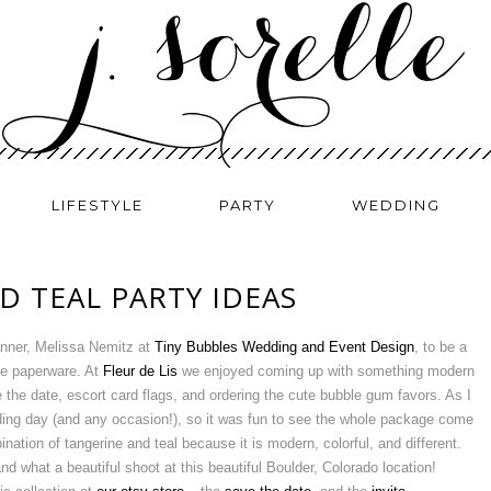
LIFESTYLE
PARTY
WEDDING
D TEAL PARTY IDEAS
lanner, Melissa Nemitz at
Tiny Bubbles Wedding and Event Design
, to be a
the paperware. At
Fleur de Lis
we enjoyed coming up with something modern
e the date, escort card flags, and ordering the cute bubble gum favors. As I
dding day (and any occasion!), so it was fun to see the whole package come
ination of tangerine and teal because it is modern, colorful, and different.
what a beautiful shoot at this beautiful Boulder, Colorado location!