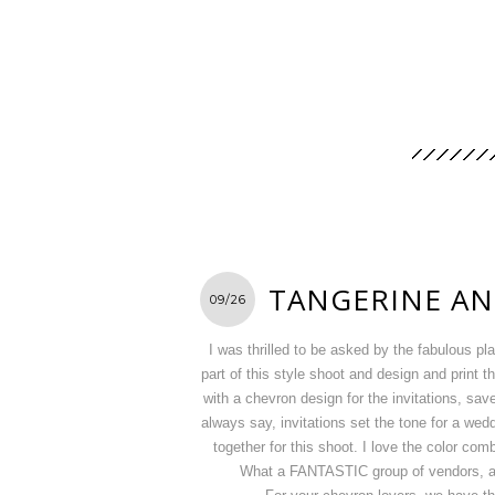
TANGERINE AN
09/26
I was thrilled to be asked by the fabulous p
part of this style shoot and design and print 
with a chevron design for the invitations, sav
always say, invitations set the tone for a we
together for this shoot. I love the color comb
What a FANTASTIC group of vendors, and 