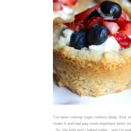
I’ve been craving sugar cookies lately. And, 
make it and had way more important items on t
So, the kids and I baked today…and I’m reall