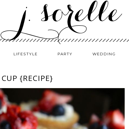
LIFESTYLE
PARTY
WEDDING
CUP {RECIPE}