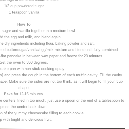
1/2 cup powdered sugar
1 teaspoon vanilla
How To
, sugar and vanilla together in a medium bowl.
d the egg and milk, and blend again.
he dry ingredients including flour, baking powder and salt.
ed butter/sugar/vanilla/egg/milk mixture and blend until fully combined.
-flat pancake in between wax paper and freeze for 20 minutes.
Set the oven to 350 degrees.
cake pan with non-stick cooking spray.
} and press the dough in the bottom of each muffin cavity. Fill the cavity
e. Make sure the sides are not too think, as it will begin to fill your ‘cup
shape’
Bake for 12-15 minutes.
 centers filled in too much, just use a spoon or the end of a tablespoon to
press the center back down.
n of the yummy cheesecake filling to each cookie.
p with bright and delicious fruit.