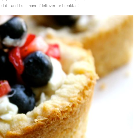
ed it…and I still have 2 leftover for breakfast.