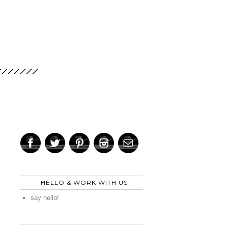
HELLO & WORK WITH US
say hello!