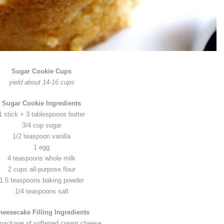
Sugar Cookie Cups
yield about 14-16 cups
Sugar Cookie Ingredients
1 stick + 3 tablespoons butter
3/4 cup sugar
1/2 teaspoon vanilla
1 egg
4 teaspoons whole milk
2 cups all-purpose flour
1.5 teaspoons baking powder
1/4 teaspoons salt
heesecake Filling Ingredients
 package of softened cream cheese