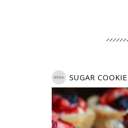
SUGAR COOKIE 
07/24