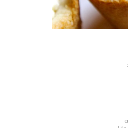
C
1 8oz