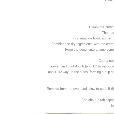
Cream the butter
Then, ad
In a separate bowl, add all t
Combine the dry ingredients with the cream
Form the dough into a large semi
Coat a cup
Grab a handful of dough {about 2 tablespoons
about 1/2 way up the sides, forming a cup shap
Remove from the oven and allow to cool. If the
Add about a tablespoo
To