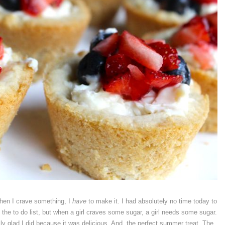
when I crave something, I
have
to make it. I had absolutely no time today to
he to do list, but when a girl craves some sugar, a girl needs some sugar.
y glad I did because it was delicious. And, the perfect summer treat. The