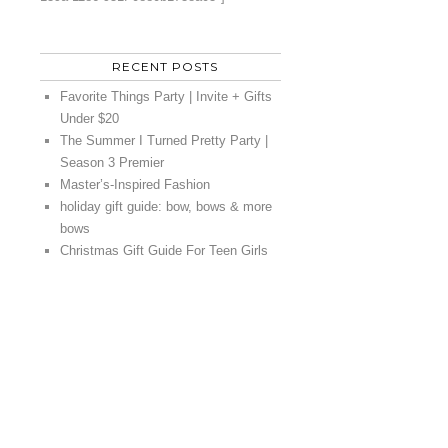
RECENT POSTS
Favorite Things Party | Invite + Gifts
Under $20
The Summer I Turned Pretty Party |
Season 3 Premier
Master’s-Inspired Fashion
holiday gift guide: bow, bows & more
bows
Christmas Gift Guide For Teen Girls