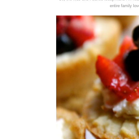
entire family lov