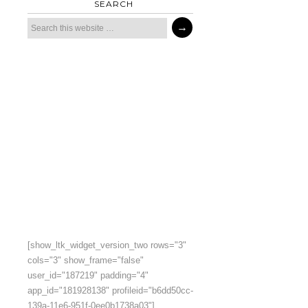
SEARCH
[show_ltk_widget_version_two rows="3"
cols="3" show_frame="false"
user_id="187219" padding="4"
app_id="181928138" profileid="b6dd50cc-
139a-11e6-951f-0ee0b1738a03"]