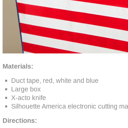
Materials:
Duct tape, red, white and blue
Large box
X-acto knife
Silhouette America electronic cutting m
Directions: