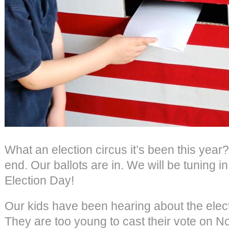
What an election circus it’s been this year?
end. Our ballots are in. We will be tuning in
Election Day!
Our kids have been hearing about the elect
They are too young to cast their vote on Nov