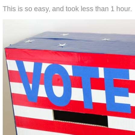
This is so easy, and took less than 1 hour.