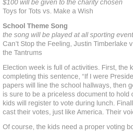
$100 will be given to the charity chosen
Toys for Tots vs. Make a Wish
School Theme Song
the song will be played at all sporting event
Can’t Stop the Feeling, Justin Timberlake 
the Tantrums
Election week is full of activities. First, th
completing this sentence, “If I were Presi
papers will line the school hallways, then 
is sure to be a priceless document to hold o
kids will register to vote during lunch. Final
cast their votes, just like America. Their vo
Of course, the kids need a proper voting b