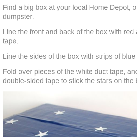
Find a big box at your local Home Depot, o
dumpster.
Line the front and back of the box with red 
tape.
Line the sides of the box with strips of blue
Fold over pieces of the white duct tape, an
double-sided tape to stick the stars on the 