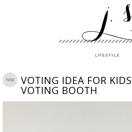
LIFESTYLE
VOTING IDEA FOR KIDS
11/02
VOTING BOOTH