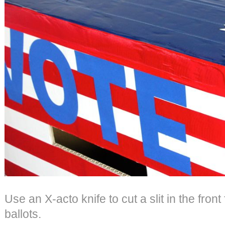
Use an X-acto knife to cut a slit in the front 
ballots.