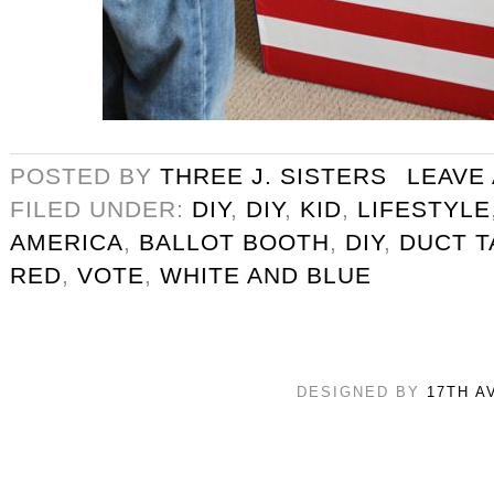
POSTED BY
THREE J. SISTERS
LEAVE
FILED UNDER:
DIY
,
DIY
,
KID
,
LIFESTYLE
AMERICA
,
BALLOT BOOTH
,
DIY
,
DUCT T
RED
,
VOTE
,
WHITE AND BLUE
DESIGNED BY
17TH A