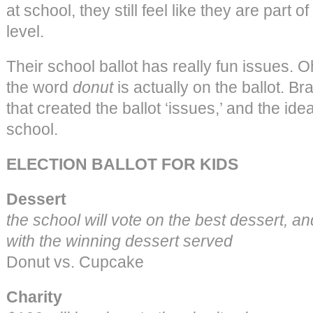
at school, they still feel like they are part o
level.
Their school ballot has really fun issues. 
the word
donut
is actually on the ballot. B
that created the ballot ‘issues,’ and the idea
school.
ELECTION BALLOT FOR KIDS
Dessert
the school will vote on the best dessert, and
with the winning dessert served
Donut vs. Cupcake
Charity