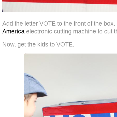
Add the letter VOTE to the front of the bo
America
electronic cutting machine to cut th
Now, get the kids to VOTE.