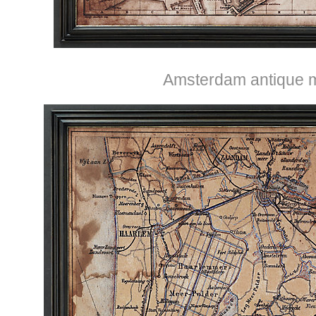
Amsterdam antique 