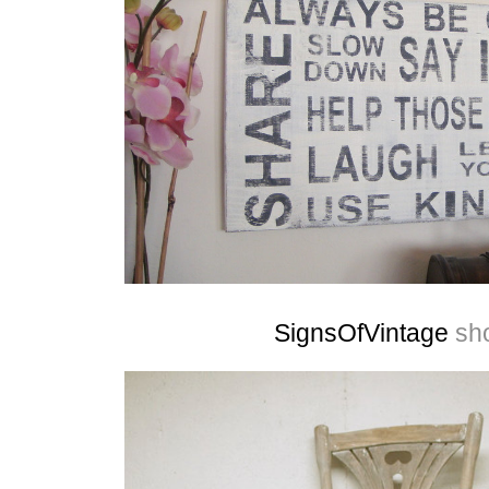
SignsOfVintage
sh