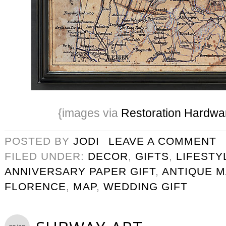
{images via
Restoration Hardwa
POSTED BY
JODI
LEAVE A COMMENT
FILED UNDER:
DECOR
,
GIFTS
,
LIFESTY
ANNIVERSARY PAPER GIFT
,
ANTIQUE M
FLORENCE
,
MAP
,
WEDDING GIFT