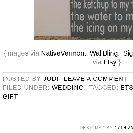
{images via
NativeVermont
,
WallBling
,
Si
via
Etsy
}
POSTED BY
JODI
LEAVE A COMMENT
FILED UNDER:
WEDDING
TAGGED:
ETS
GIFT
DESIGNED BY
17TH A