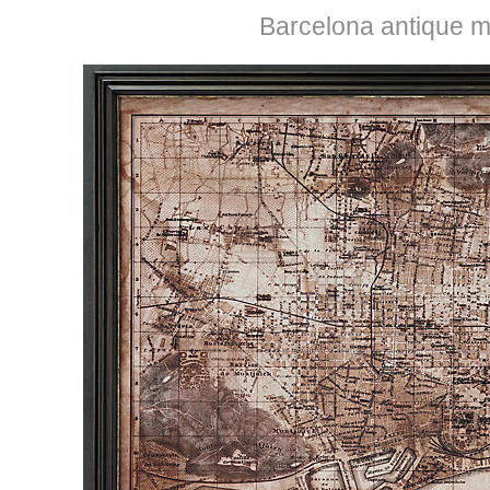
Barcelona antique m