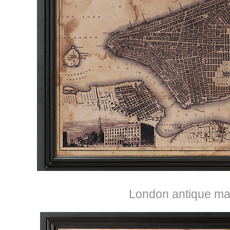
London antique ma