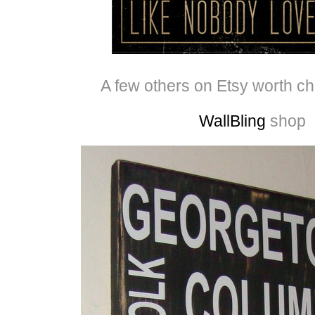
A few others on Etsy worth c
WallBling
shop