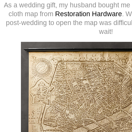
As a wedding gift, my husband bought me 
cloth map from
Restoration Hardware
. W
post-wedding to open the map was difficult
wait!