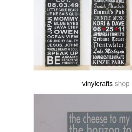
vinylcrafts
shop