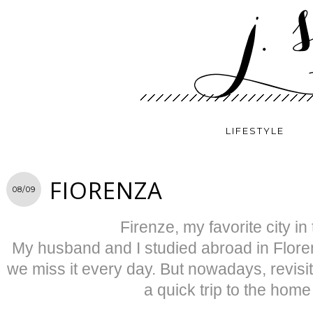
LIFESTYLE
FIORENZA
08/09
Firenze, my favorite city in
My husband and I studied abroad in Flore
we miss it every day. But nowadays, revisit
a quick trip to the home 