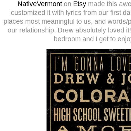
NativeVermont
on
Etsy
made this awe
customized it with lyrics from our first d
places most meaningful to us, and words/p
our relationship. Drew absolutely loved it!
bedroom and I get to enjo