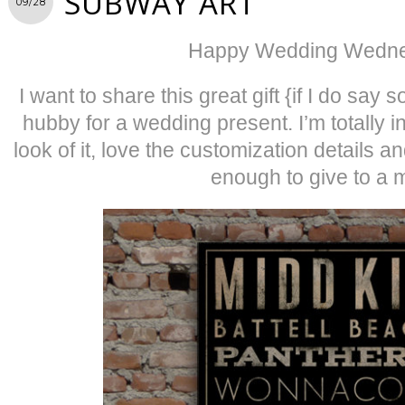
SUBWAY ART
09/28
Happy Wedding Wedne
I want to share this great gift {if I do say s
hubby for a wedding present. I’m totally i
look of it, love the customization details an
enough to give to a 