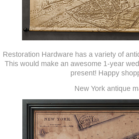
Restoration Hardware has a variety of ant
This would make an awesome 1-year wedd
present! Happy shopp
New York antique m