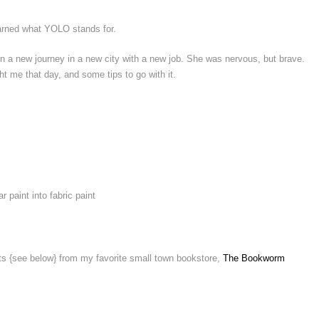
learned what YOLO stands for.
on a new journey in a new city with a new job. She was nervous, but brave.
ht me that day, and some tips to go with it.
r paint into fabric paint
ifts {see below} from my favorite small town bookstore,
The Bookworm