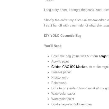
Long story short, I bought the jeans. And, I 
Shortly thereafter my sister-in-law embarked 
I sent her off with a reminder of what she taug
DIY YOLO Cosmetic Bag
You’ll Need:
Cosmetic bag {mine was $3 from
Target
}
Acrylic paint
Golden GAC 900 Medium
, to make regula
Freezer paper
X-acto knife
Paintbrush
Gifts to go inside. I found most of my g
Watercolor paper
Watercolor paint
Gold sharpie or gold leaf pen