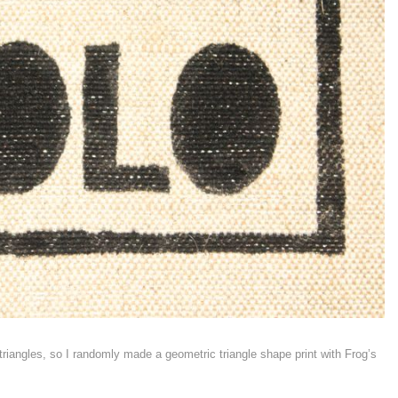
riangles, so I randomly made a geometric triangle shape print with Frog’s