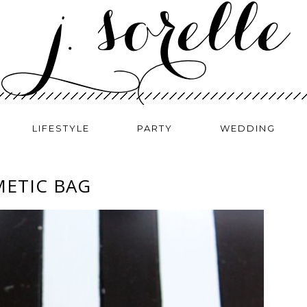
LIFESTYLE
PARTY
WEDDING
METIC BAG