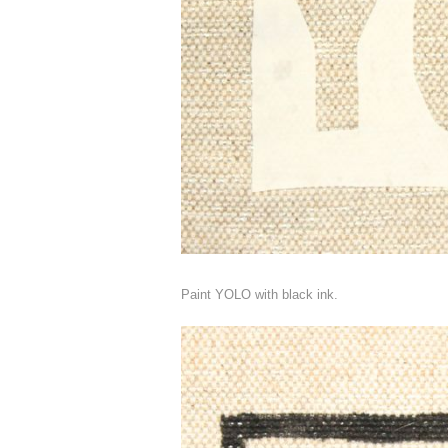
Paint YOLO with black ink.