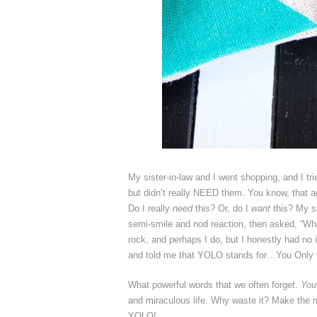
My sister-in-law and I went shopping, and I tri
but didn’t really NEED them. You know, that a
Do I really
need
this? Or, do I
want
this? My si
semi-smile and nod reaction, then asked, “Wh
rock, and perhaps I do, but I honestly had 
and told me that YOLO stands for…You Only
What powerful words that we often forget.
You
and miraculous life. Why waste it? Make the mos
YOLO!