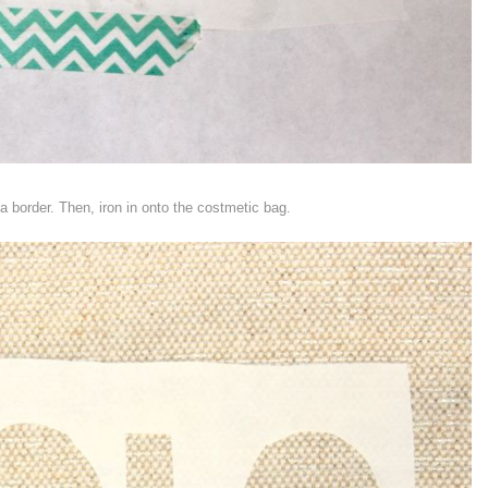
 border. Then, iron in onto the costmetic bag.