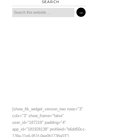
SEARCH
[show_ltk_widget_version_two rows="3"
cols="3" show_frame="false"
user_id="187219" padding="4"
app_id="181928138" profileid="b6dd50cc-
139a-11e6-951f-0ee0b1738a03"]