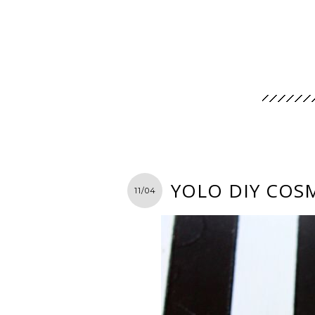
YOLO DIY COS
11/04