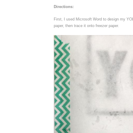
Directions:
First, I used Microsoft Word to design my YO
paper, then trace it onto freezer paper.