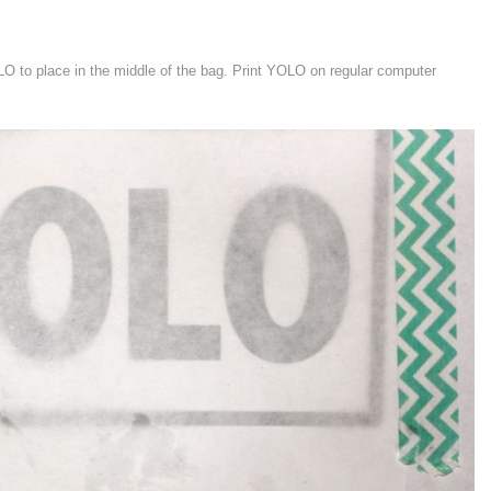
LO to place in the middle of the bag. Print YOLO on regular computer