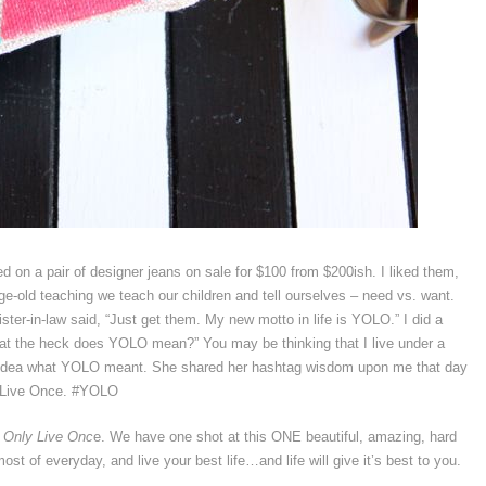
ed on a pair of designer jeans on sale for $100 from $200ish. I liked them,
ge-old teaching we teach our children and tell ourselves – need vs. want.
ster-in-law said, “Just get them. My new motto in life is YOLO.” I did a
at the heck does YOLO mean?” You may be thinking that I live under a
no idea what YOLO meant. She shared her hashtag wisdom upon me that day
 Live Once. #YOLO
 Only Live Onc
e. We have one shot at this ONE beautiful, amazing, hard
t of everyday, and live your best life…and life will give it’s best to you.