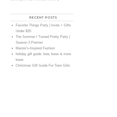
RECENT POSTS
Favorite Things Party | Invite + Gifts
Under $20
The Summer I Turned Pretty Party |
Season 3 Premier
Master’s-Inspired Fashion
holiday gift guide: bow, bows & more
bows
Christmas Gift Guide For Teen Girls