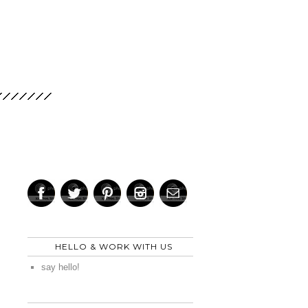
HELLO & WORK WITH US
say hello!