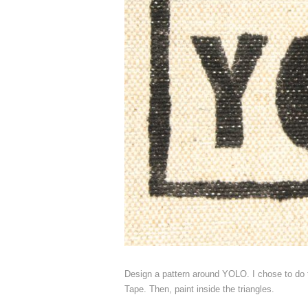
Design a pattern around YOLO. I chose to do t
Tape. Then, paint inside the triangles.