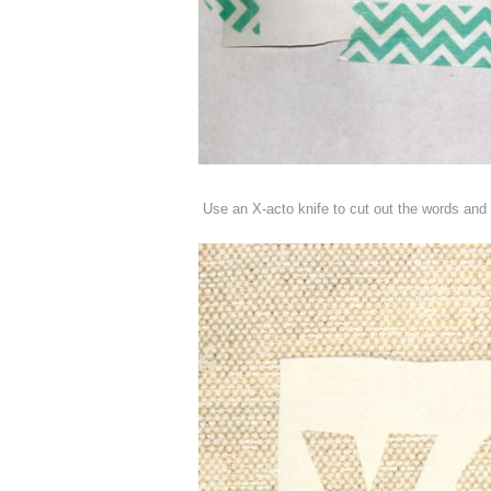
Use an X-acto knife to cut out the words and a