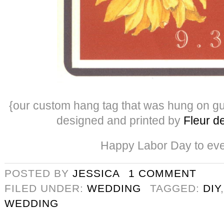
{our custom hang tag that was hung on g
designed and printed by
Fleur de
Happy Labor Day to ev
POSTED BY
JESSICA
1 COMMENT
FILED UNDER:
WEDDING
TAGGED:
DIY
WEDDING