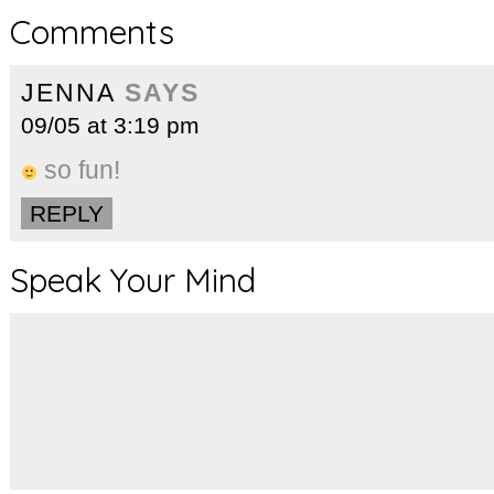
Comments
JENNA
SAYS
09/05 at 3:19 pm
so fun!
REPLY
Speak Your Mind