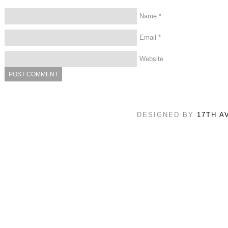
Name
*
Email
*
Website
DESIGNED BY
17TH A