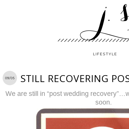
LIFESTYLE
STILL RECOVERING PO
09/05
We are still in “post wedding recovery”…wi
soon.