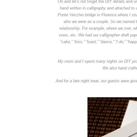
Oh and let’s not forget the DIY details and u
hand written in calligraphy and attached to 
Ponte Vecchio bridge in Florence where I st
who we were as a couple. So we named the
relationship. For example, where we met, whe
vows, etc.
We had our calligrapher draft pa
“cake,” “kiss,” “toast,” “dance,” “I do,” “ha
My mom and I spent many nights on DIY projec
We also hand crafte
And for a late night treat, our guests were gi