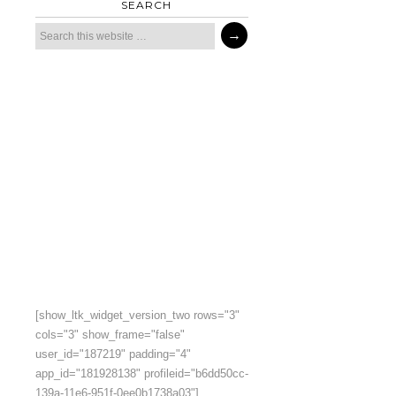
SEARCH
[show_ltk_widget_version_two rows="3"
cols="3" show_frame="false"
user_id="187219" padding="4"
app_id="181928138" profileid="b6dd50cc-
139a-11e6-951f-0ee0b1738a03"]