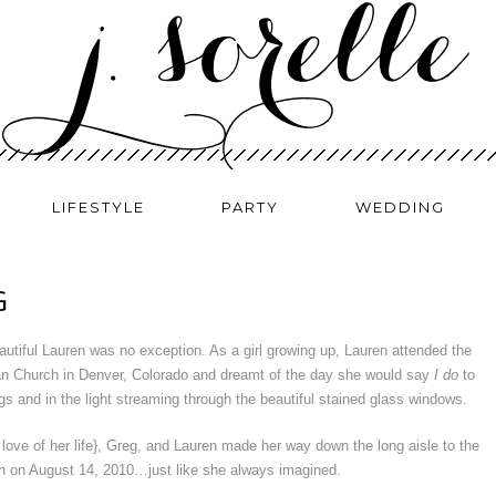
LIFESTYLE
PARTY
WEDDING
G
utiful Lauren was no exception. As a girl growing up, Lauren attended the
an Church in Denver, Colorado and dreamt of the day she would say
I do
to
gs and in the light streaming through the beautiful stained glass windows.
ove of her life}, Greg, and Lauren made her way down the long aisle to the
an on August 14, 2010…just like she always imagined.