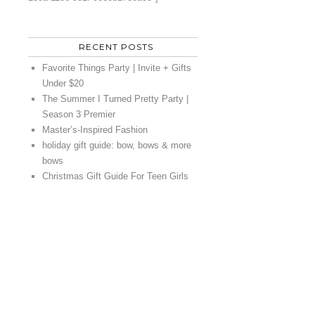
RECENT POSTS
Favorite Things Party | Invite + Gifts
Under $20
The Summer I Turned Pretty Party |
Season 3 Premier
Master’s-Inspired Fashion
holiday gift guide: bow, bows & more
bows
Christmas Gift Guide For Teen Girls