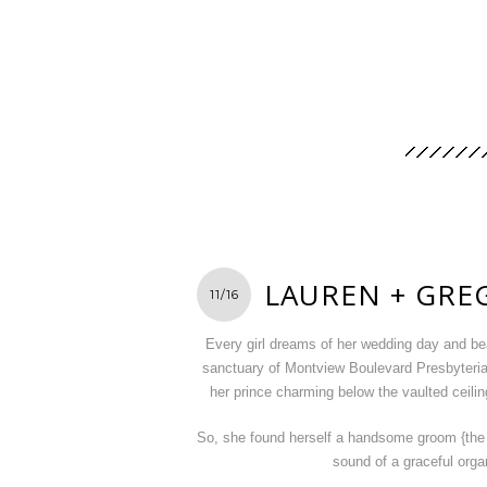
LAUREN + GRE
11/16
Every girl dreams of her wedding day and bea
sanctuary of Montview Boulevard Presbyteri
her prince charming below the vaulted ceilin
So, she found herself a handsome groom {the l
sound of a graceful org