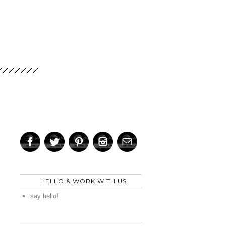
HELLO & WORK WITH US
say hello!