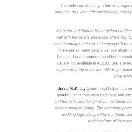
The bride was stunning in her ivory organ
romantic, so I wore side-swept bangs and a
My sister and Maid of Honor picked out black
well with the details and colors of the day.
and champagne colored. In keeping with the w
There are so many details we love about t
bouquet. Lauren carried a hand-tied monochr
usually not available in August. But, she rec
surprise that my florist was able to get peon
other whit
Jenna McKinlay
{yours truly} helped Lauren
beautiful invitations were traditional and s
and the fonts and design of our invitations r
custom postage stamp.
The ceremony progra
wedding logo, designed by my friend, Sara
traditional {we all love an