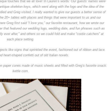
nique touches that we all love! In Lauren’s words
:
Our guests’ names were
antique skeleton keys, which went along with the logo and the idea of the
udied and Greg visited.
I really wanted to give our guests a better sense of
 20+ tables with places and things that were important to us and our
re Greg first said “I love you,” our favorite restaurant, how we wrote our
per that featured our wedding logo, wedding date, and fun phrases such as
ppily ever after,” and others so we could fold and make “cootie catchers” at
each place setting.
ts like signs that sprinkled the event, fashioned out of ribbon and lace.
d heart-shaped confetti out of old Italian novels.
ven paper cones made of music sheets and filled with Greg’s favorite snack:
kettle corn.