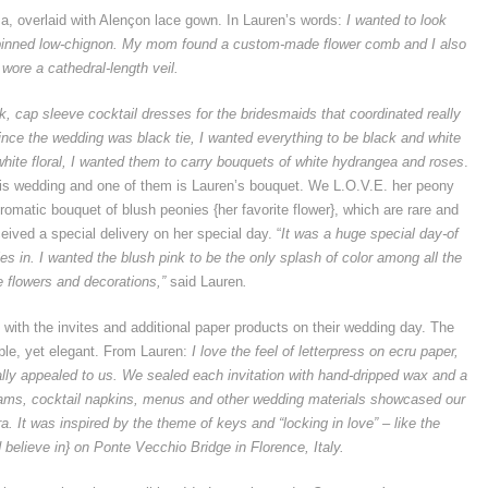
za, overlaid with Alençon lace gown. In Lauren’s words:
I wanted to look
 pinned low-chignon. My mom found a custom-made flower comb and I also
wore a cathedral-length veil.
, cap sleeve cocktail dresses for the bridesmaids that coordinated really
 Since the wedding was black tie, I wanted everything to be black and white
hite floral, I wanted them to carry bouquets of white hydrangea and roses
.
his wedding and one of them is Lauren’s bouquet. We L.O.V.E. her peony
omatic bouquet of blush peonies {her favorite flower}, which are rare and
eived a special delivery on her special day. “
It was a huge special day-of
ies in. I wanted the blush pink to be the only splash of color among all the
e flowers and decorations,”
said Lauren
.
 with the invites and additional paper products on their wedding day. The
imple, yet elegant. From Lauren:
I love the feel of letterpress on ecru paper,
eally appealed to us. We sealed each invitation with hand-dripped wax and a
ms, cocktail napkins, menus and other wedding materials showcased our
. It was inspired by the theme of keys and “locking in love” – like the
d believe in} on Ponte Vecchio Bridge in Florence, Italy.