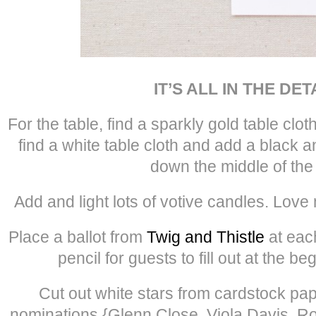
IT’S ALL IN THE DET
For the table, find a sparkly gold table clot
find a white table cloth and add a black 
down the middle of the 
Add and light lots of votive candles. Love
Place a ballot from
Twig and Thistle
at each
pencil for guests to fill out at the be
Cut out white stars from cardstock pap
nominations {Glenn Close, Viola Davis, R