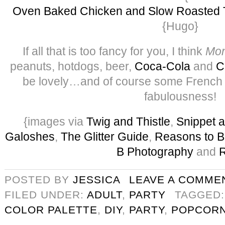
Oven Baked Chicken and Slow Roasted 
{Hugo}
If all that is too fancy for you, I think
Mon
peanuts, hotdogs, beer,
Coca-Cola
and
C
be lovely…and of course some French C
fabulousness!
{images via
Twig and Thistle
,
Snippet a
Galoshes
,
The Glitter Guide
,
Reasons to B
B Photography
and
POSTED BY
JESSICA
LEAVE A COMME
FILED UNDER:
ADULT
,
PARTY
TAGGED
COLOR PALETTE
,
DIY
,
PARTY
,
POPCOR