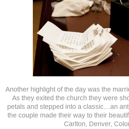
Another highlight of the day was the marr
As they exited the church they were sh
petals and stepped into a classic…an an
the couple made their way to their beautif
Carlton, Denver, Colo