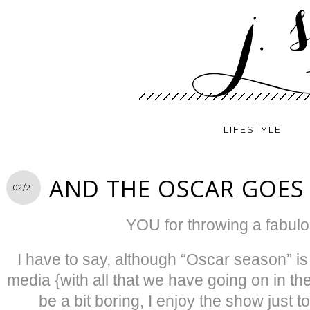
LIFESTYLE
AND THE OSCAR GOES
02/21
YOU for throwing a fabulo
I have to say, although “Oscar season” is 
media {with all that we have going on in t
be a bit boring, I enjoy the show just 