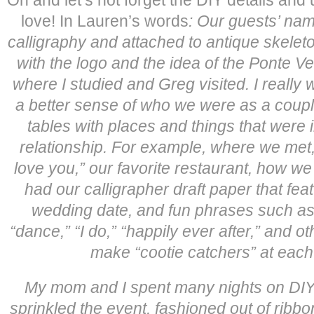
love! In Lauren’s words
:
Our guests’ nam
calligraphy and attached to antique skelet
with the logo and the idea of the Ponte V
where I studied and Greg visited.
I really
a better sense of who we were as a coup
tables with places and things that were 
relationship. For example, where we met, 
love you,” our favorite restaurant, how w
had our calligrapher draft paper that fe
wedding date, and fun phrases such as “
“dance,” “I do,” “happily ever after,” and o
make “cootie catchers” at each 
My mom and I spent many nights on DIY p
sprinkled the event, fashioned out of ribb