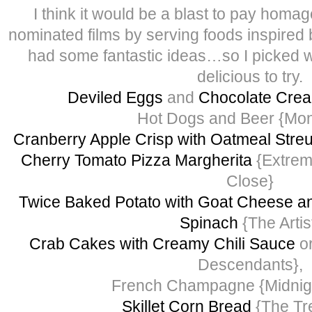
I think it would be a blast to pay homage
nominated films by serving foods inspired
had some fantastic ideas…so I picked w
delicious to try.
Deviled Eggs
and
Chocolate Crea
Hot Dogs and Beer {Mon
Cranberry Apple Crisp with Oatmeal Stre
Cherry Tomato Pizza Margherita
{Extrem
Close}
Twice Baked Potato with Goat Cheese a
Spinach
{The Artis
Crab Cakes with Creamy Chili Sauce
or
Descendants},
French Champagne {Midnight
Skillet Corn Bread
{The Tre