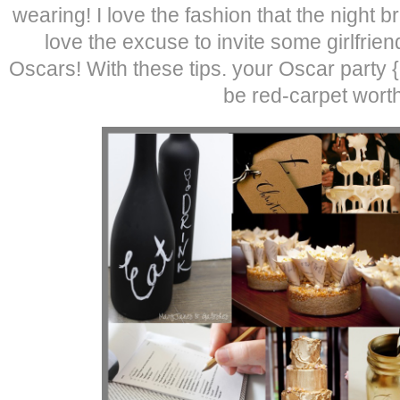
wearing! I love the fashion that the night br
love the excuse to invite some girlfrie
Oscars! With these tips. your Oscar party 
be red-carpet worth