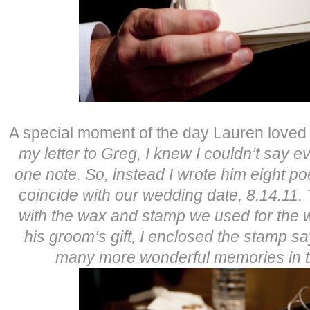
A special moment of the day Lauren loved 
my letter to Greg, I knew I couldn’t say ev
one note. So, instead I wrote him eight 
coincide with our wedding date, 8.14.11.
with the wax and stamp we used for the w
his groom’s gift, I enclosed the stamp s
many more wonderful memories in t