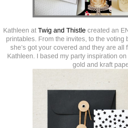
Kathleen at
Twig and Thistle
created an EN
printables. From the invites, to the voting
she’s got your covered and they are all
Kathleen. I based my party inspiration on 
gold and kraft pape