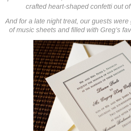
crafted heart-shaped confetti out of 
And for a late night treat, our guests we
of music sheets and filled with Greg’s fav