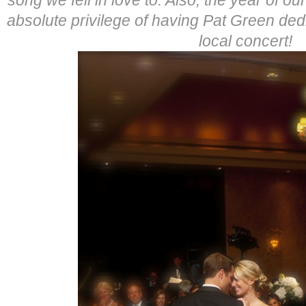
absolute privilege of having Pat Green dedi
local concert!