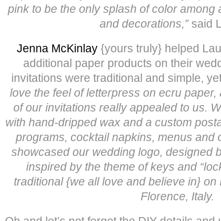
pink to be the only splash of color among a
and decorations,”
said 
Jenna McKinlay
{yours truly} helped Lau
additional paper products on their wedd
invitations were traditional and simple, y
love the feel of letterpress on ecru paper
of our invitations really appealed to us. 
with hand-dripped wax and a custom post
programs, cocktail napkins, menus and 
showcased our wedding logo, designed by
inspired by the theme of keys and “locki
traditional {we all love and believe in} o
Florence, Italy.
Oh and let’s not forget the DIY details and