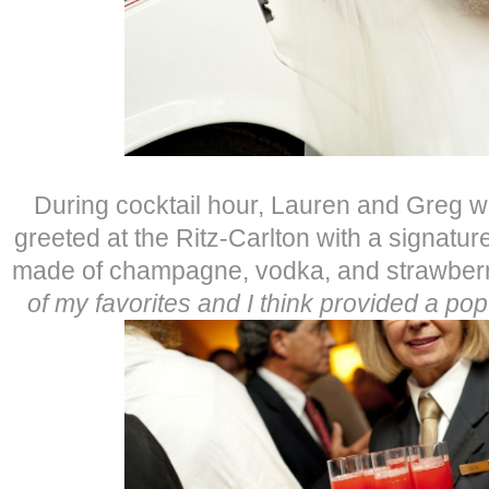
During cocktail hour, Lauren and Greg wa
greeted at the Ritz-Carlton with a signatur
made of champagne, vodka, and strawber
of my favorites and I think provided a pop