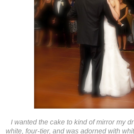
I wanted the cake to kind of mirror my dre
white, four-tier, and was adorned with wh