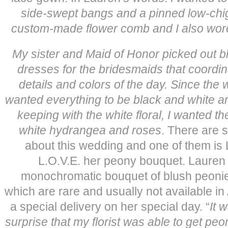
side-swept bangs and a pinned low-ch
custom-made flower comb and I also wore 
My sister and Maid of Honor picked out bl
dresses for the bridesmaids that coordina
details and colors of the day. Since the 
wanted everything to be black and white 
keeping with the white floral, I wanted t
white hydrangea and roses
. There are 
about this wedding and one of them is
L.O.V.E. her peony bouquet. Lauren 
monochromatic bouquet of blush peonies 
which are rare and usually not available in
a special delivery on her special day. “
It 
surprise that my florist was able to get peo