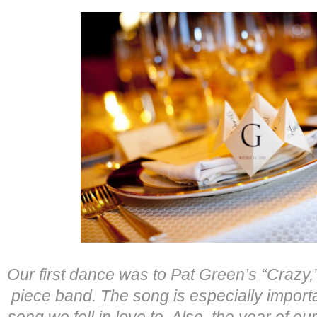
Our first dance was to Pat Green’s “Crazy,
piece band. The song is especially importa
song we fell in love to. Also, the year of 