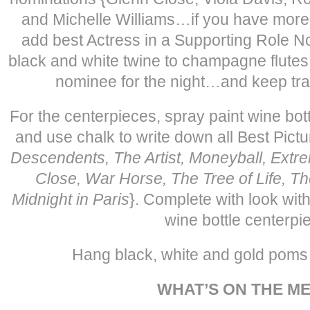
and Michelle Williams…if you have more
add best Actress in a Supporting Role N
black and white twine to champagne flutes.
nominee for the night…and keep track
For the centerpieces, spray paint wine bot
and use chalk to write down all Best Pict
Descendents, The Artist, Moneyball, Extr
Close, War Horse, The Tree of Life, Th
Midnight in Paris
}. Complete with look with
wine bottle centerpi
Hang black, white and gold poms 
WHAT’S ON THE M