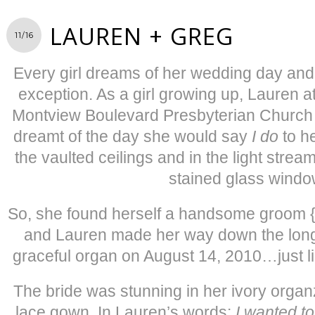
LAUREN + GREG
11/16
Every girl dreams of her wedding day and
exception. As a girl growing up, Lauren a
Montview Boulevard Presbyterian Church 
dreamt of the day she would say
I do
to h
the vaulted ceilings and in the light strea
stained glass windo
So, she found herself a handsome groom {th
and Lauren made her way down the long 
graceful organ on August 14, 2010…just l
The bride was stunning in her ivory organ
lace gown. In Lauren’s words:
I wanted to