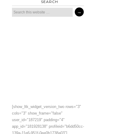
SEARCH
[show_ltk_widget_version_two rows="3"
cols="3" show_frame="false"
user_id="187219" padding="4"
app_id="181928138" profileid="b6dd50cc-
139a-11e6-951f-0ee0b1738a03"]