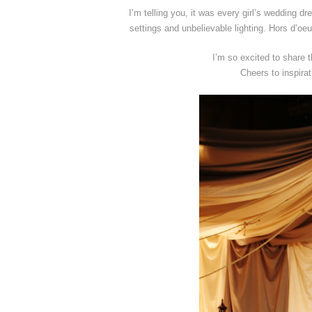
I’m telling you, it was every girl’s wedding d
settings and unbelievable lighting. Hors d’o
I’m so excited to share
Cheers to inspira