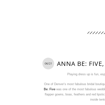
ANNA BE: FIVE,
06/21
Playing dress up is fun, esp
One of Denver’s most fabulous bridal boutiq
Be: Five
was one of the most fabulous weddin
flapper gowns, boas, feathers and red lipsti
inside tent