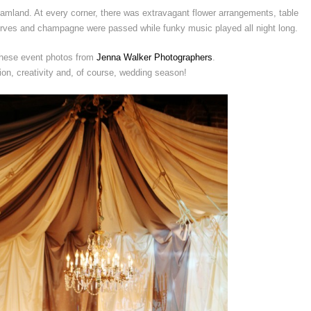
reamland. At every corner, there was extravagant flower arrangements, table
eurves and champagne were passed while funky music played all night long.
 these event photos from
Jenna Walker Photographers
.
tion, creativity and, of course, wedding season!