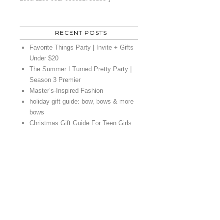
RECENT POSTS
Favorite Things Party | Invite + Gifts
Under $20
The Summer I Turned Pretty Party |
Season 3 Premier
Master’s-Inspired Fashion
holiday gift guide: bow, bows & more
bows
Christmas Gift Guide For Teen Girls