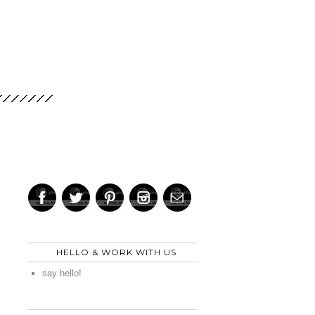
HELLO & WORK WITH US
say hello!