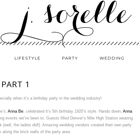
LIFESTYLE
PARTY
WEDDING
 PART 1
ecially when it’s a birthday party in the wedding industry!
ue’s,
Anna Be
, celebrated it’s 5th birthday 1920’s style. Hands down,
Anna
g events we’ve been to. Guests filled Denver’s Mile High Station wearing
ck {well, the ladies did!}. Amazing wedding vendors created their own party
s along the brick walls of the party area.