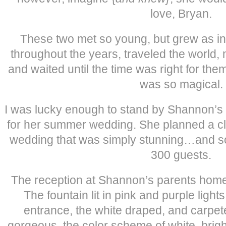
love, Bryan.
These two met so young, but grew as in
throughout the years, traveled the world,
and waited until the time was right for t
was so magical.
I was lucky enough to stand by Shannon’s 
for her summer wedding. She planned a c
wedding that was simply stunning…and so
300 guests.
The reception at Shannon’s parents home 
The fountain lit in pink and purple ligh
entrance, the white draped, and carpet
gorgeous, the color scheme of white, brigh