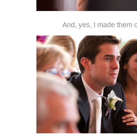
And, yes, I made them c