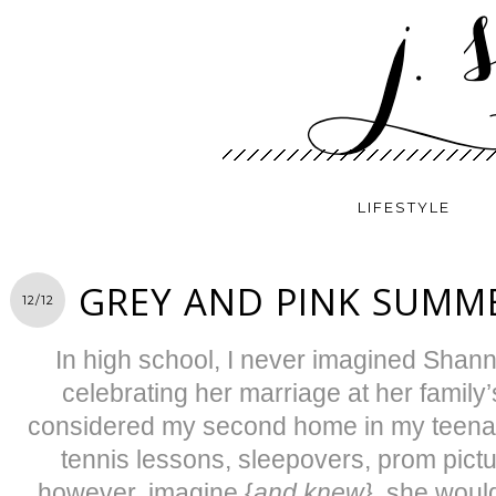
LIFESTYLE
GREY AND PINK SUMM
12/12
In high school, I never imagined Shan
celebrating her marriage at her family
considered my second home in my teenage
tennis lessons, sleepovers, prom pictur
however, imagine {
and knew}
, she woul