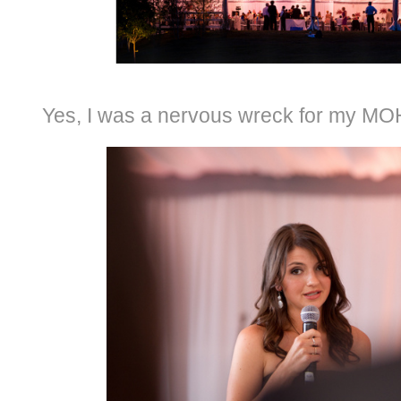
Yes, I was a nervous wreck for my MOH