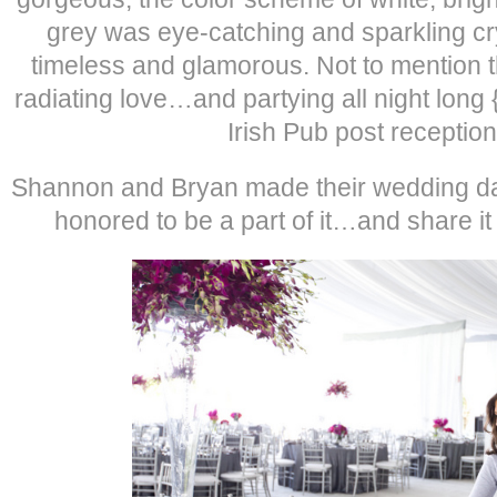
grey was eye-catching and sparkling cr
timeless and glamorous. Not to mention th
radiating love…and partying all night long 
Irish Pub post reception
Shannon and Bryan made their wedding day
honored to be a part of it…and share it