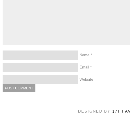
Name
*
Email
*
Website
DESIGNED BY
17TH A