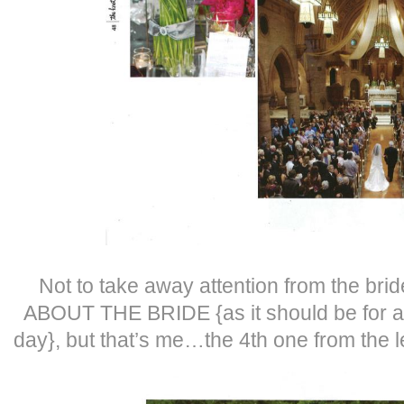
Not to take away attention from the bri
ABOUT THE BRIDE {as it should be for al
day}, but that’s me…the 4th one from the le