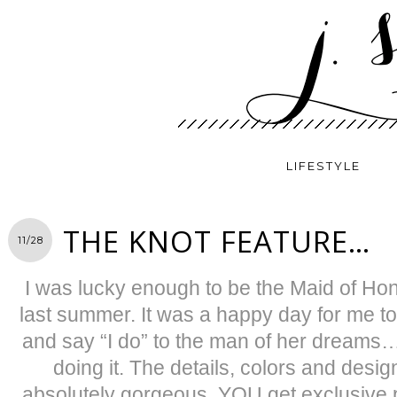
LIFESTYLE
THE KNOT FEATURE…
11/28
I was lucky enough to be the Maid of H
last summer. It was a happy day for me to
and say “I do” to the man of her dreams
doing it. The details, colors and desi
absolutely gorgeous. YOU get exclusive p