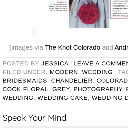
{images via
The Knot Colorado
and
Andr
POSTED BY
JESSICA
LEAVE A COMME
FILED UNDER:
MODERN
,
WEDDING
TA
BRIDESMAIDS
,
CHANDELIER
,
COLORAD
COOK FLORAL
,
GREY
,
PHOTOGRAPHY
,
WEDDING
,
WEDDING CAKE
,
WEDDING 
Speak Your Mind