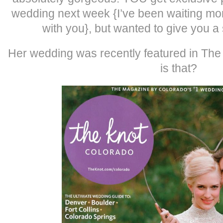
wedding next week {I’ve been waiting more
with you}, but wanted to give you a
Her wedding was recently featured in Th
is that?