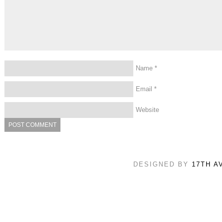
Name
*
Email
*
Website
DESIGNED BY
17TH A