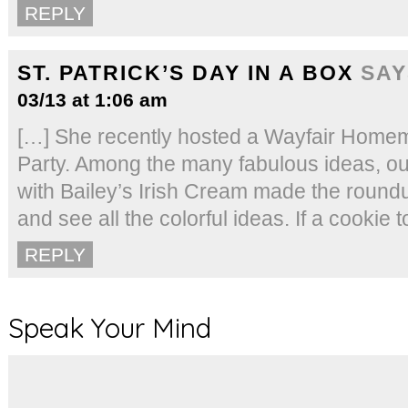
REPLY
ST. PATRICK’S DAY IN A BOX
SAY
03/13 at 1:06 am
[…] She recently hosted a Wayfair Hom
Party. Among the many fabulous ideas, o
with Bailey’s Irish Cream made the round
and see all the colorful ideas. If a cookie 
REPLY
Speak Your Mind