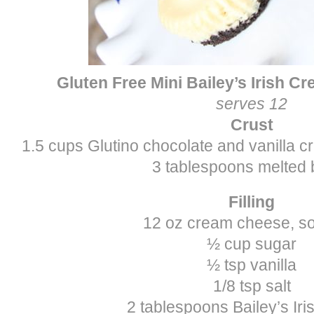
Gluten Free Mini Bailey’s Irish 
serves 12
Crust
1.5 cups Glutino chocolate and vanilla c
3 tablespoons melted 
Filling
12 oz cream cheese, so
½ cup sugar
½ tsp vanilla
1/8 tsp salt
2 tablespoons Bailey’s Ir