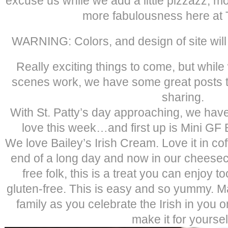
excuse us while we add a little pizzazz, m
more fabulousness here at T
WARNING: Colors, and design of site will 
Really exciting things to come, but whil
scenes work, we have some great posts th
sharing.
With St. Patty’s day approaching, we hav
love this week…and first up is Mini GF
We love Bailey’s Irish Cream. Love it in coff
end of a long day and now in our cheeseca
free folk, this is a treat you can enjoy 
gluten-free. This is easy and so yummy. Ma
family as you celebrate the Irish in you on
make it for yoursel