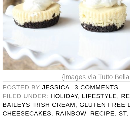
{images via Tutto Bella
POSTED BY
JESSICA
3 COMMENTS
FILED UNDER:
HOLIDAY
,
LIFESTYLE
,
RE
BAILEYS IRISH CREAM
,
GLUTEN FREE 
CHEESECAKES
,
RAINBOW
,
RECIPE
,
ST.