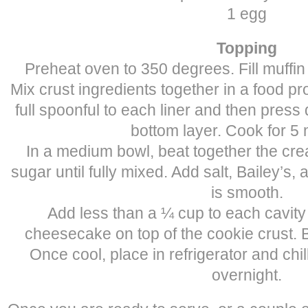
1 egg
Topping
Preheat oven to 350 degrees. Fill muffin 
Mix crust ingredients together in a food p
full spoonful to each liner and then pres
bottom layer. Cook for 5 
In a medium bowl, beat together the cr
sugar until fully mixed. Add salt, Bailey’s, 
is smooth.
Add less than a ¼ cup to each cavity 
cheesecake on top of the cookie crust. 
Once cool, place in refrigerator and chill
overnight.