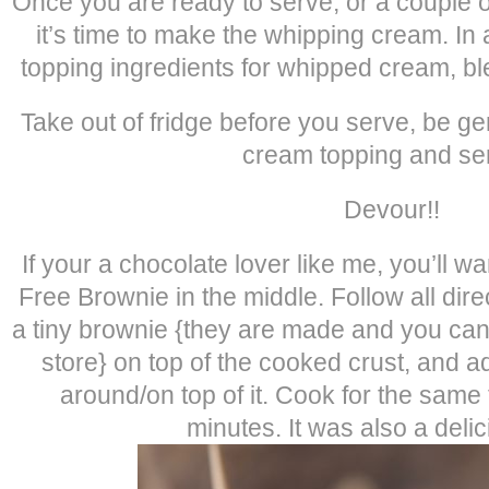
Once you are ready to serve, or a couple o
it’s time to make the whipping cream. In
topping ingredients for whipped cream, ble
Take out of fridge before you serve, be g
cream topping and ser
Devour!!
If your a chocolate lover like me, you’ll w
Free Brownie in the middle. Follow all dir
a tiny brownie {they are made and you can 
store} on top of the cooked crust, and
around/on top of it. Cook for the same t
minutes. It was also a delic