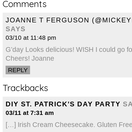
Comments
JOANNE T FERGUSON (@MICKE
SAYS
03/10 at 11:48 pm
G’day Looks delicious! WISH I could go fo
Cheers! Joanne
REPLY
Trackbacks
DIY ST. PATRICK'S DAY PARTY
S
03/11 at 7:31 am
[…] Irish Cream Cheesecake. Gluten Free