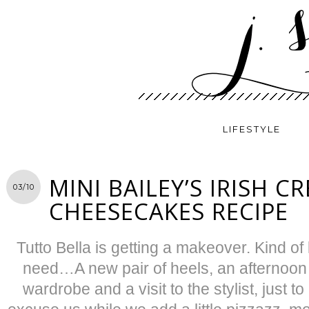
LIFESTYLE
MINI BAILEY’S IRISH C
03/10
CHEESECAKES RECIPE
Tutto Bella is getting a makeover. Kind of l
need…A new pair of heels, an afternoon a
wardrobe and a visit to the stylist, just 