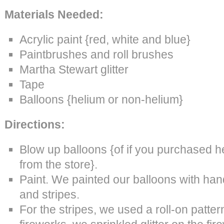
Materials Needed:
Acrylic paint {red, white and blue}
Paintbrushes and roll brushes
Martha Stewart glitter
Tape
Balloons {helium or non-helium}
Directions:
Blow up balloons {of if you purchased h
from the store}.
Paint. We painted our balloons with han
and stripes.
For the stripes, we used a roll-on patter