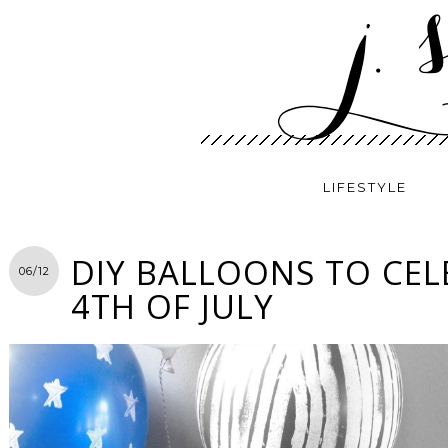
LIFESTYLE
DIY BALLOONS TO CEL
06/12
4TH OF JULY