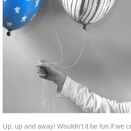
Up, up and away! Wouldn’t it be fun if we c