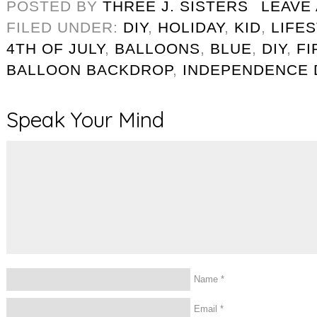
POSTED BY
THREE J. SISTERS
LEAVE
FILED UNDER:
DIY
,
HOLIDAY
,
KID
,
LIFE
4TH OF JULY
,
BALLOONS
,
BLUE
,
DIY
,
F
BALLOON BACKDROP
,
INDEPENDENCE 
Speak Your Mind
Name
*
Email
*