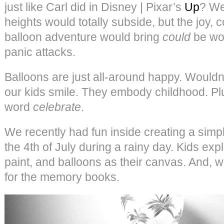
just like Carl did in Disney | Pixar’s
Up
? We
heights would totally subside, but the joy, 
balloon adventure would bring
could
be wor
panic attacks.
Balloons are just all-around happy. Would
our kids smile. They embody childhood. Pl
word
celebrate
.
We recently had fun inside creating a simp
the 4th of July during a rainy day. Kids expl
paint, and balloons as their canvas. And,
for the memory books.