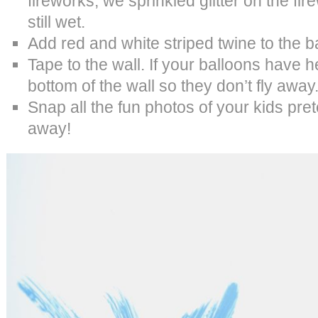
fireworks, we sprinkled glitter on the fi
still wet.
Add red and white striped twine to the b
Tape to the wall. If your balloons have 
bottom of the wall so they don’t fly away
Snap all the fun photos of your kids pret
away!