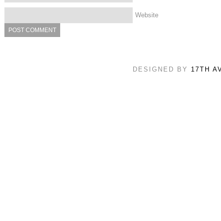
Website
DESIGNED BY
17TH A