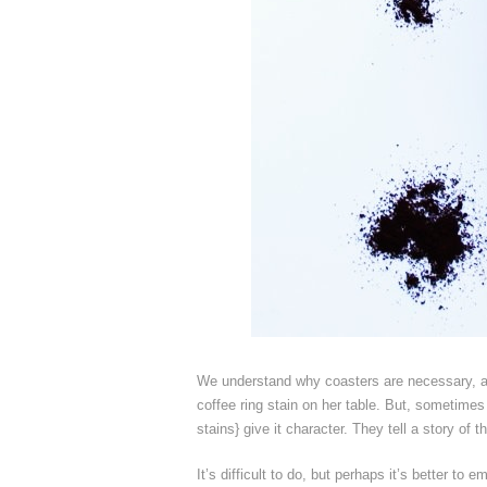
We understand why coasters are necessary, an
coffee ring stain on her table. But, sometimes 
stains} give it character. They tell a story of 
It’s difficult to do, but perhaps it’s better t