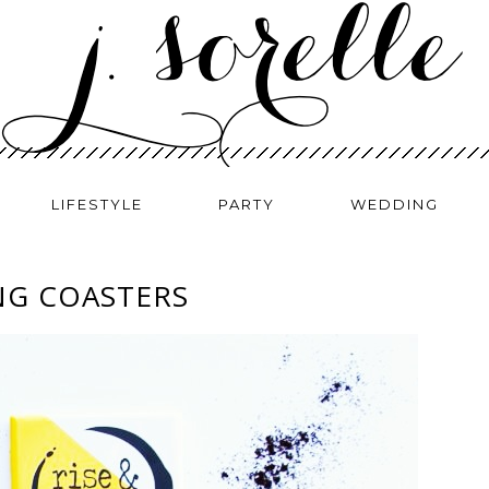
LIFESTYLE
PARTY
WEDDING
NG COASTERS