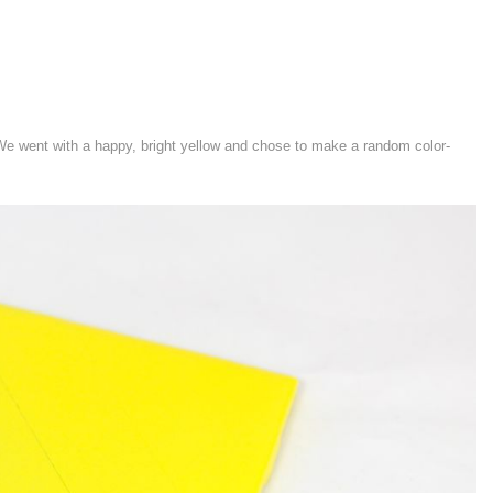
 We went with a happy, bright yellow and chose to make a random color-