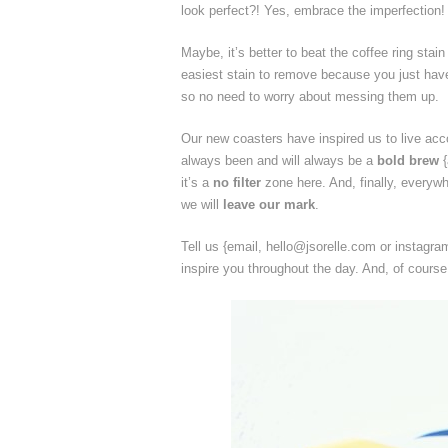
look perfect?! Yes, embrace the imperfection!
Maybe, it’s better to beat the coffee ring stain
easiest stain to remove because you just have 
so no need to worry about messing them up.
Our new coasters have inspired us to live acc
always been and will always be a
bold brew
{
it’s a
no filter
zone here. And, finally, everywh
we will
leave our mark
.
Tell us {email, hello@jsorelle.com or instagr
inspire you throughout the day. And, of cours