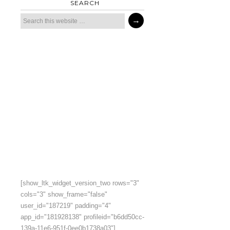
SEARCH
[show_ltk_widget_version_two rows="3"
cols="3" show_frame="false"
user_id="187219" padding="4"
app_id="181928138" profileid="b6dd50cc-
139a-11e6-951f-0ee0b1738a03"]