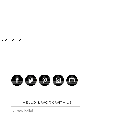
HELLO & WORK WITH US
say hello!