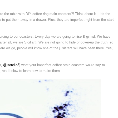
 to the table with DIY coffee ring stain coasters?! Think about it – it’s the
to put them away in a drawer. Plus, they are imperfect right from the start
ording to our coasters. Every day we are going to
rise & grind
. We have
after all, we are Sicilian}. We are not going to hide or cover-up the truth, so
ere we go, people will know one of the j. sisters will have been there. Yes,
am,
@jsorelle3
} what your imperfect coffee stain coasters would say to
e, read below to learn how to make them.