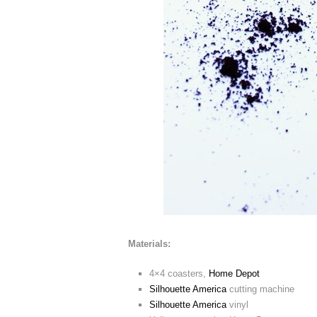
Materials:
4×4 coasters,
Home Depot
Silhouette America
cutting machine
Silhouette America
vinyl