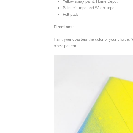
Yellow spray paint, Home Depot
Painter’s tape and Washi tape
Felt pads
Directions:
Paint your coasters the color of your choice.
block pattern.