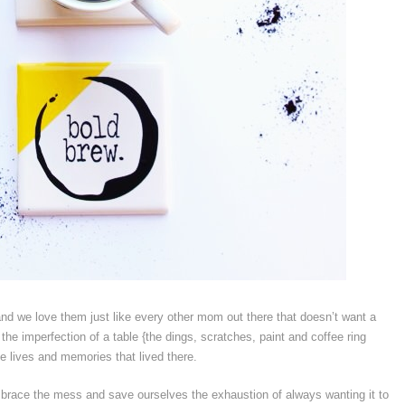
d we love them just like every other mom out there that doesn’t want a
the imperfection of a table {the dings, scratches, paint and coffee ring
the lives and memories that lived there.
o embrace the mess and save ourselves the exhaustion of always wanting it to