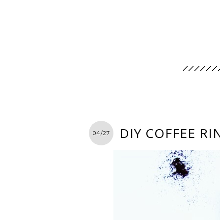
DIY COFFEE RI
04/27