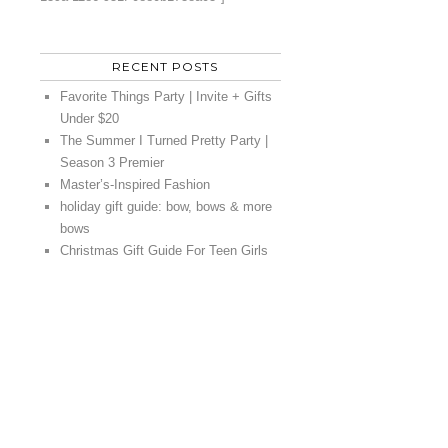
RECENT POSTS
Favorite Things Party | Invite + Gifts
Under $20
The Summer I Turned Pretty Party |
Season 3 Premier
Master’s-Inspired Fashion
holiday gift guide: bow, bows & more
bows
Christmas Gift Guide For Teen Girls