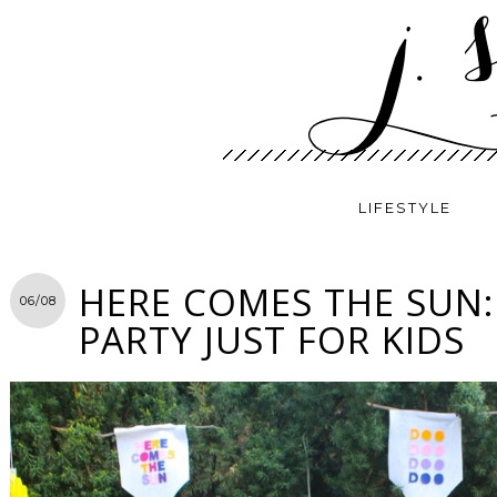
LIFESTYLE
HERE COMES THE SUN:
06/08
PARTY JUST FOR KIDS