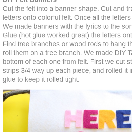
Cut the felt into a banner shape. Cut and tr
letters onto colorful felt. Once all the letter
We made banners with the lyrics to the so
Glue (hot glue worked great) the letters ont
Find tree branches or wood rods to hang t
roll them on a tree branch. We made DIY T
bottom of each one from felt. First we cut str
strips 3/4 way up each piece, and rolled it 
glue to keep it rolled tight.