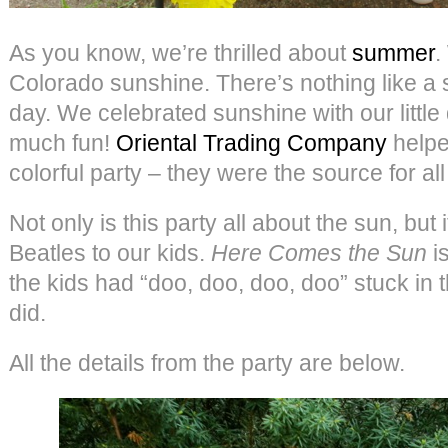
As you know, we’re thrilled about
summer
.
Colorado sunshine. There’s nothing like a
day. We celebrated sunshine with our little 
much fun!
Oriental Trading Company
helpe
colorful party – they were the source for al
Not only is this party all about the sun, but
Beatles to our kids.
Here Comes the Sun
is
the kids had “doo, doo, doo, doo” stuck in t
did.
All the details from the party are below.