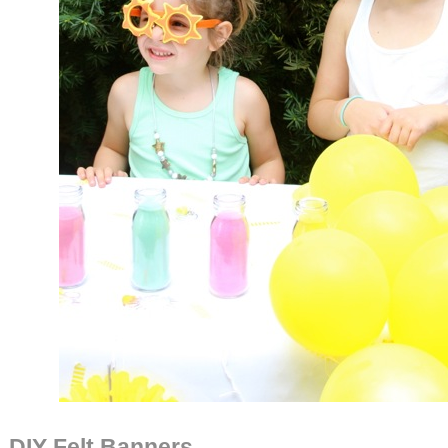
DIY Felt Banners