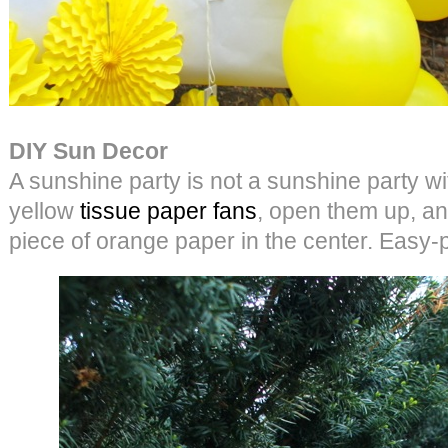
DIY Sun Decor
A sunshine party is not a sunshine party wi
yellow
tissue paper fans
, open them up, an
piece of orange paper in the center. Easy-