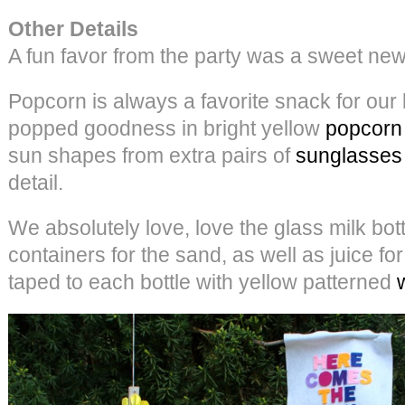
Other Details
A fun favor from the party was a sweet new
Popcorn is always a favorite snack for our
popped goodness in bright yellow
popcorn
sun shapes from extra pairs of
sunglasses
detail.
We absolutely love, love the glass milk bot
containers for the sand, as well as juice for
taped to each bottle with yellow patterned