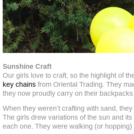
Sunshine Craft
Our girls love to craft, so the highlight of 
key chains
from Oriental Trading. They mad
they now proudly carry on their backpacks
When they weren’t crafting with sand, the
The girls drew variations of the sun and it
each one. They were walking (or hopping)