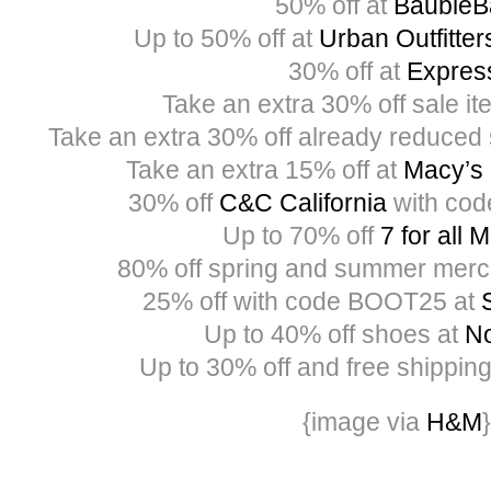
50% off at
BaubleB
Up to 50% off at
Urban Outfitter
30% off at
Expres
Take an extra 30% off sale i
Take an extra 30% off already reduced 
Take an extra 15% off at
Macy’s
30% off
C&C California
with co
Up to 70% off
7 for all 
80% off spring and summer merc
25% off with code BOOT25 at
Up to 40% off shoes at
No
Up to 30% off and free shippin
{image via
H&M
}