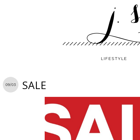
LIFESTYLE
SALE
09/03