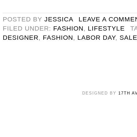
POSTED BY
JESSICA
LEAVE A COMME
FILED UNDER:
FASHION
,
LIFESTYLE
T
DESIGNER
,
FASHION
,
LABOR DAY
,
SAL
DESIGNED BY
17TH A