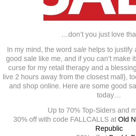
…don’t you just love tha
In my mind, the word
sale
helps to justify
good sale like me, and if you can’t make it 
curse for my retail therapy and a blessing 
live 2 hours away from the closest mall}, t
and shop online. Here are some good sal
today…
Up to 70% Top-Siders and 
30% off with code FALLCALLS at
Old N
Republic