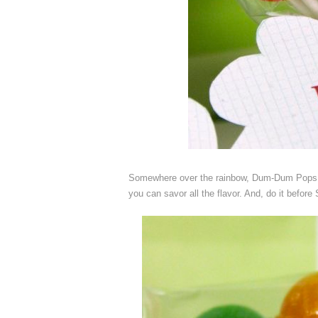
Somewhere over the rainbow, Dum-Dum Pops ar
you can savor all the flavor. And, do it befor