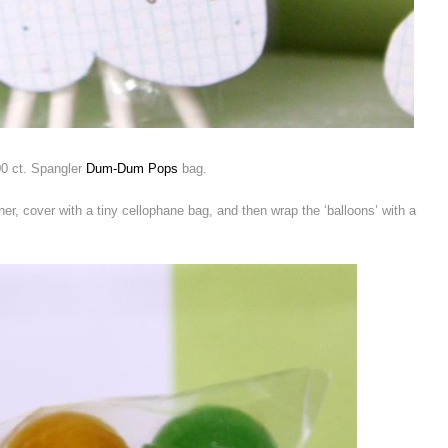
0 ct. Spangler
Dum-Dum Pops
bag.
her, cover with a tiny cellophane bag, and then wrap the ‘balloons’ with a