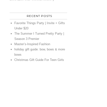
RECENT POSTS
Favorite Things Party | Invite + Gifts
Under $20
The Summer I Turned Pretty Party |
Season 3 Premier
Master’s-Inspired Fashion
holiday gift guide: bow, bows & more
bows
Christmas Gift Guide For Teen Girls