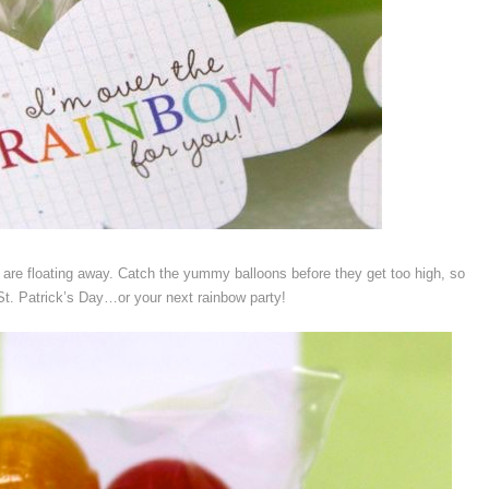
e floating away. Catch the yummy balloons before they get too high, so
e St. Patrick’s Day…or your next rainbow party!