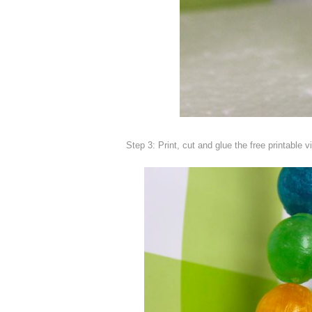
Step 3: Print, cut and glue the free printable v