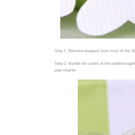
Step 1: Remove wrappers from most of the 30
Step 2: Bundle the colors of the rainbow toget
pipe cleaner.