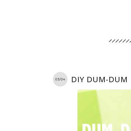
DIY DUM-DUM
03/04