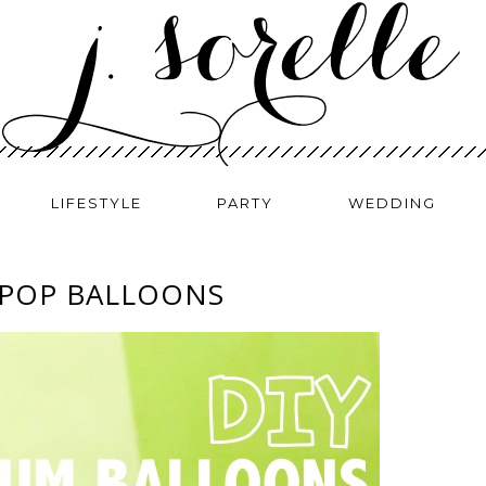
LIFESTYLE
PARTY
WEDDING
 POP BALLOONS