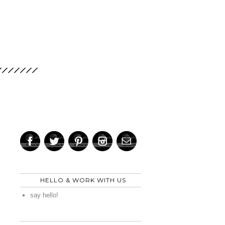
HELLO & WORK WITH US
say hello!