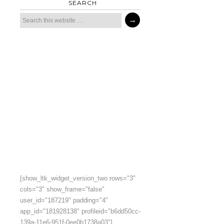
SEARCH
[show_ltk_widget_version_two rows="3"
cols="3" show_frame="false"
user_id="187219" padding="4"
app_id="181928138" profileid="b6dd50cc-
139a-11e6-951f-0ee0b1738a03"]