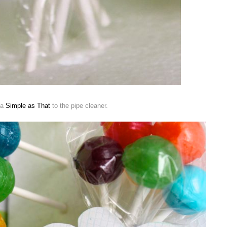
ia
Simple as That
to the pipe cleaner.