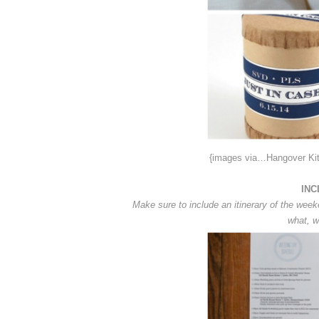
{images via…Hangover Ki
INC
Make sure to include an itinerary of the week
what, w