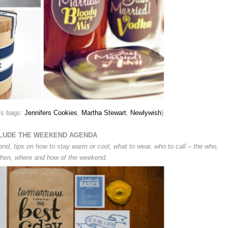
ts bags:
Jennifers Cookies
,
Martha Stewart
,
Newlywish
}
LUDE THE WEEKEND AGENDA
end, tips on how to stay warm or cool, what to wear, who to call – the who,
hen, where and how of the weekend.