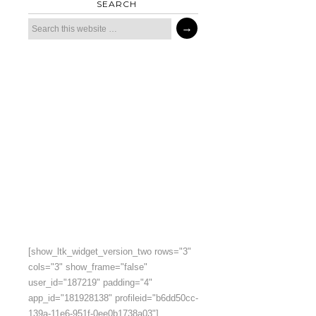
SEARCH
[show_ltk_widget_version_two rows="3"
cols="3" show_frame="false"
user_id="187219" padding="4"
app_id="181928138" profileid="b6dd50cc-
139a-11e6-951f-0ee0b1738a03"]