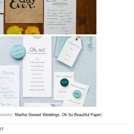
sletter:
Martha Stewart Weddings
,
Oh So Beautiful Paper
}
NT