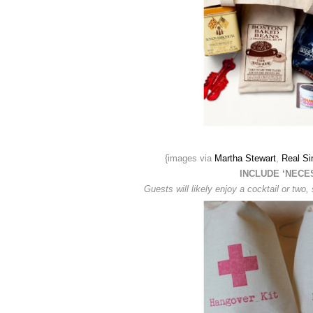
{images via
Martha Stewart
,
Real Si
INCLUDE ‘NECE
Guests will likely enjoy a cocktail or tw