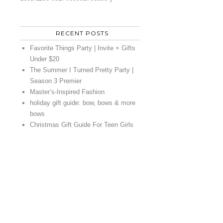
RECENT POSTS
Favorite Things Party | Invite + Gifts
Under $20
The Summer I Turned Pretty Party |
Season 3 Premier
Master’s-Inspired Fashion
holiday gift guide: bow, bows & more
bows
Christmas Gift Guide For Teen Girls