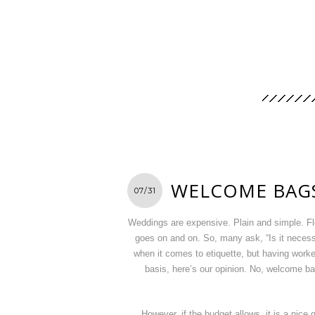
WELCOME BAG
07/31
Weddings are expensive. Plain and simple. Fl
goes on and on. So, many ask, “Is it neces
when it comes to etiquette, but having worked 
basis, here’s our opinion. No, welcome ba
However, if the budget allows, it is a nice