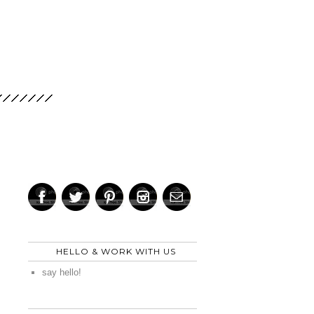
HELLO & WORK WITH US
say hello!