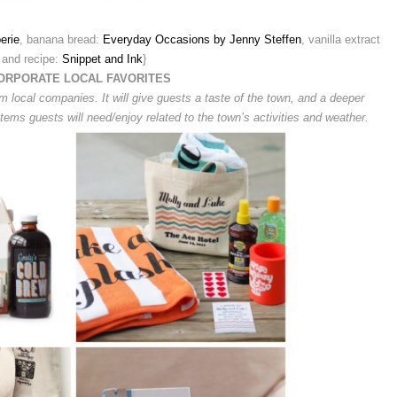
erie
, banana bread:
Everyday Occasions by Jenny Steffen
, vanilla extract
and recipe:
Snippet and Ink
}
ORPORATE LOCAL FAVORITES
om local companies. It will give guests a taste of the town, and a deeper
 items guests will need/enjoy related to the town’s activities and weather.