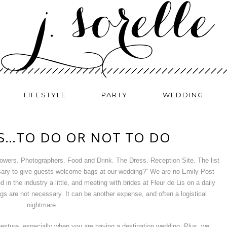
LIFESTYLE
PARTY
WEDDING
S…TO DO OR NOT TO DO
owers. Photographers. Food and Drink. The Dress. Reception Site. The list
sary to give guests welcome bags at our wedding?” We are no Emily Post
in the industry a little, and meeting with brides at Fleur de Lis on a daily
gs are not necessary. It can be another expense, and often a logistical
nightmare.
 gesture, especially when you are having a destination wedding. Plus, we