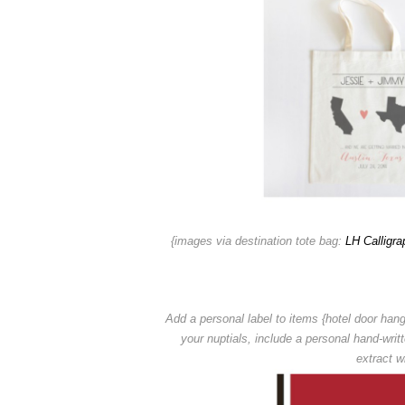
{images via destination tote bag:
LH Calligra
Add a personal label to items {hotel door hang
your nuptials,
include a personal hand-writ
extract wi