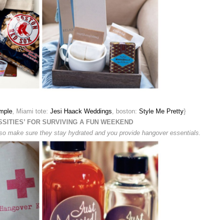
mple
, Miami tote:
Jesi Haack Weddings
, boston:
Style Me Pretty
}
SSITIES’ FOR SURVIVING A FUN WEEKEND
o, so make sure they stay hydrated and you provide hangover essentials.