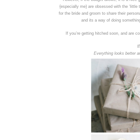
{especially me} are obsessed with the ‘littl
for the bride and groom to share their persona
and its a way of doing something
If you’re getting hitched soon, and are co
I
Everything looks better a