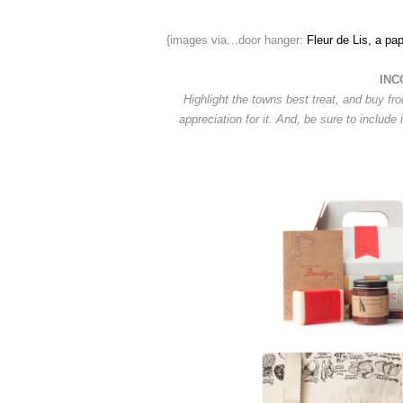
{images via…door hanger:
Fleur de Lis, a pap
INC
Highlight the towns best treat, and buy fr
appreciation for it. And, be sure to include