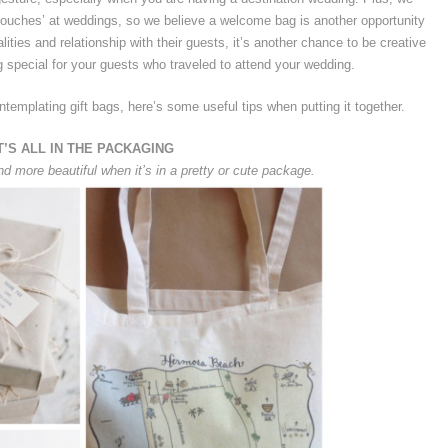
e touches’ at weddings, so we believe a welcome bag is another opportunity
lities and relationship with their guests, it’s another chance to be creative
 special for your guests who traveled to attend your wedding.
ntemplating gift bags, here’s some useful tips when putting it together.
T’S ALL IN THE PACKAGING
nd more beautiful when it’s in a pretty or cute package.