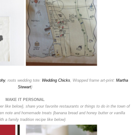
phy
, roots wedding tote:
Wedding Chicks
, Wrapped frame art-print:
Martha
Stewart
}
MAKE IT PERSONAL
er like below}, s
hare your favorite restaurants or things to do in the town of
ten note and homemade treats {banana bread and honey butter or vanilla
th a family tradition recipe like below}.