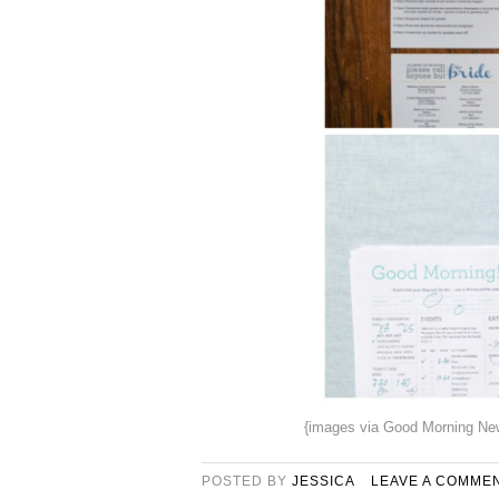
{images via Good Morning New
POSTED BY
JESSICA
LEAVE A COMME