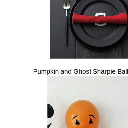
Pumpkin and Ghost Sharpie Bal