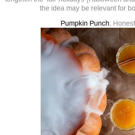
the idea may be relevant for b
Pumpkin Punch
, Hones