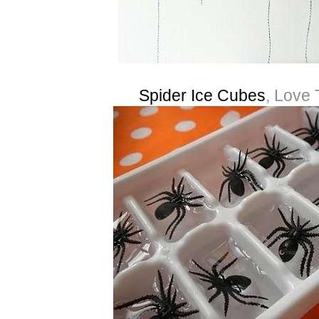
Spider Ice Cubes
, Love 