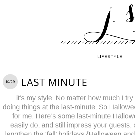
LIFESTYLE
LAST MINUTE
10/29
…it’s my style. No matter how much I try
doing things at the last-minute. So Hallowee
for me. Here’s some last-minute Hallow
easily do, and still impress your guests
lengthen the ‘fall’ holidays {Halloween a