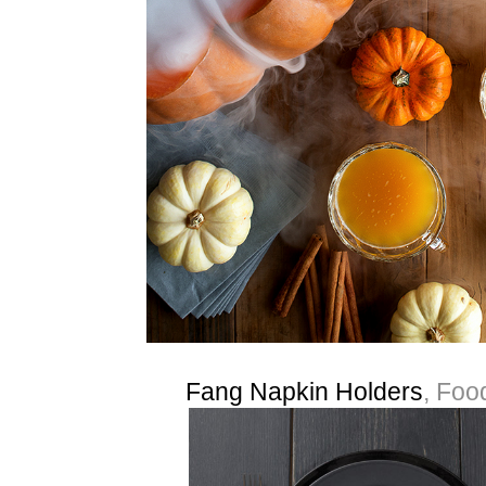
Fang Napkin Holders
, Foo