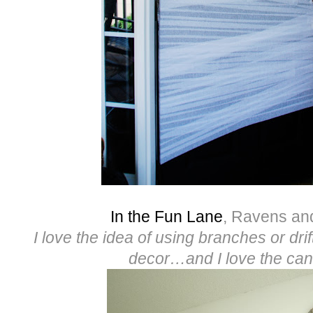
In the Fun Lane
, Ravens an
I love the idea of using branches or dr
decor…and I love the can