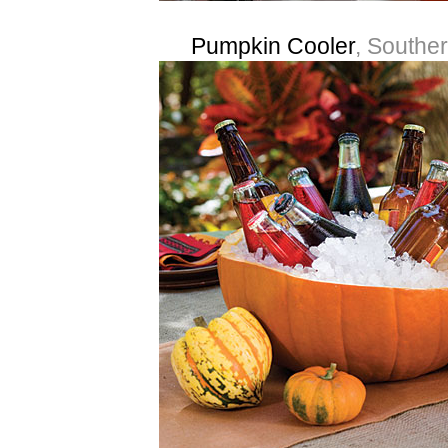
Pumpkin Cooler
, Souther