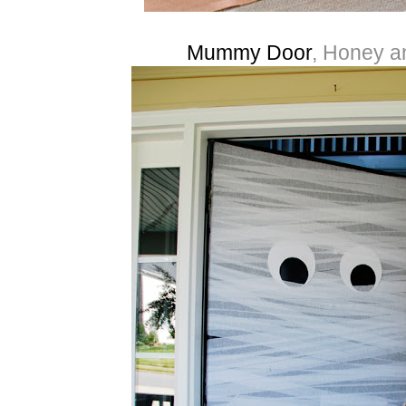
Mummy Door
, Honey a