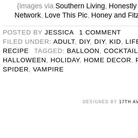
{images via
Southern Living
,
Honestly
Network
,
Love This Pic
,
Honey and Fit
POSTED BY
JESSICA
1 COMMENT
FILED UNDER:
ADULT
,
DIY
,
DIY
,
KID
,
LIF
RECIPE
TAGGED:
BALLOON
,
COCKTAIL
HALLOWEEN
,
HOLIDAY
,
HOME DECOR
,
SPIDER
,
VAMPIRE
DESIGNED BY
17TH A