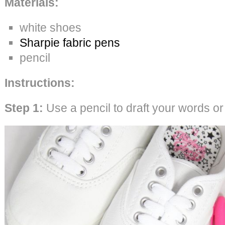
Materials:
white shoes
Sharpie fabric pens
pencil
Instructions:
Step 1:
Use a pencil to draft your words o