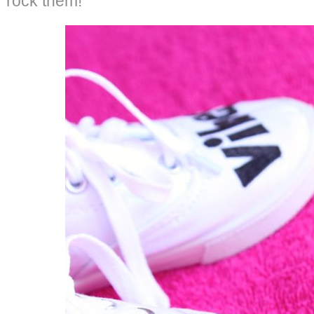
rock them!