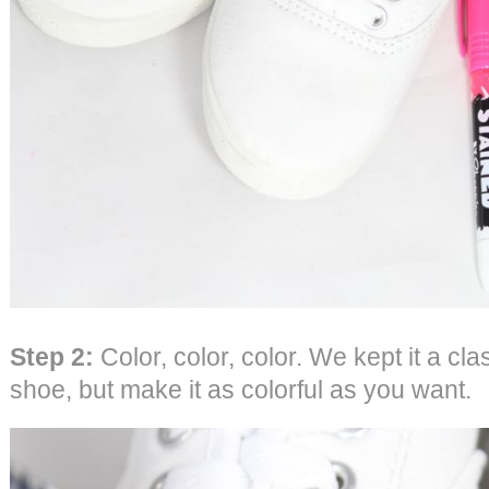
Step 2:
Color, color, color. We kept it a cl
shoe, but make it as colorful as you want.