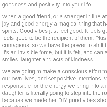
goodness and positivity into your life.
When a good friend, or a stranger in line a
joy and good energy a magical thing that h
spirits. Good vibes just feel good. It feels 
feels good to be the recipient of them. Plu
contagious, so we have the power to shift t
It’s an invisible force, but it is felt, and can
smiles, laughter and acts of kindness.
We are going to make a conscious effort to
our own lives, and set positive intentions.
responsible for the energy we bring into a r
daughter is literally going to step into the
because we made her DIY good vibes shoes