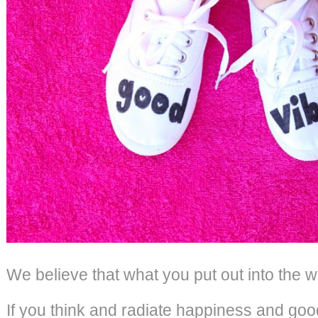
We believe that what you put out into the w
If you think and radiate happiness and good