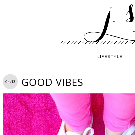
LIFESTYLE
GOOD VIBES
04/13