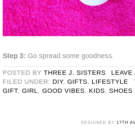
Step 3:
Go spread some goodness.
POSTED BY
THREE J. SISTERS
LEAVE
FILED UNDER:
DIY
,
GIFTS
,
LIFESTYLE
GIFT
,
GIRL
,
GOOD VIBES
,
KIDS
,
SHOES
DESIGNED BY
17TH A