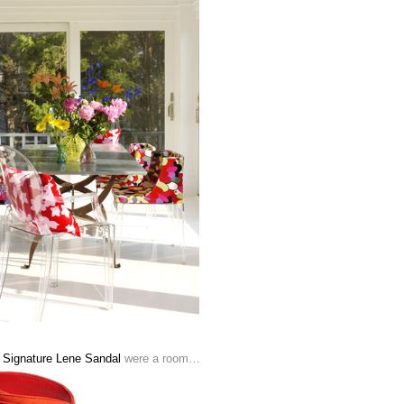
 Signature Lene Sandal
were a room…