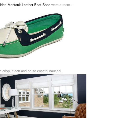
Sider Montauk Leather Boat Shoe
were a room…
 crisp, clean and oh so coastal nautical.