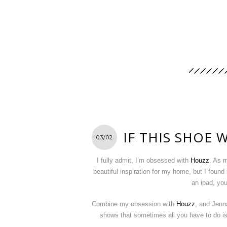
IF THIS SHOE
03/02
I fully admit, I’m obsessed with
Houzz
. As m
beautiful inspiration for my home, but I found
an ipad, yo
Combine my obsession with
Houzz
, and Jenn
shows that sometimes all you have to do is 