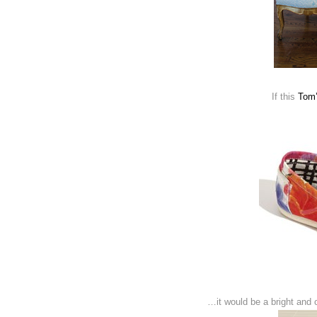
If this
Tom’
…it would be a bright and ch