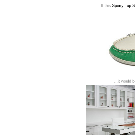
If this
Sperry Top 
…it would be