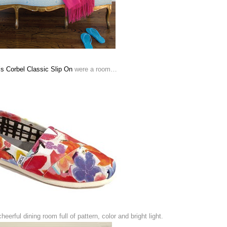
s Corbel Classic Slip On
were a room…
eerful dining room full of pattern, color and bright light.