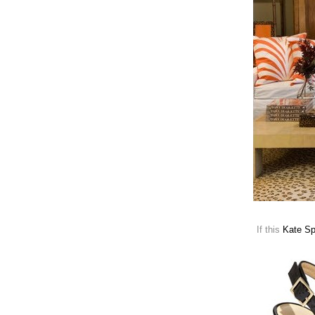
If this
Kate S