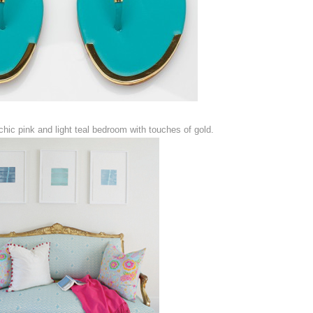
hic pink and light teal bedroom with touches of gold.