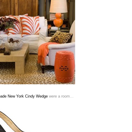
pade New York Cindy Wedge
were a room…