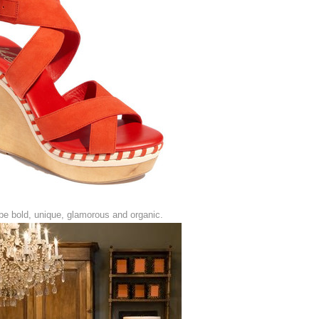
be bold, unique, glamorous and organic.