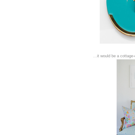
…it would be a cottage-c