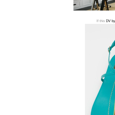
If this
DV by