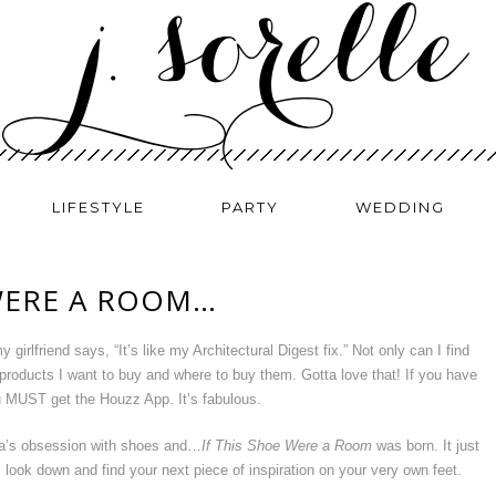
LIFESTYLE
PARTY
WEDDING
 WERE A ROOM…
y girlfriend says, “It’s like my Architectural Digest fix.” Not only can I find
 products I want to buy and where to buy them. Gotta love that! If you have
u MUST get the Houzz App. It’s fabulous.
a’s obsession with shoes and…
If This Shoe Were a Room
was born. It just
look down and find your next piece of inspiration on your very own feet.