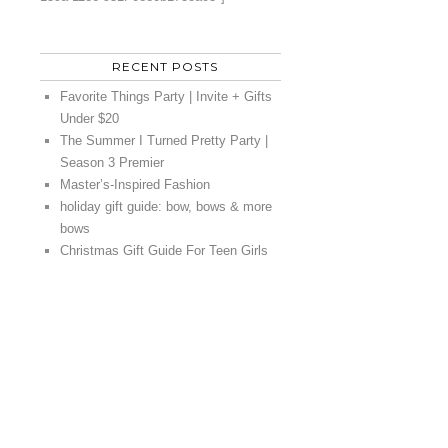
RECENT POSTS
Favorite Things Party | Invite + Gifts
Under $20
The Summer I Turned Pretty Party |
Season 3 Premier
Master’s-Inspired Fashion
holiday gift guide: bow, bows & more
bows
Christmas Gift Guide For Teen Girls