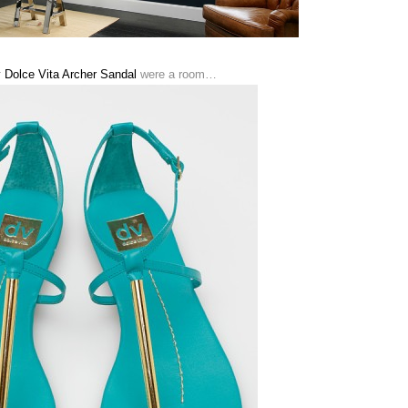
 Dolce Vita Archer Sandal
were a room…