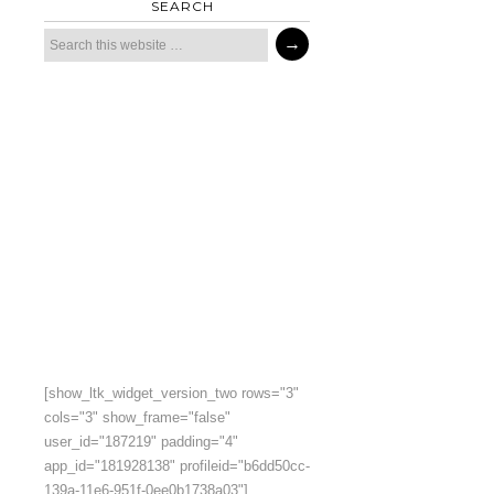
SEARCH
[show_ltk_widget_version_two rows="3"
cols="3" show_frame="false"
user_id="187219" padding="4"
app_id="181928138" profileid="b6dd50cc-
139a-11e6-951f-0ee0b1738a03"]