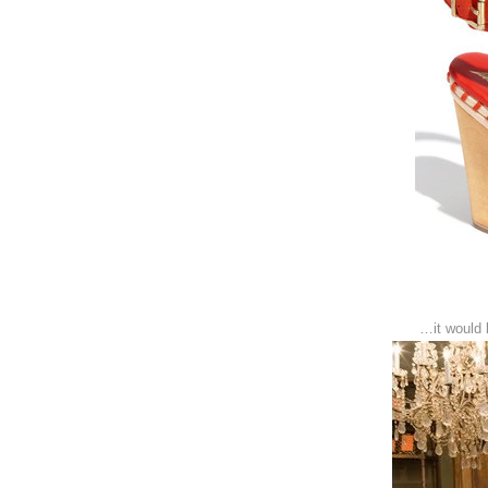
…it would 