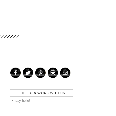
HELLO & WORK WITH US
say hello!