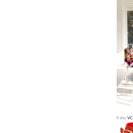
If this
VC