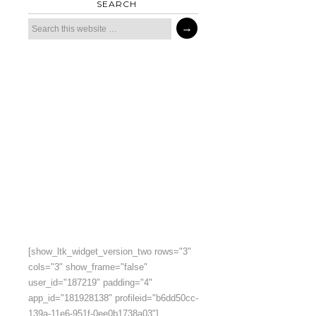
SEARCH
[show_ltk_widget_version_two rows="3"
cols="3" show_frame="false"
user_id="187219" padding="4"
app_id="181928138" profileid="b6dd50cc-
139a-11e6-951f-0ee0b1738a03"]