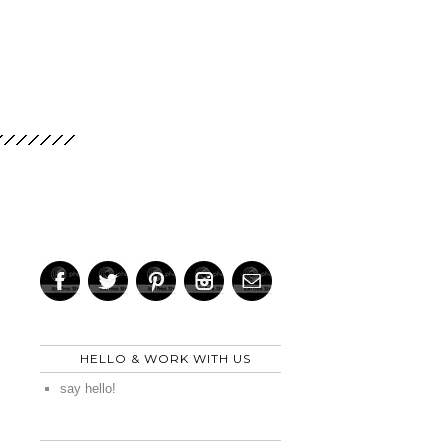
HELLO & WORK WITH US
say hello!