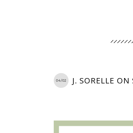
J. SORELLE ON
04/02