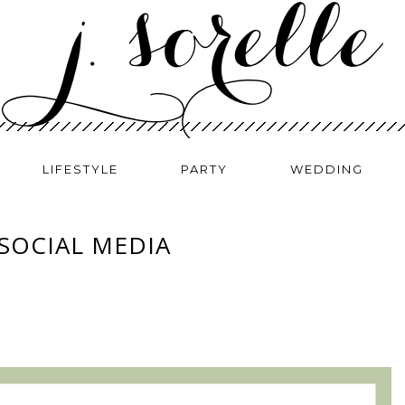
LIFESTYLE
PARTY
WEDDING
 SOCIAL MEDIA