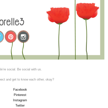
e’re social. Be social with us.
nect and get to know each other, okay?
Facebook
Pinterest
Instagram
Twitter