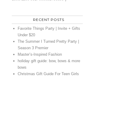
RECENT POSTS
Favorite Things Party | Invite + Gifts
Under $20
The Summer I Turned Pretty Party |
Season 3 Premier
Master’s-Inspired Fashion
holiday gift guide: bow, bows & more
bows
Christmas Gift Guide For Teen Girls