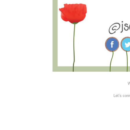
W
Let’s con