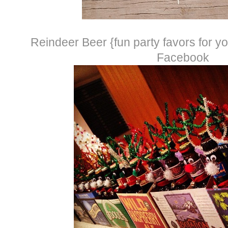
Reindeer Beer {fun party favors for you
Facebook