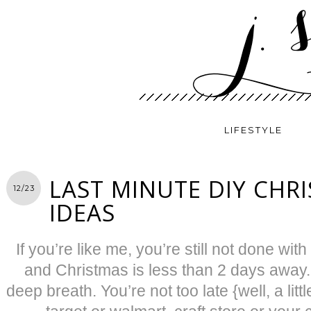
LIFESTYLE
LAST MINUTE DIY CHRI
12/23
IDEAS
If you’re like me, you’re still not done wit
and Christmas is less than 2 days away.
deep breath. You’re not too late {well, a li