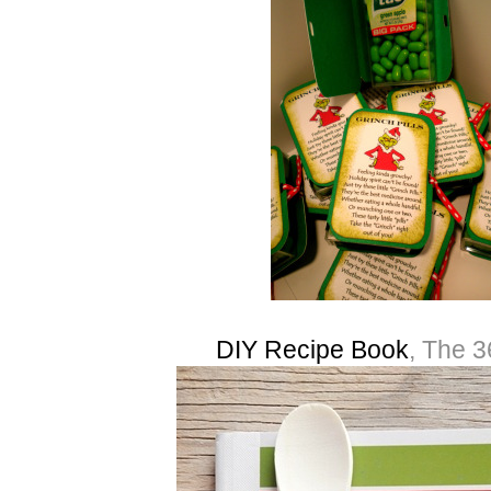
DIY Recipe Book
, The 3