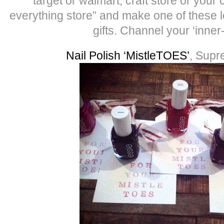
target or walmart, craft store or your 
everything store” and make one of these l
gifts. Channel your ‘inner
Nail Polish ‘MistleTOES’
, Supr