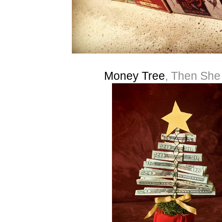
Money Tree
, Then Sh