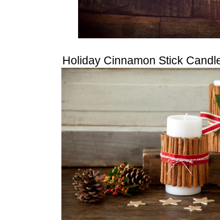
Holiday Cinnamon Stick Candl