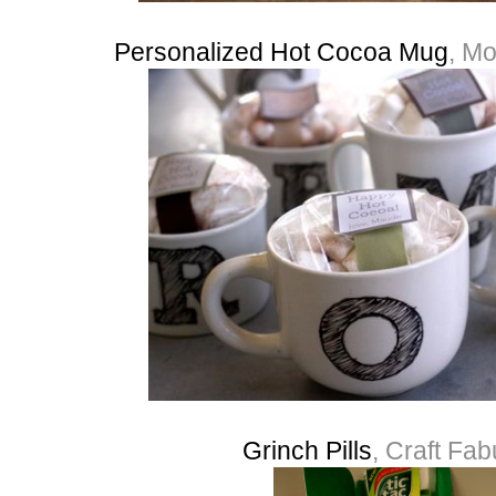
Personalized Hot Cocoa Mug
, Mo
Grinch Pills
, Craft Fa