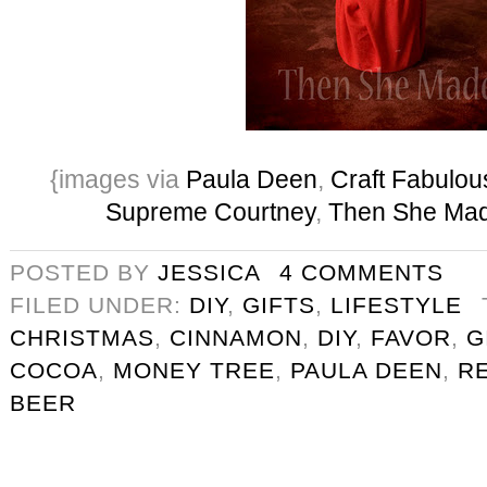
{images via
Paula Deen
,
Craft Fabulou
Supreme Courtney
,
Then She Ma
POSTED BY
JESSICA
4 COMMENTS
FILED UNDER:
DIY
,
GIFTS
,
LIFESTYLE
CHRISTMAS
,
CINNAMON
,
DIY
,
FAVOR
,
G
COCOA
,
MONEY TREE
,
PAULA DEEN
,
R
BEER