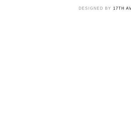
DESIGNED BY
17TH A