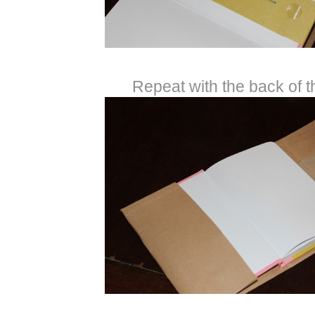
Repeat with the back of t