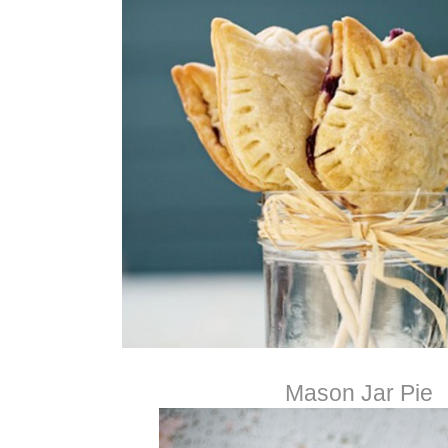
Mason Jar Pie