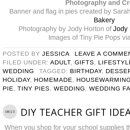
Photography and Cr
Banner and flag in pies created by Sar
Bakery
Photography by Jody Horton of
Jody 
Images of Tiny Pie Pops vi
POSTED BY
JESSICA
LEAVE A COMME
FILED UNDER:
ADULT
,
GIFTS
,
LIFESTYL
WEDDING
TAGGED:
BIRTHDAY
,
DESSE
HOLIDAY
,
HOMEMADE
,
HOUSEWARMING
PIE
,
TINY PIES
,
WEDDING
,
WEDDING F
DIY TEACHER GIFT IDE
08/23
When you shop for your school supplies thi