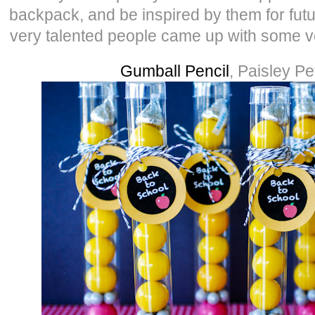
backpack, and be inspired by them for futu
very talented people came up with some 
Gumball Pencil
, Paisley Pe