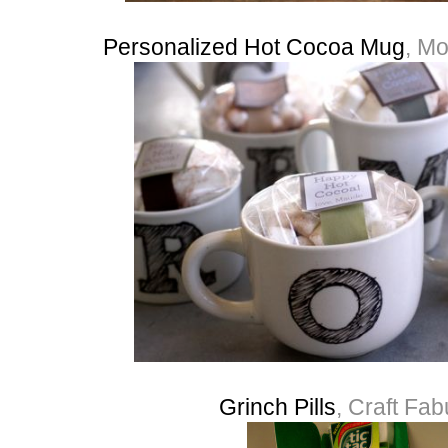
Personalized Hot Cocoa Mug
, Mo
Grinch Pills
, Craft Fa