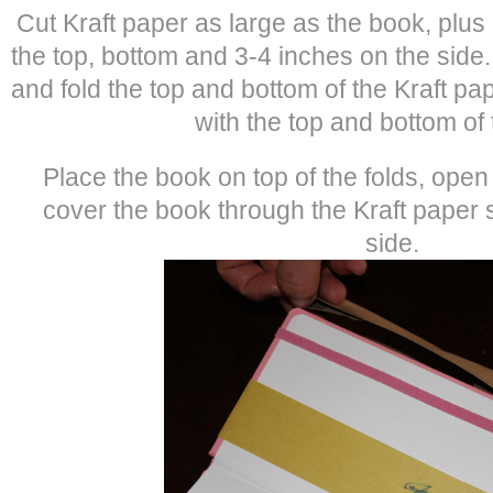
Cut Kraft paper as large as the book, plus
the top, bottom and 3-4 inches on the side
and fold the top and bottom of the Kraft pape
with the top and bottom of
Place the book on top of the folds, ope
cover the book through the Kraft paper
side.