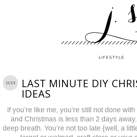
LIFESTYLE
LAST MINUTE DIY CHRI
12/23
IDEAS
If you’re like me, you’re still not done wit
and Christmas is less than 2 days away.
deep breath. You’re not too late {well, a li