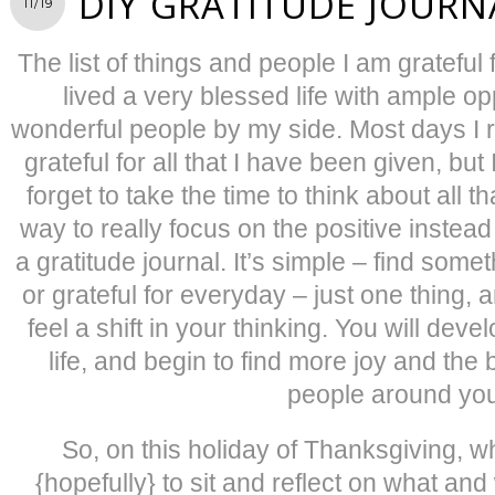
DIY GRATITUDE JOURN
11/19
The list of things and people I am grateful f
lived a very blessed life with ample o
wonderful people by my side. Most days I r
grateful for all that I have been given, bu
forget to take the time to think about all t
way to really focus on the positive instead 
a gratitude journal. It’s simple – find some
or grateful for everyday – just one thing, 
feel a shift in your thinking. You will dev
life, and begin to find more joy and the 
people around you
So, on this holiday of Thanksgiving, w
{hopefully} to sit and reflect on what and