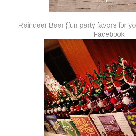
Reindeer Beer {fun party favors for you
Facebook