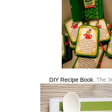
DIY Recipe Book
, The 3