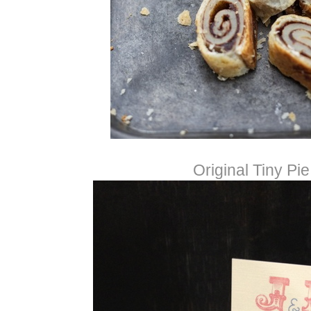
Original Tiny Pie