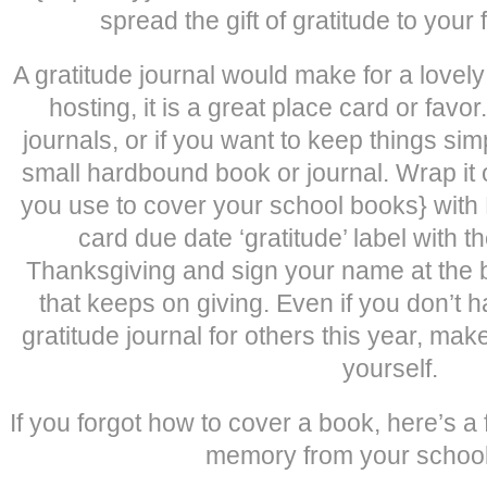
spread the gift of gratitude to your 
A gratitude journal would make for a lovely 
hosting, it is a great place card or favo
journals, or if you want to keep things si
small hardbound book or journal. Wrap it 
you use to cover your school books} with K
card due date ‘gratitude’ label with th
Thanksgiving and sign your name at the bott
that keeps on giving. Even if you don’t 
gratitude journal for others this year, make 
yourself.
If you forgot how to cover a book, here’s a 
memory from your schoo