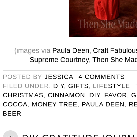
{images via
Paula Deen
,
Craft Fabulou
Supreme Courtney
,
Then She Ma
POSTED BY
JESSICA
4 COMMENTS
FILED UNDER:
DIY
,
GIFTS
,
LIFESTYLE
CHRISTMAS
,
CINNAMON
,
DIY
,
FAVOR
,
G
COCOA
,
MONEY TREE
,
PAULA DEEN
,
R
BEER