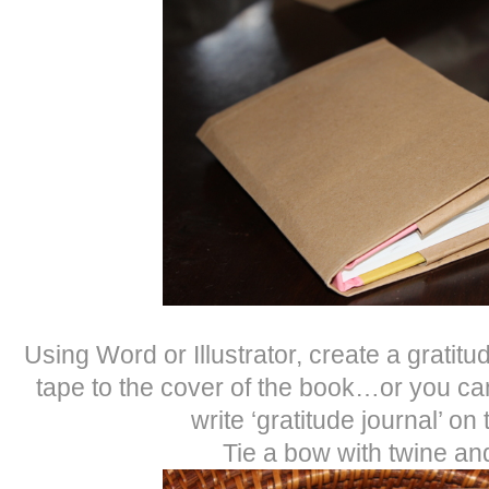
Using Word or Illustrator, create a gratitud
tape to the cover of the book…or you ca
write ‘gratitude journal’ on
Tie a bow with twine and