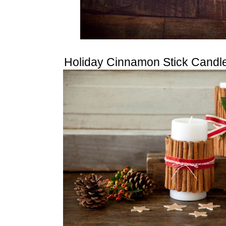
Holiday Cinnamon Stick Candl