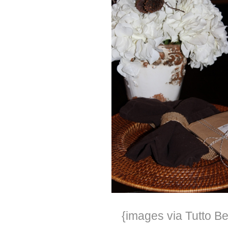
{images via Tutto Be