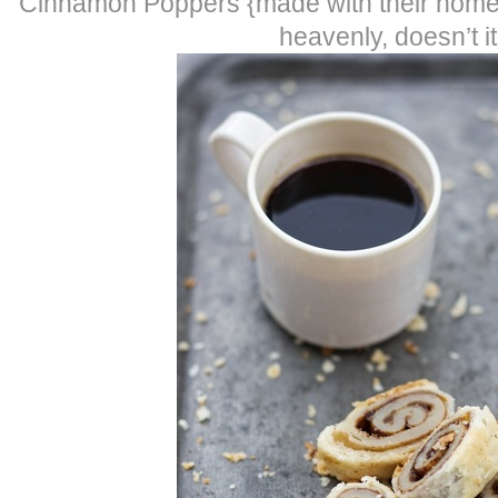
Cinnamon Poppers {made with their hom
heavenly, doesn’t it