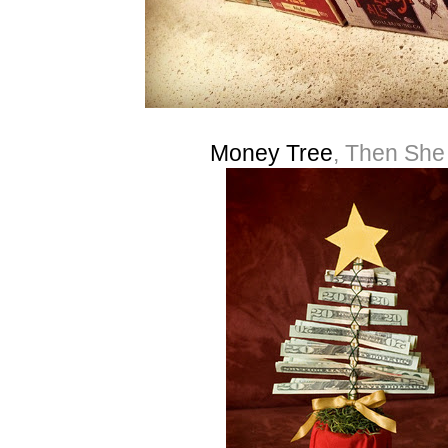
Money Tree
, Then Sh