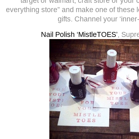
target or walmart, craft store or your 
everything store” and make one of these l
gifts. Channel your ‘inner
Nail Polish ‘MistleTOES’
, Supr