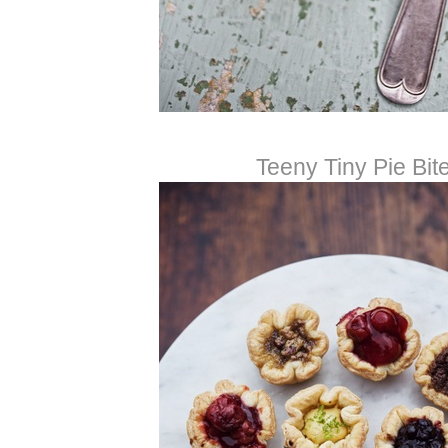
Teeny Tiny Pie Bit