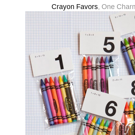
Crayon Favors
, One Charm