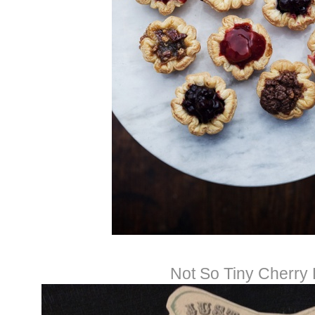
Not So Tiny Cherry 