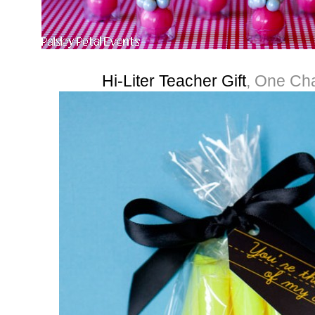
Hi-Liter Teacher Gift
, One Ch