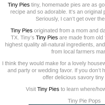
Tiny Pies
tiny, homemade pies are as go
recipe and so adorable. It’s an original p
Seriously, I can’t get over th
Tiny Pies
originated from a mom and da
TX. Tiny’s
Tiny Pies
are made from old f
highest quality all-natural ingredients, a
from local farmers mar
I think they would make for a lovely housew
and party or wedding favor. If you don’t 
offer delicious savory tiny
Visit
Tiny Pies
to learn where/how
Tiny Pie Pops