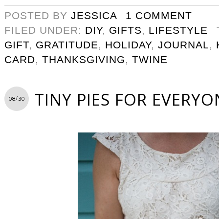
POSTED BY
JESSICA
1 COMMENT
FILED UNDER:
DIY
,
GIFTS
,
LIFESTYLE
GIFT
,
GRATITUDE
,
HOLIDAY
,
JOURNAL
,
CARD
,
THANKSGIVING
,
TWINE
TINY PIES FOR EVERYO
08/30