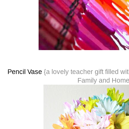
Pencil Vase
{a lovely teacher gift filled wi
Family and Hom