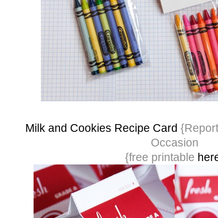
Milk and Cookies Recipe Card
{Report
Occasion
{free printable
her