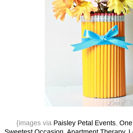
{images via
Paisley Petal Events
,
One
Sweetest Occasion
,
Apartment Therapy
,
L