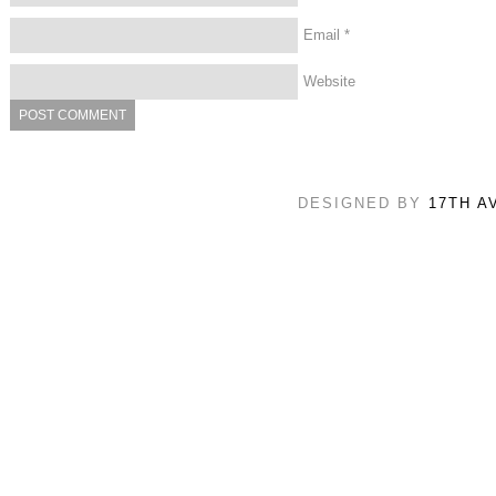
Email
*
Website
DESIGNED BY
17TH A