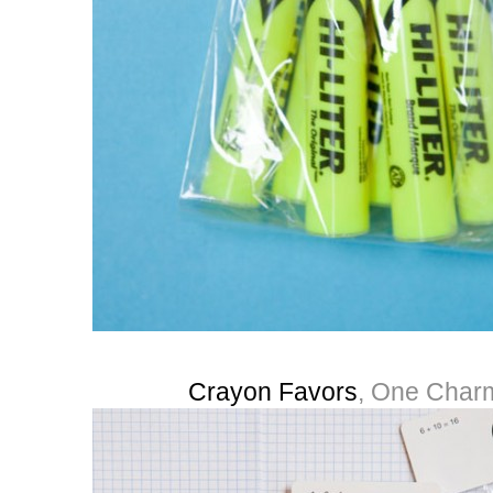
Crayon Favors
, One Charm