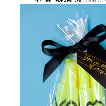
Hi-Liter Teacher Gift
, One Ch