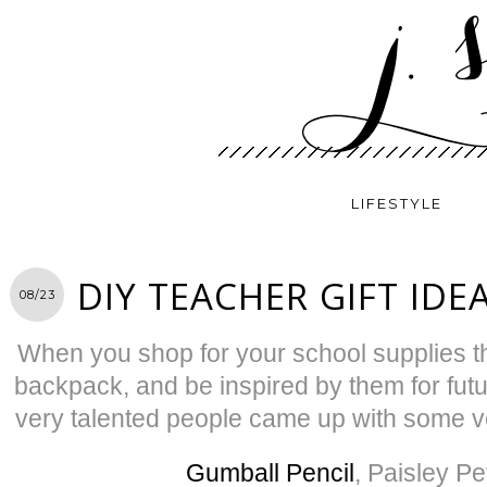
LIFESTYLE
DIY TEACHER GIFT IDE
08/23
When you shop for your school supplies thi
backpack, and be inspired by them for futu
very talented people came up with some 
Gumball Pencil
, Paisley Pe