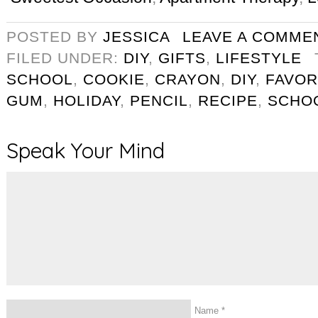
POSTED BY
JESSICA
LEAVE A COMME
FILED UNDER:
DIY
,
GIFTS
,
LIFESTYLE
SCHOOL
,
COOKIE
,
CRAYON
,
DIY
,
FAVOR
GUM
,
HOLIDAY
,
PENCIL
,
RECIPE
,
SCHO
Speak Your Mind
Name
*