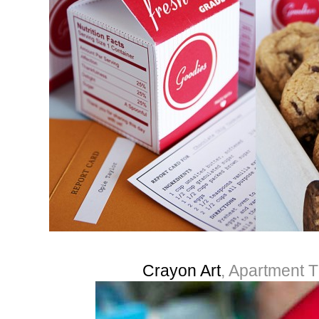
Crayon Art
, Apartment 