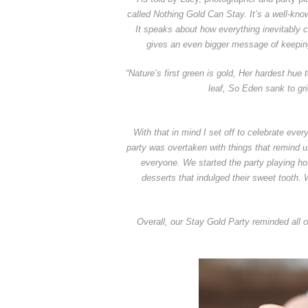
called Nothing Gold Can Stay. It’s a well-kn
It speaks about how everything inevitably 
gives an even bigger message of keeping 
“Nature’s first green is gold, Her hardest hue 
leaf, So Eden sank to gr
With that in mind I set off to celebrate eve
party was overtaken with things that remind 
everyone. We started the party playing ho
desserts that indulged their sweet tooth. 
Overall, our Stay Gold Party reminded all of 