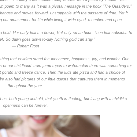
own poem to many as it was a pivotal message in the book “The Outsiders.”
changes and moves forward, unstoppable with the passage of time. Yet it
our amazement for life while living it wide-eyed, receptive and open.
to hold. Her early leaf’s a flower; But only so an hour. Then leaf subsides to
ief, So dawn goes down to-day Nothing gold can stay.”
— Robert Frost
rything that children stand for: innocence, happiness, joy, and wonder. Our
us of our childhood–from jump ropes to watermelon there was something for
t potato and freeze dance. Then the kids ate pizza and had a choice of
We also had pictures of our little guests that captured them in moments
throughout the year.
us, both young and old, that youth is fleeting, but living with a childlike
openness can be forever.