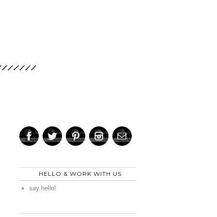
HELLO & WORK WITH US
say hello!