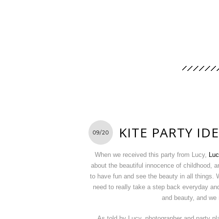
KITE PARTY ID
09/20
When we received this party from Lucy,
Luc
about the beautiful innocence of childhood, an
to have fun and see the beauty in all things. 
need to really take a step back everyday and 
and beauty, and we 
As told by Lucy, photographer and party p