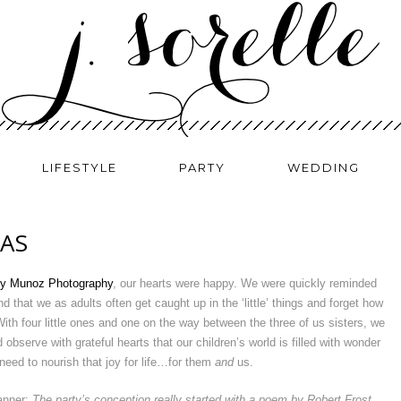
LIFESTYLE
PARTY
WEDDING
EAS
y Munoz Photography
, our hearts were happy. We were quickly reminded
d that we as adults often get caught up in the ‘little’ things and forget how
With four little ones and one on the way between the three of us sisters, we
observe with grateful hearts that our children’s world is filled with wonder
need to nourish that joy for life…for them
and
us.
lanner:
The party’s conception really started with a poem by Robert Frost