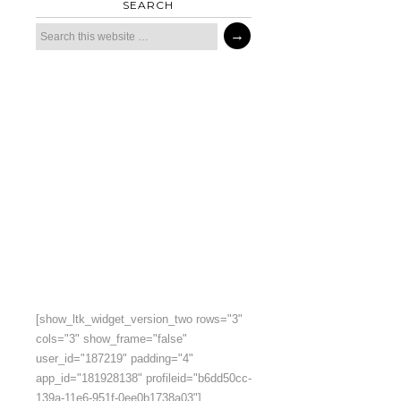
SEARCH
[show_ltk_widget_version_two rows="3"
cols="3" show_frame="false"
user_id="187219" padding="4"
app_id="181928138" profileid="b6dd50cc-
139a-11e6-951f-0ee0b1738a03"]