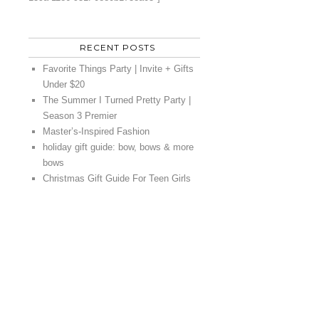
RECENT POSTS
Favorite Things Party | Invite + Gifts
Under $20
The Summer I Turned Pretty Party |
Season 3 Premier
Master’s-Inspired Fashion
holiday gift guide: bow, bows & more
bows
Christmas Gift Guide For Teen Girls