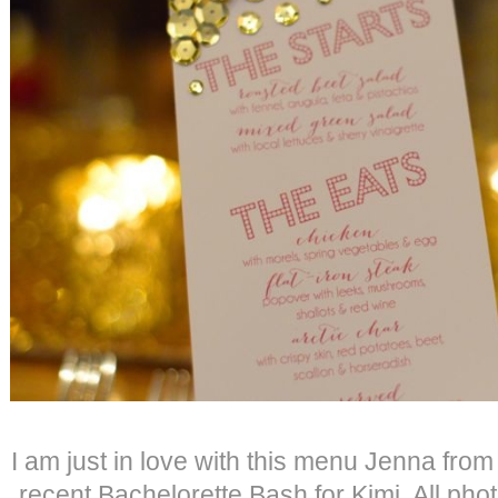
I am just in love with this menu Jenna fro
recent Bachelorette Bash for Kimi. All phot