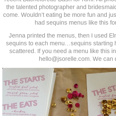
the talented photographer and bridesmai
come. Wouldn’t eating be more fun and just 
had sequins menus like this f
Jenna printed the menus, then I used Elm
sequins to each menu…sequins starting h
scattered. If you need a menu like this in
hello@jsorelle.com. We can do