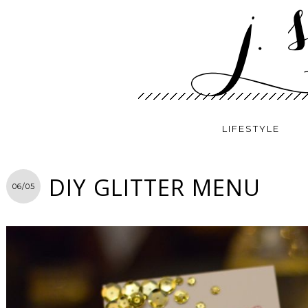
LIFESTYLE
DIY GLITTER MENU
06/05