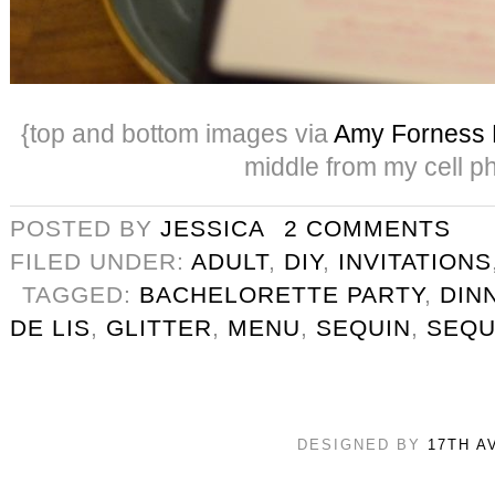
{top and bottom images via
Amy Forness 
middle from my cell p
POSTED BY
JESSICA
2 COMMENTS
FILED UNDER:
ADULT
,
DIY
,
INVITATIONS
TAGGED:
BACHELORETTE PARTY
,
DIN
DE LIS
,
GLITTER
,
MENU
,
SEQUIN
,
SEQU
DESIGNED BY
17TH A