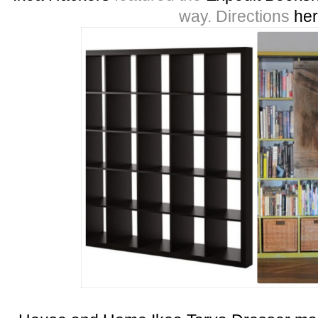
way. Directions
he