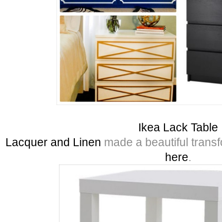
Ikea Lack Table
Lacquer and Linen
made a beautiful transfor
here
.