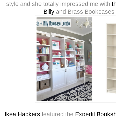
style and she totally impressed me with
t
Billy
and Brass Bookcases f
Ikea Hackers
featured the
Expedit Booksh