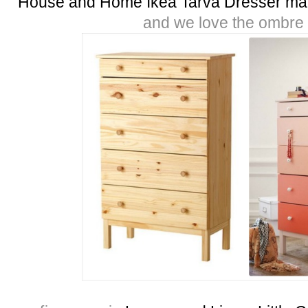
House and Home Ikea Tarva Dresser ma
and we love the ombre e