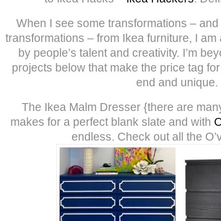
When I see some transformations – and
transformations – from Ikea furniture, I 
by people’s talent and creativity. I’m b
projects below that make the price tag for 
end and unique.
The Ikea Malm Dresser {there are many
makes for a perfect blank slate and with
O
endless. Check out all the O’