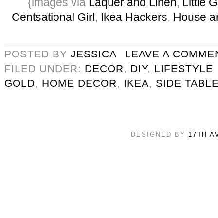
{images via
Laquer and Linen
,
Little
Centsational Girl
,
Ikea Hackers
,
House a
POSTED BY
JESSICA
LEAVE A COMME
FILED UNDER:
DECOR
,
DIY
,
LIFESTYLE
GOLD
,
HOME DECOR
,
IKEA
,
SIDE TABL
DESIGNED BY
17TH A