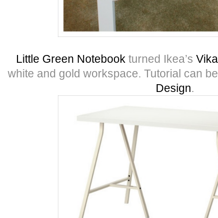
Little Green Notebook
turned Ikea’s
Vika
white and gold workspace. Tutorial can b
Design
.