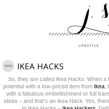
LIFESTYLE
IKEA HACKS
10/03
So, they are called Ikea Hacks. When a t
potential with a low-priced item from
Ikea
,
with a fabulous embellishment or full tran
ideas – and that’s an Ikea Hack. Yes, ther
to Ikea Hacks –
Ikea Hackers
. Defi