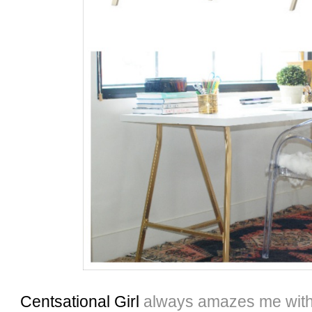
Centsational Girl
always amazes me with